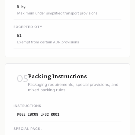
5 kg
Maximum under simplified transport provisions
EXCEPTED QTY
E1
Exempt from certain ADR provisions
05
Packing Instructions
Packaging requirements, special provisions, and
mixed packing rules
INSTRUCTIONS
P002 IBC08 LP02 R001
SPECIAL PACK.