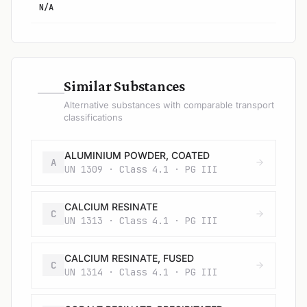
N/A
—
Similar Substances
Alternative substances with comparable transport
classifications
ALUMINIUM POWDER, COATED
A
UN 1309 · Class 4.1 · PG III
CALCIUM RESINATE
C
UN 1313 · Class 4.1 · PG III
CALCIUM RESINATE, FUSED
C
UN 1314 · Class 4.1 · PG III