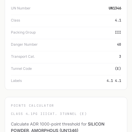
UN Number
UN1346
Class
4.1
Packing Group
III
Danger Number
40
Transport Cat.
3
Tunnel Code
(E)
Labels
4.1 4.1
POINTS CALCULATOR
CLASS 4.1
PG III
CAT. 3
TUNNEL (E)
Calculate ADR 1000-point threshold for
SILICON
POWDER, AMORPHOUS (UN1346)