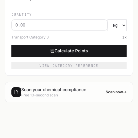
QUANTITY
Transport Category
3
1
x
Calculate Points
VIEW CATEGORY REFERENCE
Scan your chemical compliance
Scan now
Free 10-second scan