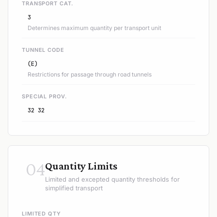
TRANSPORT CAT.
3
Determines maximum quantity per transport unit
TUNNEL CODE
(E)
Restrictions for passage through road tunnels
SPECIAL PROV.
32 32
04
Quantity Limits
Limited and excepted quantity thresholds for
simplified transport
LIMITED QTY