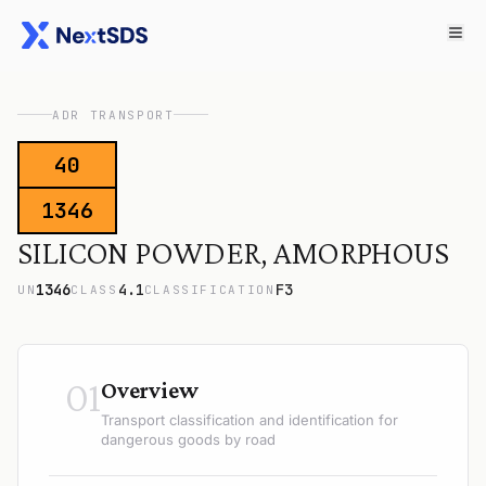
ADR TRANSPORT
40
1346
SILICON POWDER, AMORPHOUS
1346
4.1
F3
UN
CLASS
CLASSIFICATION
01
Overview
Transport classification and identification for
dangerous goods by road