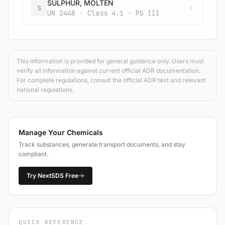
SULPHUR, MOLTEN
S
UN 2448 · Class 4.1 · PG III
This information is provided for general guidance only. Users must
verify all information against current official ADR documentation.
For complete regulations, consult the official ADR text and relevant
national regulations.
Manage Your Chemicals
Track substances, generate transport documents, and stay
compliant.
Try NextSDS Free
QUICK REFERENCE