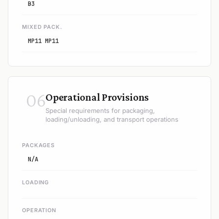
B3
MIXED PACK.
MP11 MP11
06
Operational Provisions
Special requirements for packaging,
loading/unloading, and transport operations
PACKAGES
N/A
LOADING
OPERATION