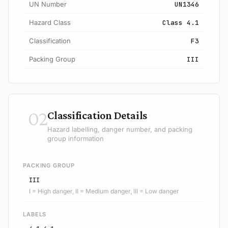
UN Number
UN1346
Hazard Class
Class 4.1
Classification
F3
Packing Group
III
02
Classification Details
Hazard labelling, danger number, and packing
group information
PACKING GROUP
III
I = High danger, II = Medium danger, III = Low danger
LABELS