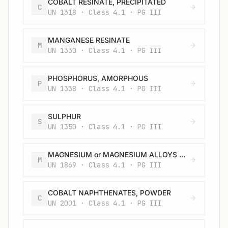
COBALT RESINATE, PRECIPITATED
C
UN 1318 · Class 4.1 · PG III
MANGANESE RESINATE
M
UN 1330 · Class 4.1 · PG III
PHOSPHORUS, AMORPHOUS
P
UN 1338 · Class 4.1 · PG III
SULPHUR
S
UN 1350 · Class 4.1 · PG III
MAGNESIUM or MAGNESIUM ALLOYS with more than 50% magnesium in pellets, turnings or ribbons
M
UN 1869 · Class 4.1 · PG III
COBALT NAPHTHENATES, POWDER
C
UN 2001 · Class 4.1 · PG III