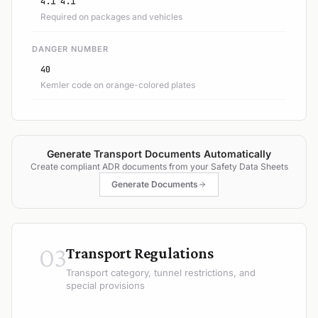
4.1 4.1
Required on packages and vehicles
DANGER NUMBER
40
Kemler code on orange-colored plates
Generate Transport Documents Automatically
Create compliant ADR documents from your Safety Data Sheets
Generate Documents
03
Transport Regulations
Transport category, tunnel restrictions, and
special provisions