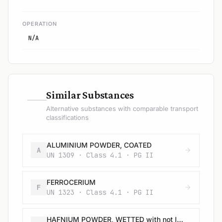
OPERATION
N/A
—
Similar Substances
Alternative substances with comparable transport
classifications
ALUMINIUM POWDER, COATED
A
UN 1309 · Class 4.1 · PG II
FERROCERIUM
F
UN 1323 · Class 4.1 · PG II
HAFNIUM POWDER, WETTED with not less than 25% water