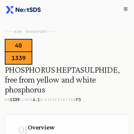
ADR TRANSPORT
40
1339
PHOSPHORUS HEPTASULPHIDE,
free from yellow and white
phosphorus
1339
4.1
F3
UN
CLASS
CLASSIFICATION
01
Overview