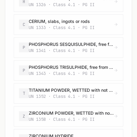
H
UN 1326 · Class 4.1 · PG II
CERIUM, slabs, ingots or rods
C
UN 1333 · Class 4.1 · PG II
PHOSPHORUS SESQUISULPHIDE, free from yellow and white phosphorus
P
UN 1341 · Class 4.1 · PG II
PHOSPHORUS TRISULPHIDE, free from yellow and white phosphorus
P
UN 1343 · Class 4.1 · PG II
TITANIUM POWDER, WETTED with not less than 25% water
T
UN 1352 · Class 4.1 · PG II
ZIRCONIUM POWDER, WETTED with not less than 25% water
Z
UN 1358 · Class 4.1 · PG II
ZIRCONIUM HYDRIDE