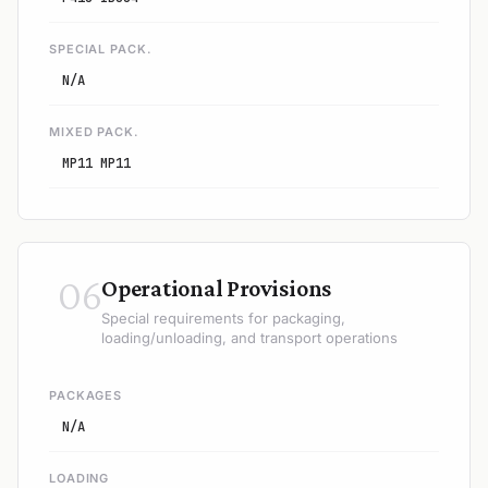
SPECIAL PACK.
N/A
MIXED PACK.
MP11 MP11
06
Operational Provisions
Special requirements for packaging,
loading/unloading, and transport operations
PACKAGES
N/A
LOADING