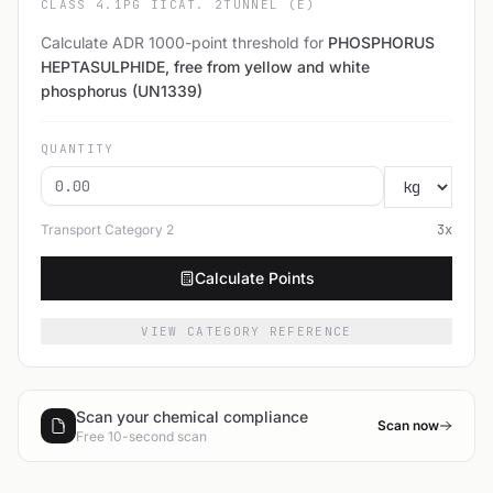
CLASS 4.1
PG II
CAT. 2
TUNNEL (E)
Calculate ADR 1000-point threshold for
PHOSPHORUS
HEPTASULPHIDE, free from yellow and white
phosphorus (UN1339)
QUANTITY
Transport Category
2
3
x
Calculate Points
VIEW CATEGORY REFERENCE
Scan your chemical compliance
Scan now
Free 10-second scan