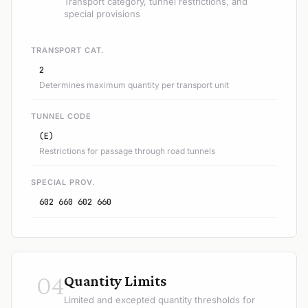
Transport category, tunnel restrictions, and
special provisions
TRANSPORT CAT.
2
Determines maximum quantity per transport unit
TUNNEL CODE
(E)
Restrictions for passage through road tunnels
SPECIAL PROV.
602 660 602 660
04
Quantity Limits
Limited and excepted quantity thresholds for