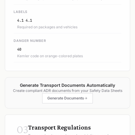
LABELS
4.1 4.1
Required on packages and vehicles
DANGER NUMBER
40
Kemler code on orange-colored plates
Generate Transport Documents Automatically
Create compliant ADR documents from your Safety Data Sheets
Generate Documents
03
Transport Regulations