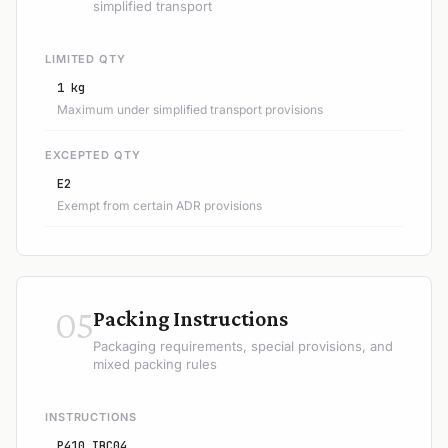
simplified transport
LIMITED QTY
1 kg
Maximum under simplified transport provisions
EXCEPTED QTY
E2
Exempt from certain ADR provisions
05
Packing Instructions
Packaging requirements, special provisions, and
mixed packing rules
INSTRUCTIONS
P410 IBC04