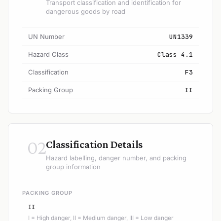
Transport classification and identification for
dangerous goods by road
UN Number
UN1339
Hazard Class
Class 4.1
Classification
F3
Packing Group
II
02
Classification Details
Hazard labelling, danger number, and packing
group information
PACKING GROUP
II
I = High danger, II = Medium danger, III = Low danger