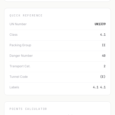
QUICK REFERENCE
UN Number
UN1339
Class
4.1
Packing Group
II
Danger Number
40
Transport Cat.
2
Tunnel Code
(E)
Labels
4.1 4.1
POINTS CALCULATOR