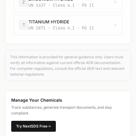
Z
UN 1437 · Class 4.1 · PG II
TITANIUM HYDRIDE
T
UN 1871 · Class 4.1 · PG II
This information is provided for general guidance only. Users must
verify all information against current official ADR documentation.
For complete regulations, consult the official ADR text and relevant
national regulations.
Manage Your Chemicals
Track substances, generate transport documents, and stay
compliant.
Try NextSDS Free