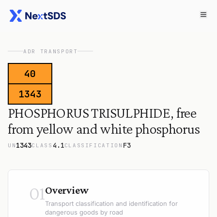
ADR TRANSPORT
40
1343
PHOSPHORUS TRISULPHIDE, free
from yellow and white phosphorus
1343
4.1
F3
UN
CLASS
CLASSIFICATION
01
Overview
Transport classification and identification for
dangerous goods by road