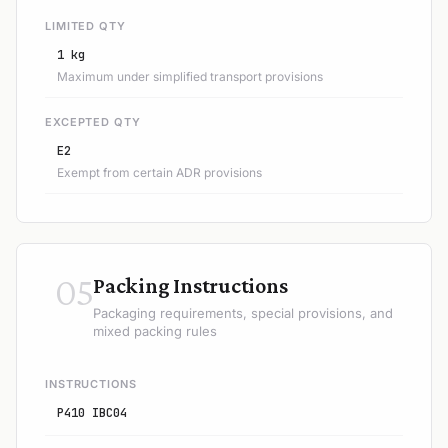
LIMITED QTY
1 kg
Maximum under simplified transport provisions
EXCEPTED QTY
E2
Exempt from certain ADR provisions
05
Packing Instructions
Packaging requirements, special provisions, and
mixed packing rules
INSTRUCTIONS
P410 IBC04