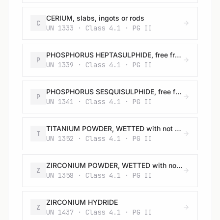
CERIUM, slabs, ingots or rods
C
UN 1333 · Class 4.1 · PG II
PHOSPHORUS HEPTASULPHIDE, free from yellow and white phosphorus
P
UN 1339 · Class 4.1 · PG II
PHOSPHORUS SESQUISULPHIDE, free from yellow and white phosphorus
P
UN 1341 · Class 4.1 · PG II
TITANIUM POWDER, WETTED with not less than 25% water
T
UN 1352 · Class 4.1 · PG II
ZIRCONIUM POWDER, WETTED with not less than 25% water
Z
UN 1358 · Class 4.1 · PG II
ZIRCONIUM HYDRIDE
Z
UN 1437 · Class 4.1 · PG II