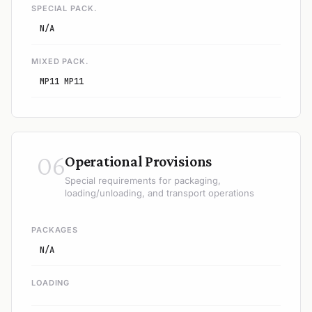
SPECIAL PACK.
N/A
MIXED PACK.
MP11 MP11
06
Operational Provisions
Special requirements for packaging,
loading/unloading, and transport operations
PACKAGES
N/A
LOADING