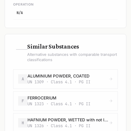
OPERATION
N/A
—
Similar Substances
Alternative substances with comparable transport
classifications
ALUMINIUM POWDER, COATED
A
UN 1309 · Class 4.1 · PG II
FERROCERIUM
F
UN 1323 · Class 4.1 · PG II
HAFNIUM POWDER, WETTED with not less than 25% water
H
UN 1326 · Class 4.1 · PG II