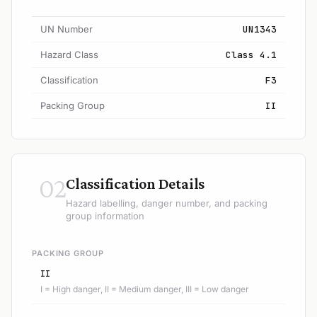
UN Number
UN1343
Hazard Class
Class 4.1
Classification
F3
Packing Group
II
02
Classification Details
Hazard labelling, danger number, and packing
group information
PACKING GROUP
II
I = High danger, II = Medium danger, III = Low danger