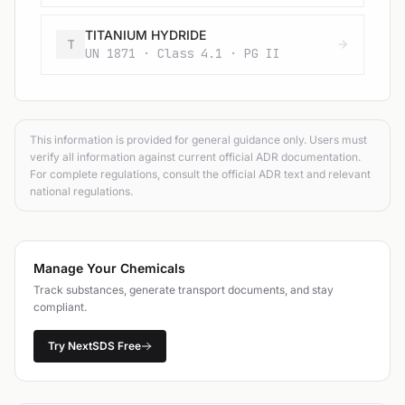
TITANIUM HYDRIDE
T
UN 1871 · Class 4.1 · PG II
This information is provided for general guidance only. Users must
verify all information against current official ADR documentation.
For complete regulations, consult the official ADR text and relevant
national regulations.
Manage Your Chemicals
Track substances, generate transport documents, and stay
compliant.
Try NextSDS Free