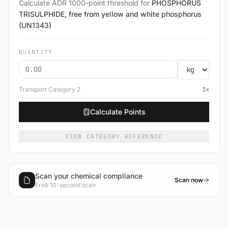
Calculate ADR 1000-point threshold for
PHOSPHORUS
TRISULPHIDE, free from yellow and white phosphorus
(UN1343)
QUANTITY
Transport Category
2
3
x
Calculate Points
VIEW CATEGORY REFERENCE
Scan your chemical compliance
Scan now
Free 10-second scan