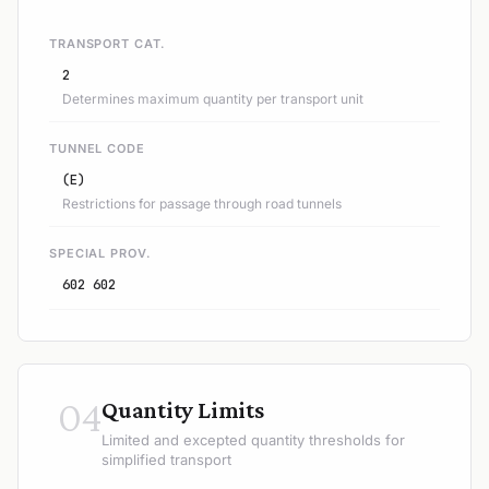
TRANSPORT CAT.
2
Determines maximum quantity per transport unit
TUNNEL CODE
(E)
Restrictions for passage through road tunnels
SPECIAL PROV.
602 602
04
Quantity Limits
Limited and excepted quantity thresholds for
simplified transport