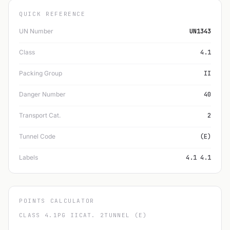
QUICK REFERENCE
UN Number
UN1343
Class
4.1
Packing Group
II
Danger Number
40
Transport Cat.
2
Tunnel Code
(E)
Labels
4.1 4.1
POINTS CALCULATOR
CLASS 4.1
PG II
CAT. 2
TUNNEL (E)