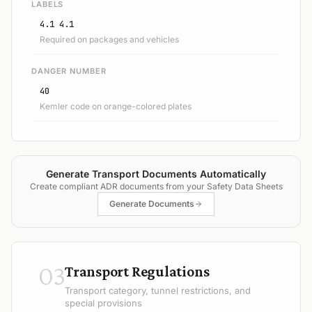
LABELS
4.1 4.1
Required on packages and vehicles
DANGER NUMBER
40
Kemler code on orange-colored plates
Generate Transport Documents Automatically
Create compliant ADR documents from your Safety Data Sheets
Generate Documents
03
Transport Regulations
Transport category, tunnel restrictions, and
special provisions