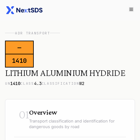
ADR TRANSPORT
—
1410
LITHIUM ALUMINIUM HYDRIDE
1410
4.3
W2
UN
CLASS
CLASSIFICATION
01
Overview
Transport classification and identification for
dangerous goods by road