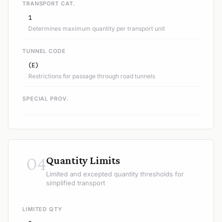
TRANSPORT CAT.
1
Determines maximum quantity per transport unit
TUNNEL CODE
(E)
Restrictions for passage through road tunnels
SPECIAL PROV.
04
Quantity Limits
Limited and excepted quantity thresholds for
simplified transport
LIMITED QTY