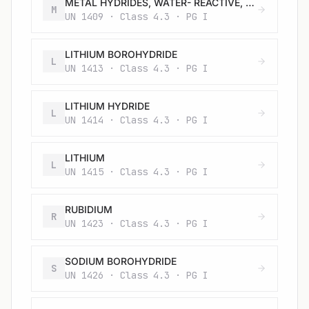
METAL HYDRIDES, WATER- REACTIVE, N.O.S.
M
UN 1409 · Class 4.3 · PG I
LITHIUM BOROHYDRIDE
L
UN 1413 · Class 4.3 · PG I
LITHIUM HYDRIDE
L
UN 1414 · Class 4.3 · PG I
LITHIUM
L
UN 1415 · Class 4.3 · PG I
RUBIDIUM
R
UN 1423 · Class 4.3 · PG I
SODIUM BOROHYDRIDE
S
UN 1426 · Class 4.3 · PG I