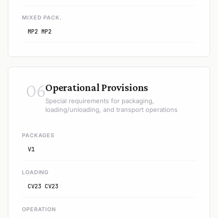
MIXED PACK.
MP2 MP2
06
Operational Provisions
Special requirements for packaging,
loading/unloading, and transport operations
PACKAGES
V1
LOADING
CV23 CV23
OPERATION