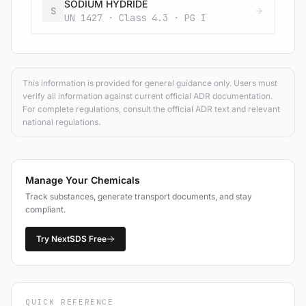
SODIUM HYDRIDE
S
UN 1427 · Class 4.3 · PG I
This information is provided for general guidance only. Users must
verify all information against current official ADR documentation.
For complete regulations, consult the official ADR text and relevant
national regulations.
Manage Your Chemicals
Track substances, generate transport documents, and stay
compliant.
Try NextSDS Free
QUICK REFERENCE