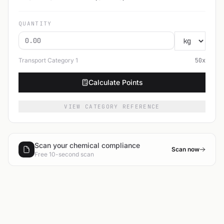
QUANTITY
Transport Category
1
50
x
Calculate Points
VIEW CATEGORY REFERENCE
Scan your chemical compliance
Scan now
Free 10-second scan