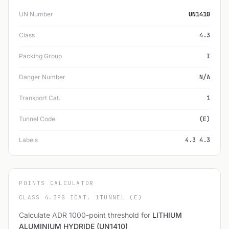
UN Number
UN1410
Class
4.3
Packing Group
I
Danger Number
N/A
Transport Cat.
1
Tunnel Code
(E)
Labels
4.3 4.3
POINTS CALCULATOR
CLASS 4.3
PG I
CAT. 1
TUNNEL (E)
Calculate ADR 1000-point threshold for
LITHIUM
ALUMINIUM HYDRIDE (UN1410)