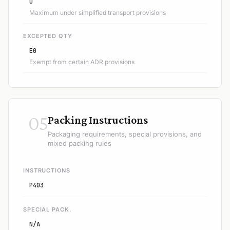
0
Maximum under simplified transport provisions
EXCEPTED QTY
E0
Exempt from certain ADR provisions
05
Packing Instructions
Packaging requirements, special provisions, and
mixed packing rules
INSTRUCTIONS
P403
SPECIAL PACK.
N/A