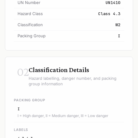
UN Number
UN1410
Hazard Class
Class 4.3
Classification
W2
Packing Group
I
02
Classification Details
Hazard labelling, danger number, and packing
group information
PACKING GROUP
I
I = High danger, II = Medium danger, III = Low danger
LABELS