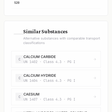
S20
—
Similar Substances
Alternative substances with comparable transport
classifications
CALCIUM CARBIDE
C
UN 1402 · Class 4.3 · PG I
CALCIUM HYDRIDE
C
UN 1404 · Class 4.3 · PG I
CAESIUM
C
UN 1407 · Class 4.3 · PG I