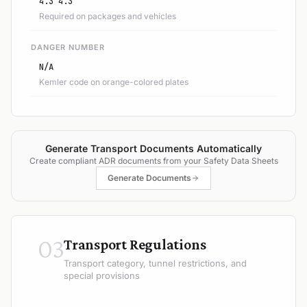
4.3 4.3
Required on packages and vehicles
DANGER NUMBER
N/A
Kemler code on orange-colored plates
Generate Transport Documents Automatically
Create compliant ADR documents from your Safety Data Sheets
Generate Documents
03
Transport Regulations
Transport category, tunnel restrictions, and
special provisions