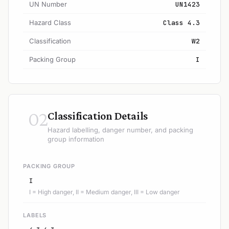
UN Number
UN1423
Hazard Class
Class 4.3
Classification
W2
Packing Group
I
02
Classification Details
Hazard labelling, danger number, and packing
group information
PACKING GROUP
I
I = High danger, II = Medium danger, III = Low danger
LABELS