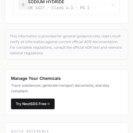
SODIUM HYDRIDE
S
UN 1427 · Class 4.3 · PG I
This information is provided for general guidance only. Users must
verify all information against current official ADR documentation.
For complete regulations, consult the official ADR text and relevant
national regulations.
Manage Your Chemicals
Track substances, generate transport documents, and stay
compliant.
Try NextSDS Free
QUICK REFERENCE