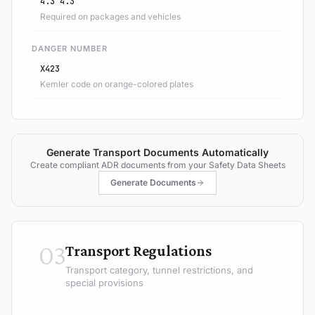
4.3 4.3
Required on packages and vehicles
DANGER NUMBER
X423
Kemler code on orange-colored plates
Generate Transport Documents Automatically
Create compliant ADR documents from your Safety Data Sheets
Generate Documents
03
Transport Regulations
Transport category, tunnel restrictions, and
special provisions