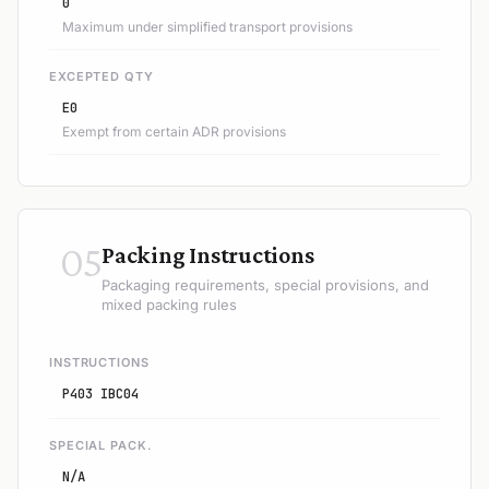
0
Maximum under simplified transport provisions
EXCEPTED QTY
E0
Exempt from certain ADR provisions
05
Packing Instructions
Packaging requirements, special provisions, and
mixed packing rules
INSTRUCTIONS
P403 IBC04
SPECIAL PACK.
N/A