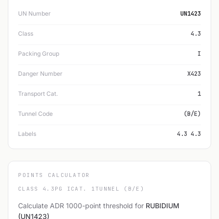
UN Number
UN1423
Class
4.3
Packing Group
I
Danger Number
X423
Transport Cat.
1
Tunnel Code
(B/E)
Labels
4.3 4.3
POINTS CALCULATOR
CLASS 4.3
PG I
CAT. 1
TUNNEL (B/E)
Calculate ADR 1000-point threshold for
RUBIDIUM
(UN1423)