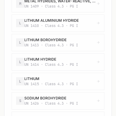
METAL HYDRIDES, WATER- REACTIVE, N.O.S.
M
UN 1409 · Class 4.3 · PG I
LITHIUM ALUMINIUM HYDRIDE
L
UN 1410 · Class 4.3 · PG I
LITHIUM BOROHYDRIDE
L
UN 1413 · Class 4.3 · PG I
LITHIUM HYDRIDE
L
UN 1414 · Class 4.3 · PG I
LITHIUM
L
UN 1415 · Class 4.3 · PG I
SODIUM BOROHYDRIDE
S
UN 1426 · Class 4.3 · PG I