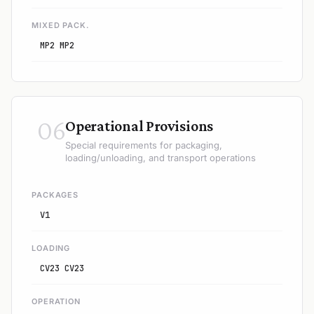
MIXED PACK.
MP2 MP2
06
Operational Provisions
Special requirements for packaging,
loading/unloading, and transport operations
PACKAGES
V1
LOADING
CV23 CV23
OPERATION