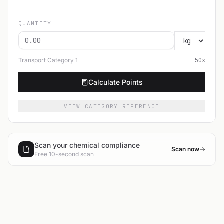
QUANTITY
Transport Category
1
50
x
Calculate Points
VIEW CATEGORY REFERENCE
Scan your chemical compliance
Scan now
Free 10-second scan