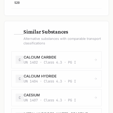
S20
—
Similar Substances
Alternative substances with comparable transport
classifications
CALCIUM CARBIDE
C
UN 1402 · Class 4.3 · PG I
CALCIUM HYDRIDE
C
UN 1404 · Class 4.3 · PG I
CAESIUM
C
UN 1407 · Class 4.3 · PG I