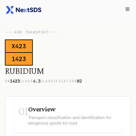
ADR TRANSPORT
X423
1423
RUBIDIUM
1423
4.3
W2
UN
CLASS
CLASSIFICATION
01
Overview
Transport classification and identification for
dangerous goods by road