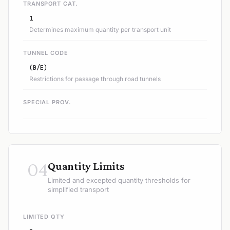
TRANSPORT CAT.
1
Determines maximum quantity per transport unit
TUNNEL CODE
(B/E)
Restrictions for passage through road tunnels
SPECIAL PROV.
04
Quantity Limits
Limited and excepted quantity thresholds for
simplified transport
LIMITED QTY