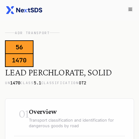
ADR TRANSPORT
56
1470
LEAD PERCHLORATE, SOLID
1470
5.1
OT2
UN
CLASS
CLASSIFICATION
01
Overview
Transport classification and identification for
dangerous goods by road