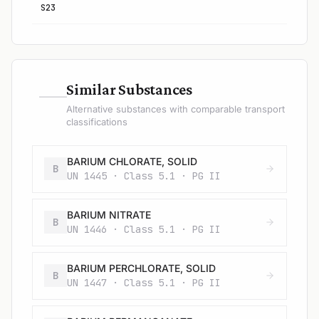
S23
—
Similar Substances
Alternative substances with comparable transport
classifications
BARIUM CHLORATE, SOLID
B
UN 1445 · Class 5.1 · PG II
BARIUM NITRATE
B
UN 1446 · Class 5.1 · PG II
BARIUM PERCHLORATE, SOLID
B
UN 1447 · Class 5.1 · PG II