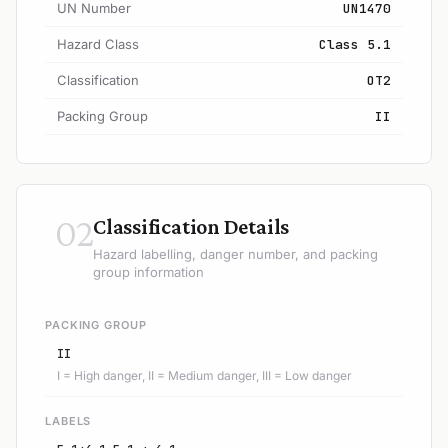
UN Number
UN1470
Hazard Class
Class 5.1
Classification
OT2
Packing Group
II
02
Classification Details
Hazard labelling, danger number, and packing
group information
PACKING GROUP
II
I = High danger, II = Medium danger, III = Low danger
LABELS