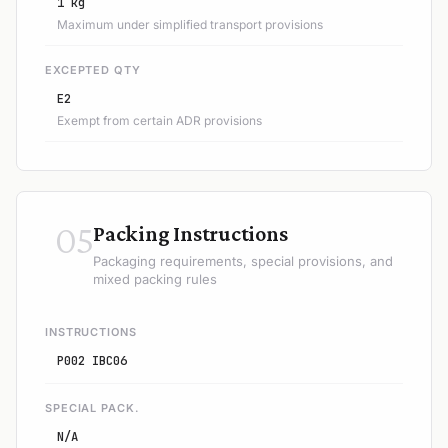
1 kg
Maximum under simplified transport provisions
EXCEPTED QTY
E2
Exempt from certain ADR provisions
05
Packing Instructions
Packaging requirements, special provisions, and
mixed packing rules
INSTRUCTIONS
P002 IBC06
SPECIAL PACK.
N/A