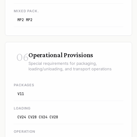
MIXED PACK.
MP2 MP2
06
Operational Provisions
Special requirements for packaging,
loading/unloading, and transport operations
PACKAGES
V11
LOADING
CV24 CV28 CV24 CV28
OPERATION