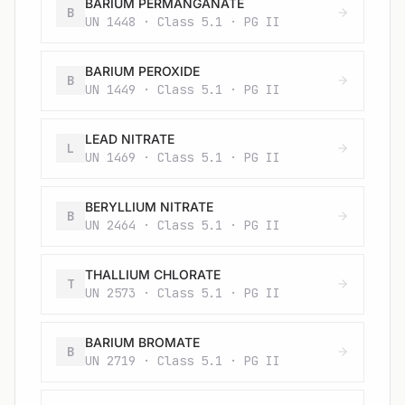
BARIUM PERMANGANATE
B
UN 1448 · Class 5.1 · PG II
BARIUM PEROXIDE
B
UN 1449 · Class 5.1 · PG II
LEAD NITRATE
L
UN 1469 · Class 5.1 · PG II
BERYLLIUM NITRATE
B
UN 2464 · Class 5.1 · PG II
THALLIUM CHLORATE
T
UN 2573 · Class 5.1 · PG II
BARIUM BROMATE
B
UN 2719 · Class 5.1 · PG II