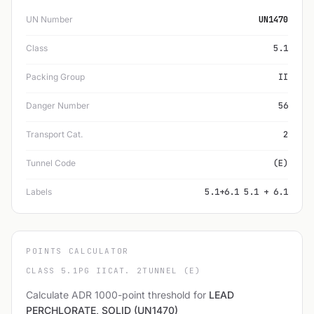
UN Number
UN1470
Class
5.1
Packing Group
II
Danger Number
56
Transport Cat.
2
Tunnel Code
(E)
Labels
5.1+6.1 5.1 + 6.1
POINTS CALCULATOR
CLASS 5.1
PG II
CAT. 2
TUNNEL (E)
Calculate ADR 1000-point threshold for
LEAD
PERCHLORATE, SOLID (UN1470)