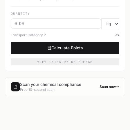
QUANTITY
Transport Category
2
3
x
Calculate Points
VIEW CATEGORY REFERENCE
Scan your chemical compliance
Scan now
Free 10-second scan