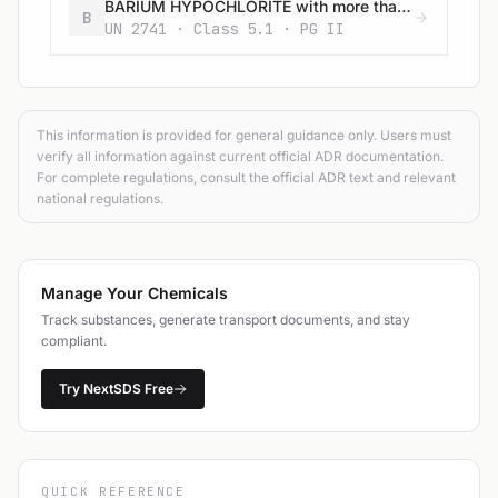
BARIUM HYPOCHLORITE with more than 22% available chlorine
B
UN 2741 · Class 5.1 · PG II
This information is provided for general guidance only. Users must
verify all information against current official ADR documentation.
For complete regulations, consult the official ADR text and relevant
national regulations.
Manage Your Chemicals
Track substances, generate transport documents, and stay
compliant.
Try NextSDS Free
QUICK REFERENCE