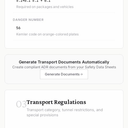
5.1+6.1 5.1 + 6.1
Required on packages and vehicles
DANGER NUMBER
56
Kemler code on orange-colored plates
Generate Transport Documents Automatically
Create compliant ADR documents from your Safety Data Sheets
Generate Documents
03
Transport Regulations
Transport category, tunnel restrictions, and
special provisions