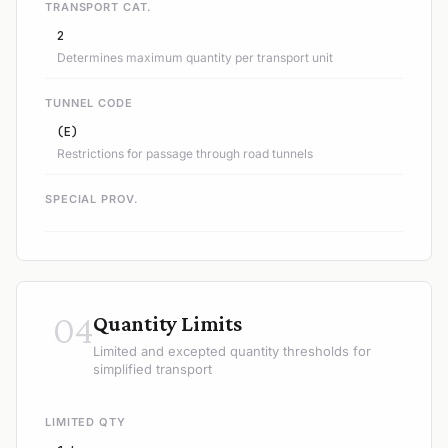
TRANSPORT CAT.
2
Determines maximum quantity per transport unit
TUNNEL CODE
(E)
Restrictions for passage through road tunnels
SPECIAL PROV.
04
Quantity Limits
Limited and excepted quantity thresholds for
simplified transport
LIMITED QTY