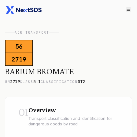
ADR TRANSPORT
56
2719
BARIUM BROMATE
2719
5.1
OT2
UN
CLASS
CLASSIFICATION
01
Overview
Transport classification and identification for
dangerous goods by road