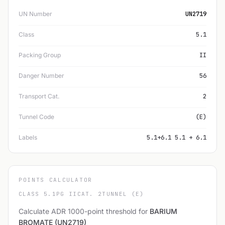
UN Number
UN2719
Class
5.1
Packing Group
II
Danger Number
56
Transport Cat.
2
Tunnel Code
(E)
Labels
5.1+6.1 5.1 + 6.1
POINTS CALCULATOR
CLASS 5.1
PG II
CAT. 2
TUNNEL (E)
Calculate ADR 1000-point threshold for
BARIUM
BROMATE (UN2719)