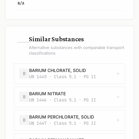
N/A
—
Similar Substances
Alternative substances with comparable transport
classifications
BARIUM CHLORATE, SOLID
B
UN 1445 · Class 5.1 · PG II
BARIUM NITRATE
B
UN 1446 · Class 5.1 · PG II
BARIUM PERCHLORATE, SOLID
B
UN 1447 · Class 5.1 · PG II