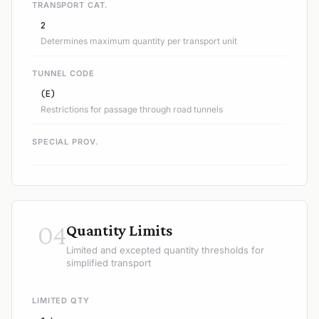
TRANSPORT CAT.
2
Determines maximum quantity per transport unit
TUNNEL CODE
(E)
Restrictions for passage through road tunnels
SPECIAL PROV.
04
Quantity Limits
Limited and excepted quantity thresholds for
simplified transport
LIMITED QTY