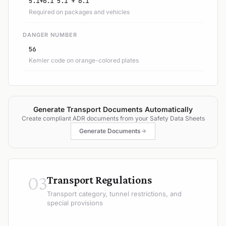
5.1+6.1 5.1 + 6.1
Required on packages and vehicles
DANGER NUMBER
56
Kemler code on orange-colored plates
Generate Transport Documents Automatically
Create compliant ADR documents from your Safety Data Sheets
Generate Documents
03
Transport Regulations
Transport category, tunnel restrictions, and
special provisions