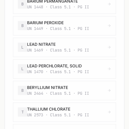
BARIUM PERMANGANATE
B
UN 1448 · Class 5.1 · PG II
BARIUM PEROXIDE
B
UN 1449 · Class 5.1 · PG II
LEAD NITRATE
L
UN 1469 · Class 5.1 · PG II
LEAD PERCHLORATE, SOLID
L
UN 1470 · Class 5.1 · PG II
BERYLLIUM NITRATE
B
UN 2464 · Class 5.1 · PG II
THALLIUM CHLORATE
T
UN 2573 · Class 5.1 · PG II