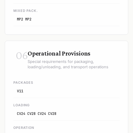
MIXED PACK.
MP2 MP2
06
Operational Provisions
Special requirements for packaging,
loading/unloading, and transport operations
PACKAGES
V11
LOADING
CV24 CV28 CV24 CV28
OPERATION