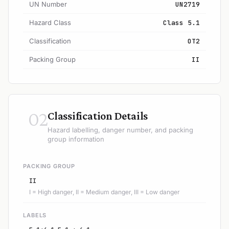
UN Number
UN2719
Hazard Class
Class 5.1
Classification
OT2
Packing Group
II
02
Classification Details
Hazard labelling, danger number, and packing
group information
PACKING GROUP
II
I = High danger, II = Medium danger, III = Low danger
LABELS