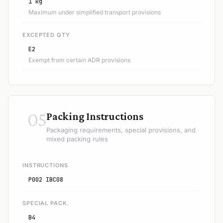
1 kg
Maximum under simplified transport provisions
EXCEPTED QTY
E2
Exempt from certain ADR provisions
05
Packing Instructions
Packaging requirements, special provisions, and
mixed packing rules
INSTRUCTIONS
P002 IBC08
SPECIAL PACK.
B4