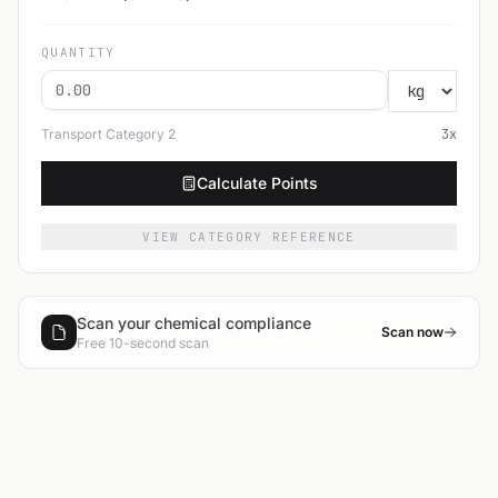
QUANTITY
Transport Category
2
3
x
Calculate Points
VIEW CATEGORY REFERENCE
Scan your chemical compliance
Scan now
Free 10-second scan