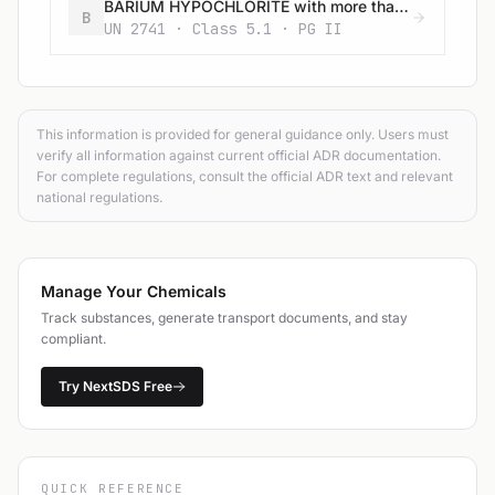
BARIUM HYPOCHLORITE with more than 22% available chlorine
B
UN 2741 · Class 5.1 · PG II
This information is provided for general guidance only. Users must
verify all information against current official ADR documentation.
For complete regulations, consult the official ADR text and relevant
national regulations.
Manage Your Chemicals
Track substances, generate transport documents, and stay
compliant.
Try NextSDS Free
QUICK REFERENCE