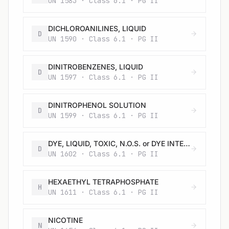
UN 1583 · Class 6.1 · PG II
DICHLOROANILINES, LIQUID
D
UN 1590 · Class 6.1 · PG II
DINITROBENZENES, LIQUID
D
UN 1597 · Class 6.1 · PG II
DINITROPHENOL SOLUTION
D
UN 1599 · Class 6.1 · PG II
DYE, LIQUID, TOXIC, N.O.S. or DYE INTERMEDIATE, LIQUID, TOXIC, N.O.S.
D
UN 1602 · Class 6.1 · PG II
HEXAETHYL TETRAPHOSPHATE
H
UN 1611 · Class 6.1 · PG II
NICOTINE
N