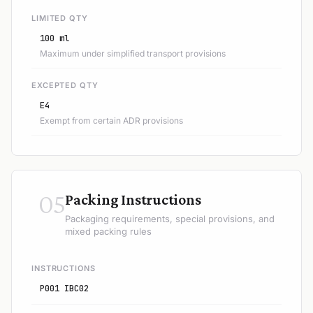
LIMITED QTY
100 ml
Maximum under simplified transport provisions
EXCEPTED QTY
E4
Exempt from certain ADR provisions
05
Packing Instructions
Packaging requirements, special provisions, and
mixed packing rules
INSTRUCTIONS
P001 IBC02