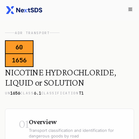
ADR TRANSPORT
60
1656
NICOTINE HYDROCHLORIDE,
LIQUID or SOLUTION
1656
6.1
T1
UN
CLASS
CLASSIFICATION
01
Overview
Transport classification and identification for
dangerous goods by road