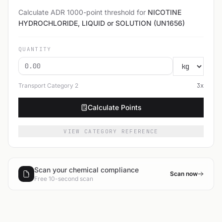
Calculate ADR 1000-point threshold for
NICOTINE
HYDROCHLORIDE, LIQUID or SOLUTION (UN1656)
QUANTITY
Transport Category
2
3
x
Calculate Points
VIEW CATEGORY REFERENCE
Scan your chemical compliance
Scan now
Free 10-second scan