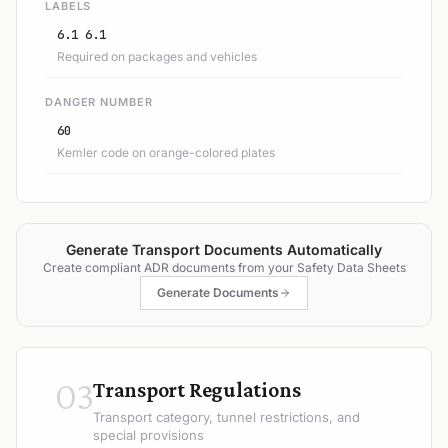
LABELS
6.1 6.1
Required on packages and vehicles
DANGER NUMBER
60
Kemler code on orange-colored plates
Generate Transport Documents Automatically
Create compliant ADR documents from your Safety Data Sheets
Generate Documents
03
Transport Regulations
Transport category, tunnel restrictions, and
special provisions