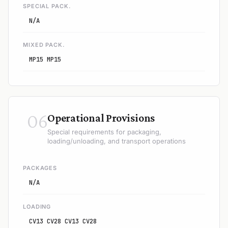
SPECIAL PACK.
N/A
MIXED PACK.
MP15 MP15
06
Operational Provisions
Special requirements for packaging,
loading/unloading, and transport operations
PACKAGES
N/A
LOADING
CV13 CV28 CV13 CV28