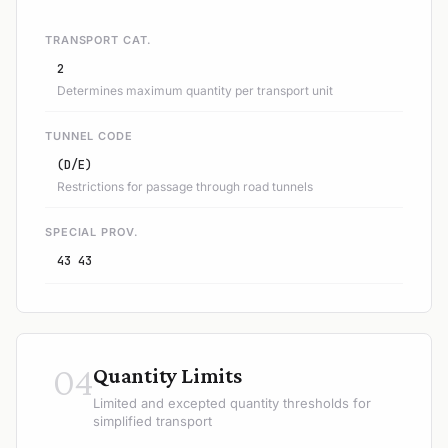
TRANSPORT CAT.
2
Determines maximum quantity per transport unit
TUNNEL CODE
(D/E)
Restrictions for passage through road tunnels
SPECIAL PROV.
43 43
04
Quantity Limits
Limited and excepted quantity thresholds for
simplified transport