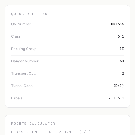
QUICK REFERENCE
UN Number
UN1656
Class
6.1
Packing Group
II
Danger Number
60
Transport Cat.
2
Tunnel Code
(D/E)
Labels
6.1 6.1
POINTS CALCULATOR
CLASS 6.1
PG II
CAT. 2
TUNNEL (D/E)