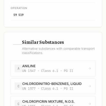
OPERATION
S9 S19
—
Similar Substances
Alternative substances with comparable transport
classifications
ANILINE
A
UN 1547 · Class 6.1 · PG II
CHLORODINITRO-BENZENES, LIQUID
C
UN 1577 · Class 6.1 · PG II
CHLOROPICRIN MIXTURE, N.O.S.
C