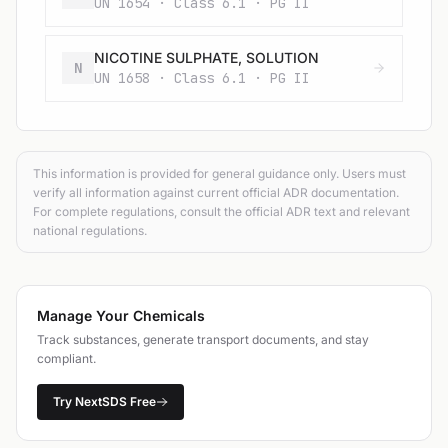
UN 1654 · Class 6.1 · PG II
NICOTINE SULPHATE, SOLUTION
N
UN 1658 · Class 6.1 · PG II
This information is provided for general guidance only. Users must
verify all information against current official ADR documentation.
For complete regulations, consult the official ADR text and relevant
national regulations.
Manage Your Chemicals
Track substances, generate transport documents, and stay
compliant.
Try NextSDS Free