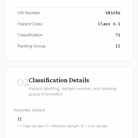
UN Number
UN1656
Hazard Class
Class 6.1
Classification
T1
Packing Group
II
02
Classification Details
Hazard labelling, danger number, and packing
group information
PACKING GROUP
II
I = High danger, II = Medium danger, III = Low danger