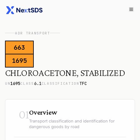
ADR TRANSPORT
663
1695
CHLOROACETONE, STABILIZED
1695
6.1
TFC
UN
CLASS
CLASSIFICATION
01
Overview
Transport classification and identification for
dangerous goods by road