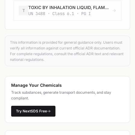
TOXIC BY INHALATION LIQUID, FLAMMABLE, CORROSIVE, N.O.S. with an LC50 lower than or equal to 200 ml/m3 and saturated vapour concentration greater than or equal to 500 LC50
T
UN 3488 · Class 6.1 · PG I
This information is provided for general guidance only. Users must
verify all information against current official ADR documentation.
For complete regulations, consult the official ADR text and relevant
national regulations.
Manage Your Chemicals
Track substances, generate transport documents, and stay
compliant.
Try NextSDS Free