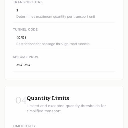
TRANSPORT CAT.
1
Determines maximum quantity per transport unit
TUNNEL CODE
(C/D)
Restrictions for passage through road tunnels
SPECIAL PROV.
354 354
04
Quantity Limits
Limited and excepted quantity thresholds for
simplified transport
LIMITED QTY