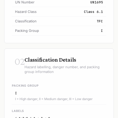
UN Number
UN1695
Hazard Class
Class 6.1
Classification
TFC
Packing Group
I
02
Classification Details
Hazard labelling, danger number, and packing
group information
PACKING GROUP
I
I = High danger, II = Medium danger, III = Low danger
LABELS