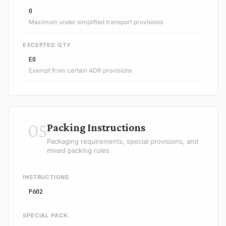
0
Maximum under simplified transport provisions
EXCEPTED QTY
E0
Exempt from certain ADR provisions
05
Packing Instructions
Packaging requirements, special provisions, and
mixed packing rules
INSTRUCTIONS
P602
SPECIAL PACK.