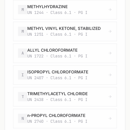
METHYLHYDRAZINE
M
UN 1244 · Class 6.1 · PG I
METHYL VINYL KETONE, STABILIZED
M
UN 1251 · Class 6.1 · PG I
ALLYL CHLOROFORMATE
A
UN 1722 · Class 6.1 · PG I
ISOPROPYL CHLOROFORMATE
I
UN 2407 · Class 6.1 · PG I
TRIMETHYLACETYL CHLORIDE
T
UN 2438 · Class 6.1 · PG I
n-PROPYL CHLOROFORMATE
N
UN 2740 · Class 6.1 · PG I