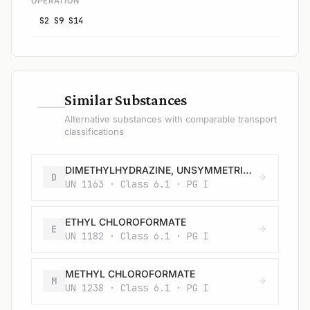
OPERATION
S2 S9 S14
—
Similar Substances
Alternative substances with comparable transport
classifications
DIMETHYLHYDRAZINE, UNSYMMETRICAL
D
UN 1163 · Class 6.1 · PG I
ETHYL CHLOROFORMATE
E
UN 1182 · Class 6.1 · PG I
METHYL CHLOROFORMATE
M
UN 1238 · Class 6.1 · PG I