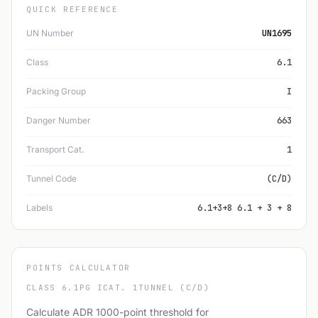
QUICK REFERENCE
UN Number
UN1695
Class
6.1
Packing Group
I
Danger Number
663
Transport Cat.
1
Tunnel Code
(C/D)
Labels
6.1+3+8 6.1 + 3 + 8
POINTS CALCULATOR
CLASS 6.1
PG I
CAT. 1
TUNNEL (C/D)
Calculate ADR 1000-point threshold for