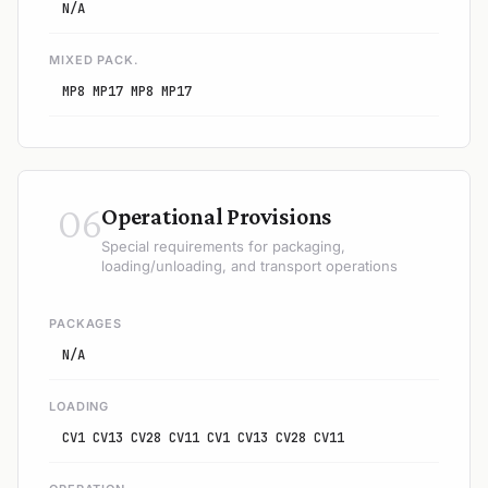
N/A
MIXED PACK.
MP8 MP17 MP8 MP17
06
Operational Provisions
Special requirements for packaging,
loading/unloading, and transport operations
PACKAGES
N/A
LOADING
CV1 CV13 CV28 CV11 CV1 CV13 CV28 CV11