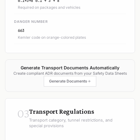
6.1+3+8 6.1 + 3 + 8
Required on packages and vehicles
DANGER NUMBER
663
Kemler code on orange-colored plates
Generate Transport Documents Automatically
Create compliant ADR documents from your Safety Data Sheets
Generate Documents
03
Transport Regulations
Transport category, tunnel restrictions, and
special provisions