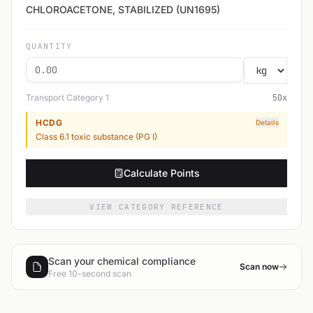
CHLOROACETONE, STABILIZED (UN1695)
QUANTITY
Transport Category
1
50
x
HCDG
Details
Class 6.1 toxic substance (PG I)
Calculate Points
VIEW CATEGORY REFERENCE
Scan your chemical compliance
Scan now
Free 10-second scan