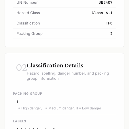
UN Number
UN2407
Hazard Class
Class 6.1
Classification
TFC
Packing Group
I
02
Classification Details
Hazard labelling, danger number, and packing
group information
PACKING GROUP
I
I = High danger, II = Medium danger, III = Low danger
LABELS