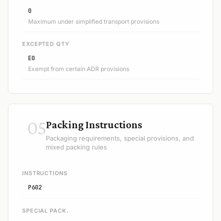
0
Maximum under simplified transport provisions
EXCEPTED QTY
E0
Exempt from certain ADR provisions
05
Packing Instructions
Packaging requirements, special provisions, and
mixed packing rules
INSTRUCTIONS
P602
SPECIAL PACK.