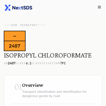
ADR TRANSPORT
—
2407
ISOPROPYL CHLOROFORMATE
2407
6.1
TFC
UN
CLASS
CLASSIFICATION
01
Overview
Transport classification and identification for
dangerous goods by road