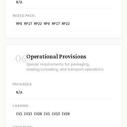
N/A
MIXED PACK.
MP8 MP17 MP22 MP8 MP17 MP22
06
Operational Provisions
Special requirements for packaging,
loading/unloading, and transport operations
PACKAGES
N/A
LOADING
CV1 CV13 CV28 CV1 CV13 CV28