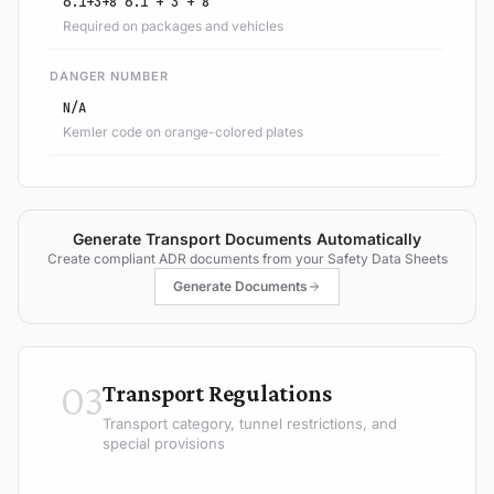
6.1+3+8 6.1 + 3 + 8
Required on packages and vehicles
DANGER NUMBER
N/A
Kemler code on orange-colored plates
Generate Transport Documents Automatically
Create compliant ADR documents from your Safety Data Sheets
Generate Documents
03
Transport Regulations
Transport category, tunnel restrictions, and
special provisions