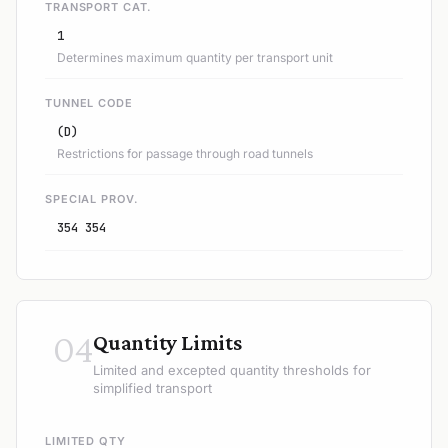
TRANSPORT CAT.
1
Determines maximum quantity per transport unit
TUNNEL CODE
(D)
Restrictions for passage through road tunnels
SPECIAL PROV.
354 354
04
Quantity Limits
Limited and excepted quantity thresholds for
simplified transport
LIMITED QTY