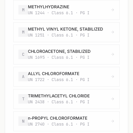
METHYLHYDRAZINE
M
UN 1244 · Class 6.1 · PG I
METHYL VINYL KETONE, STABILIZED
M
UN 1251 · Class 6.1 · PG I
CHLOROACETONE, STABILIZED
C
UN 1695 · Class 6.1 · PG I
ALLYL CHLOROFORMATE
A
UN 1722 · Class 6.1 · PG I
TRIMETHYLACETYL CHLORIDE
T
UN 2438 · Class 6.1 · PG I
n-PROPYL CHLOROFORMATE
N
UN 2740 · Class 6.1 · PG I