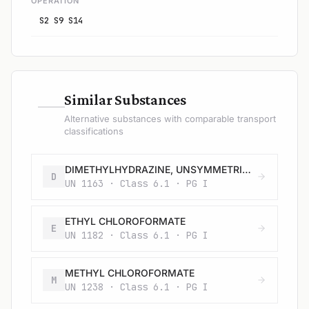
OPERATION
S2 S9 S14
—
Similar Substances
Alternative substances with comparable transport
classifications
DIMETHYLHYDRAZINE, UNSYMMETRICAL
D
UN 1163 · Class 6.1 · PG I
ETHYL CHLOROFORMATE
E
UN 1182 · Class 6.1 · PG I
METHYL CHLOROFORMATE
M
UN 1238 · Class 6.1 · PG I