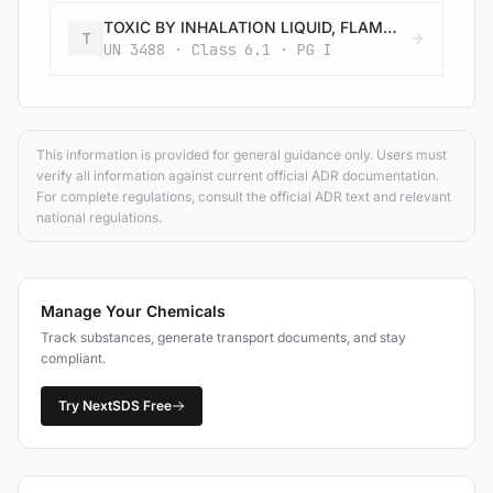
TOXIC BY INHALATION LIQUID, FLAMMABLE, CORROSIVE, N.O.S. with an LC50 lower than or equal to 200 ml/m3 and saturated vapour concentration greater than or equal to 500 LC50
T
UN 3488 · Class 6.1 · PG I
This information is provided for general guidance only. Users must
verify all information against current official ADR documentation.
For complete regulations, consult the official ADR text and relevant
national regulations.
Manage Your Chemicals
Track substances, generate transport documents, and stay
compliant.
Try NextSDS Free