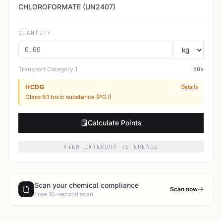
CHLOROFORMATE (UN2407)
QUANTITY
Transport Category
1
50
x
HCDG
Details
Class 6.1 toxic substance (PG I)
Calculate Points
VIEW CATEGORY REFERENCE
Scan your chemical compliance
Scan now
Free 10-second scan