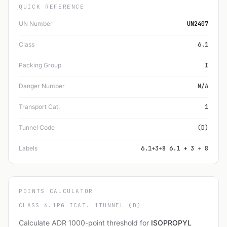
QUICK REFERENCE
UN Number
UN2407
Class
6.1
Packing Group
I
Danger Number
N/A
Transport Cat.
1
Tunnel Code
(D)
Labels
6.1+3+8 6.1 + 3 + 8
POINTS CALCULATOR
CLASS 6.1
PG I
CAT. 1
TUNNEL (D)
Calculate ADR 1000-point threshold for
ISOPROPYL