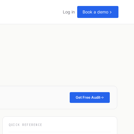
Log in
Book a demo
Get Free Audit
QUICK REFERENCE