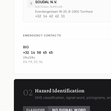
SOUDAL N.V.
S
NATIONAL SUPPLIER
Everdongenlaan 18-20, B-2300 Turnhout
+32 14 42 42 31
EMERGENCY CONTACTS
BIG
+32 14 58 45 45
24u/24u
EN, FR, DE, NL
02
Hazard Identification
GHS classification, signal word, pictograms, 
NO SIGNAL WORD
CLASSIFIED