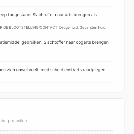
ep toegestaan. Slachtoffer naar arts brengen als
URIGE BLOOTSTELLING/CONTACT: Droge huid. Gebarsten huid.
atiemiddel gebruiken. Slachtoffer naar oogarts brengen
en zich onwel voelt: medische dienst/arts raadplegen.
hter protection