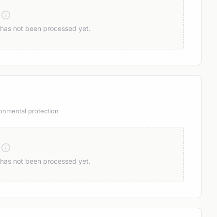
n has not been processed yet.
onmental protection
n has not been processed yet.