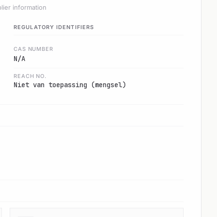
lier information
REGULATORY IDENTIFIERS
CAS NUMBER
N/A
REACH NO.
Niet van toepassing (mengsel)