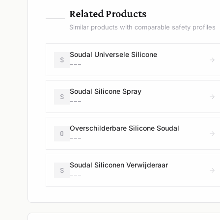
—
Related Products
Similar products with comparable safety profiles
Soudal Universele Silicone
S
---
Soudal Silicone Spray
S
---
Overschilderbare Silicone Soudal
O
---
Soudal Siliconen Verwijderaar
S
---