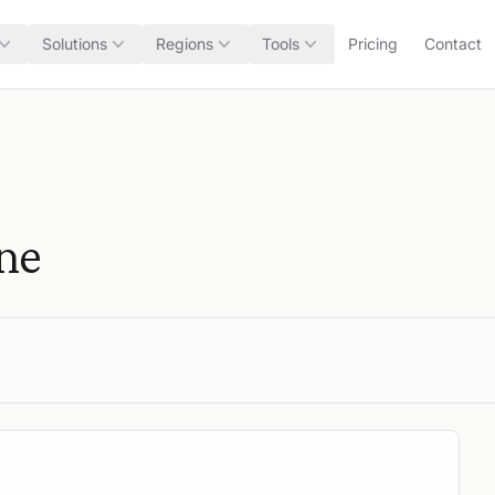
Solutions
Regions
Tools
Pricing
Contact
one