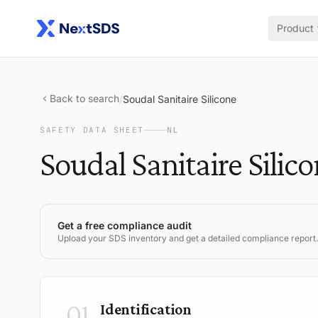
Product
Back to search
/
Soudal Sanitaire Silicone
SAFETY DATA SHEET
NL
Soudal Sanitaire Silic
Get a free compliance audit
Upload your SDS inventory and get a detailed compliance report.
01
Identification