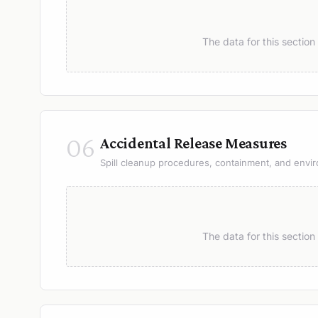
The data for this sectio
06
Accidental Release Measures
Spill cleanup procedures, containment, and envir
The data for this sectio