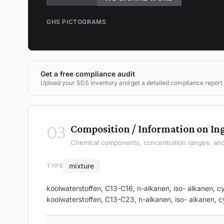
GHS PICTOGRAMS
Get a free compliance audit
Upload your SDS inventory and get a detailed compliance report
03
Composition / Information on In
Chemical components, concentration ranges, and 
mixture
TYPE
koolwaterstoffen, C13-C16, n-alkanen, iso- alkanen, c
koolwaterstoffen, C13-C23, n-alkanen, iso- alkanen, c