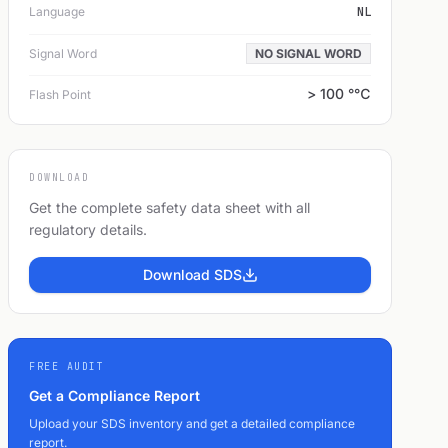
Language
NL
Signal Word
NO SIGNAL WORD
> 100 °℃
Flash Point
DOWNLOAD
Get the complete safety data sheet with all
regulatory details.
Download SDS
FREE AUDIT
Get a Compliance Report
Upload your SDS inventory and get a detailed compliance
report.