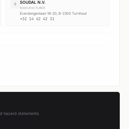
SOUDAL N.V.
S
MANUFACTURER
Everdongenlaan 18-20, B-2300 Turnhout
+32 14 42 42 31
and hazard statements