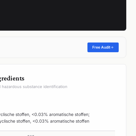
Free Audit
gredients
hazardous substance identification
yclische stoffen, <0.03% aromatische stoffen;
yclische stoffen, <0.03% aromatische stoffen