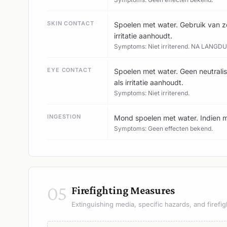
SKIN CONTACT
Spoelen met water. Gebruik van ze
irritatie aanhoudt.
Symptoms: Niet irriterend. NA LANGD
EYE CONTACT
Spoelen met water. Geen neutralis
als irritatie aanhoudt.
Symptoms: Niet irriterend.
INGESTION
Mond spoelen met water. Indien m
Symptoms: Geen effecten bekend.
05
Firefighting Measures
Extinguishing media, specific hazards, and firefig