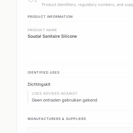
Product identifiers, regulatory numbers, and supp
PRODUCT INFORMATION
PRODUCT NAME
Soudal Sanitaire Silicone
IDENTIFIED USES
Dichtingskit
USES ADVISED AGAINST
Geen ontraden gebruiken gekend
MANUFACTURERS & SUPPLIERS