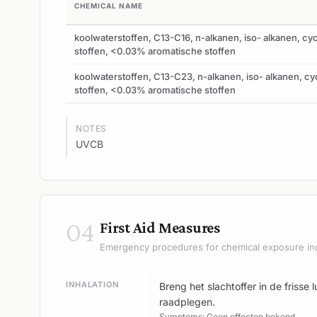
CHEMICAL NAME
koolwaterstoffen, C13-C16, n-alkanen, iso- alkanen, cy
stoffen, <0.03% aromatische stoffen
koolwaterstoffen, C13-C23, n-alkanen, iso- alkanen, cy
stoffen, <0.03% aromatische stoffen
NOTES
UVCB
04
First Aid Measures
Emergency procedures for chemical exposure in
INHALATION
Breng het slachtoffer in de frisse
raadplegen.
Symptoms: Geen effecten bekend.