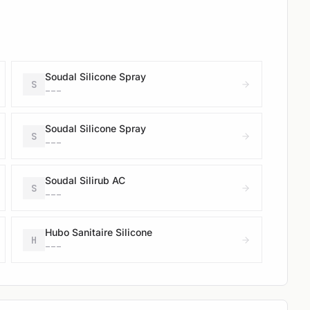
Soudal Silicone Spray
S
---
Soudal Silicone Spray
S
---
Soudal Silirub AC
S
---
Hubo Sanitaire Silicone
H
---