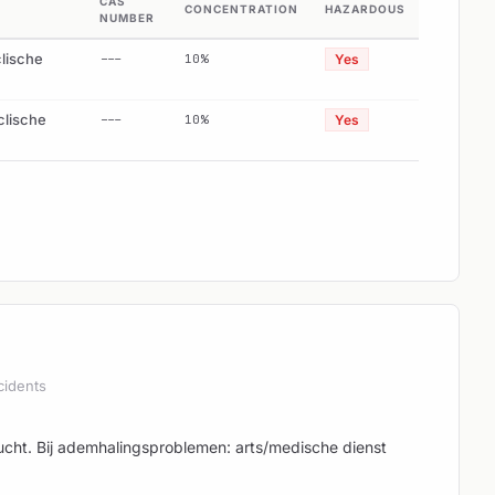
CAS
CONCENTRATION
HAZARDOUS
NUMBER
clische
---
10%
Yes
clische
---
10%
Yes
cidents
 lucht. Bij ademhalingsproblemen: arts/medische dienst