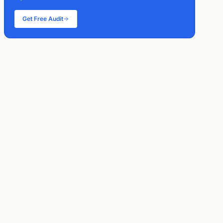
Get Free Audit