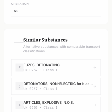
OPERATION
S1
—
Similar Substances
Alternative substances with comparable transport
classifications
FUZES, DETONATING
F
UN 0257 · Class 1
DETONATORS, NON-ELECTRIC for blasting
D
UN 0267 · Class 1
ARTICLES, EXPLOSIVE, N.O.S.
A
UN 0350 · Class 1