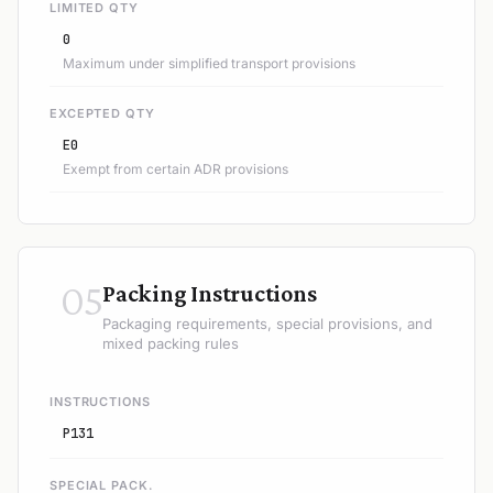
LIMITED QTY
0
Maximum under simplified transport provisions
EXCEPTED QTY
E0
Exempt from certain ADR provisions
05
Packing Instructions
Packaging requirements, special provisions, and
mixed packing rules
INSTRUCTIONS
P131
SPECIAL PACK.