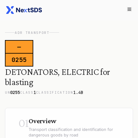
ADR TRANSPORT
—
0255
DETONATORS, ELECTRIC for
blasting
0255
1
1.4B
UN
CLASS
CLASSIFICATION
01
Overview
Transport classification and identification for
dangerous goods by road