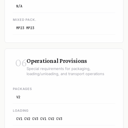
N/A
MIXED PACK.
MP23 MP23
06
Operational Provisions
Special requirements for packaging,
loading/unloading, and transport operations
PACKAGES
V2
LOADING
CV1 CV2 CV3 CV1 CV2 CV3