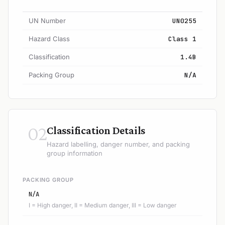
UN Number
UN0255
Hazard Class
Class 1
Classification
1.4B
Packing Group
N/A
02
Classification Details
Hazard labelling, danger number, and packing
group information
PACKING GROUP
N/A
I = High danger, II = Medium danger, III = Low danger