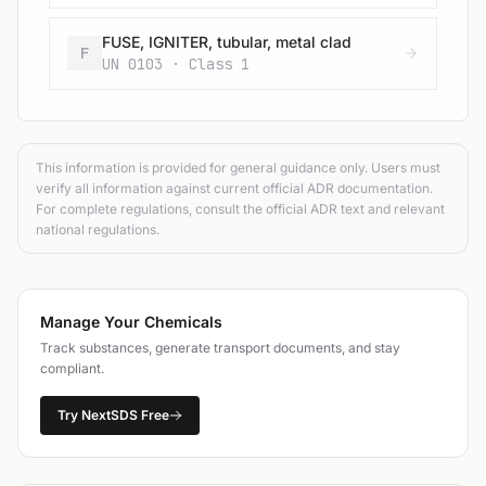
FUSE, IGNITER, tubular, metal clad
F
UN 0103 · Class 1
This information is provided for general guidance only. Users must
verify all information against current official ADR documentation.
For complete regulations, consult the official ADR text and relevant
national regulations.
Manage Your Chemicals
Track substances, generate transport documents, and stay
compliant.
Try NextSDS Free