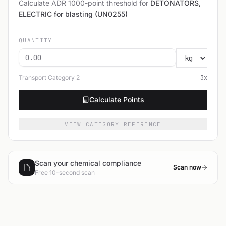
Calculate ADR 1000-point threshold for
DETONATORS,
ELECTRIC for blasting (UN0255)
QUANTITY
Transport Category
2
3
x
Calculate Points
VIEW CATEGORY REFERENCE
Scan your chemical compliance
Scan now
Free 10-second scan