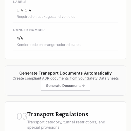
LABELS
1.4 1.4
Required on packages and vehicles
DANGER NUMBER
N/A
Kemler code on orange-colored plates
Generate Transport Documents Automatically
Create compliant ADR documents from your Safety Data Sheets
Generate Documents
03
Transport Regulations
Transport category, tunnel restrictions, and
special provisions