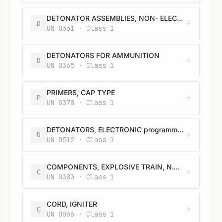
DETONATOR ASSEMBLIES, NON- ELECTRIC for blasting
D
UN 0361 · Class 1
DETONATORS FOR AMMUNITION
D
UN 0365 · Class 1
PRIMERS, CAP TYPE
P
UN 0378 · Class 1
DETONATORS, ELECTRONIC programmable for blasting
D
UN 0512 · Class 1
COMPONENTS, EXPLOSIVE TRAIN, N.O.S.
C
UN 0383 · Class 1
CORD, IGNITER
C
UN 0066 · Class 1