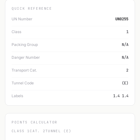
QUICK REFERENCE
UN Number
UN0255
Class
1
Packing Group
N/A
Danger Number
N/A
Transport Cat.
2
Tunnel Code
(E)
Labels
1.4 1.4
POINTS CALCULATOR
CLASS 1
CAT. 2
TUNNEL (E)