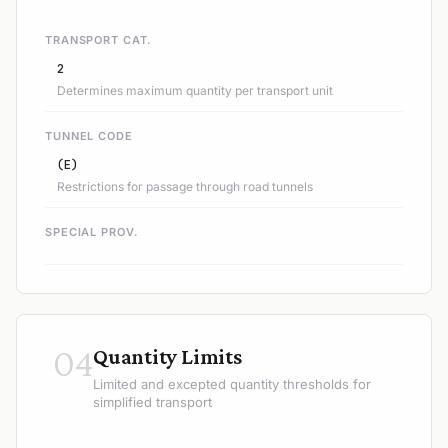
TRANSPORT CAT.
2
Determines maximum quantity per transport unit
TUNNEL CODE
(E)
Restrictions for passage through road tunnels
SPECIAL PROV.
04
Quantity Limits
Limited and excepted quantity thresholds for
simplified transport