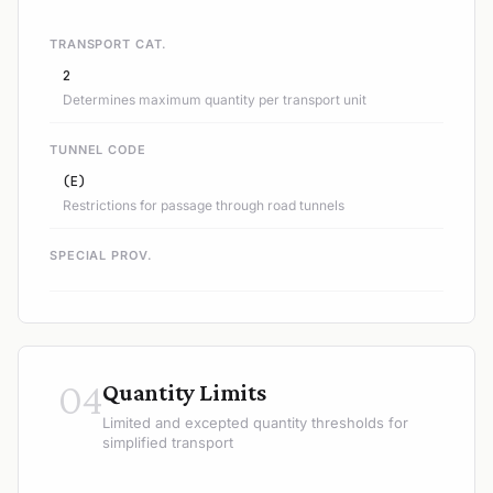
TRANSPORT CAT.
2
Determines maximum quantity per transport unit
TUNNEL CODE
(E)
Restrictions for passage through road tunnels
SPECIAL PROV.
04
Quantity Limits
Limited and excepted quantity thresholds for
simplified transport