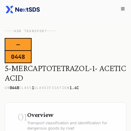
ADR TRANSPORT
—
0448
5-MERCAPTOTETRAZOL-1- ACETIC
ACID
0448
1
1.4C
UN
CLASS
CLASSIFICATION
01
Overview
Transport classification and identification for
dangerous goods by road