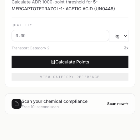
Calculate ADR 1000-point threshold for
5-
MERCAPTOTETRAZOL-1- ACETIC ACID (UN0448)
QUANTITY
Transport Category
2
3
x
Calculate Points
VIEW CATEGORY REFERENCE
Scan your chemical compliance
Scan now
Free 10-second scan