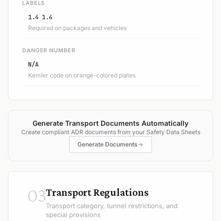
LABELS
1.4 1.4
Required on packages and vehicles
DANGER NUMBER
N/A
Kemler code on orange-colored plates
Generate Transport Documents Automatically
Create compliant ADR documents from your Safety Data Sheets
Generate Documents
03
Transport Regulations
Transport category, tunnel restrictions, and
special provisions