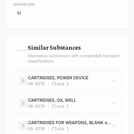
OPERATION
S1
—
Similar Substances
Alternative substances with comparable transport
classifications
CARTRIDGES, POWER DEVICE
C
UN 0276 · Class 1
CARTRIDGES, OIL WELL
C
UN 0278 · Class 1
CARTRIDGES FOR WEAPONS, BLANK or CARTRIDGES, SMALL ARMS, BLANK
C
UN 0338 · Class 1