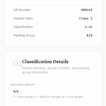
UN Number
UN0448
Hazard Class
Class 1
Classification
1.4C
Packing Group
N/A
02
Classification Details
Hazard labelling, danger number, and packing
group information
PACKING GROUP
N/A
I = High danger, II = Medium danger, III = Low danger