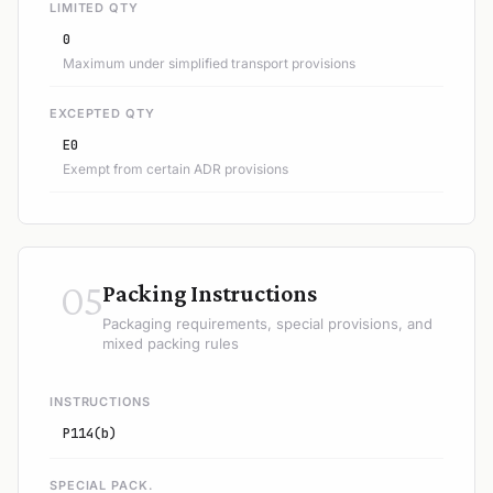
LIMITED QTY
0
Maximum under simplified transport provisions
EXCEPTED QTY
E0
Exempt from certain ADR provisions
05
Packing Instructions
Packaging requirements, special provisions, and
mixed packing rules
INSTRUCTIONS
P114(b)
SPECIAL PACK.