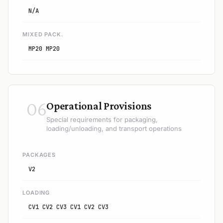
N/A
MIXED PACK.
MP20 MP20
06
Operational Provisions
Special requirements for packaging,
loading/unloading, and transport operations
PACKAGES
V2
LOADING
CV1 CV2 CV3 CV1 CV2 CV3