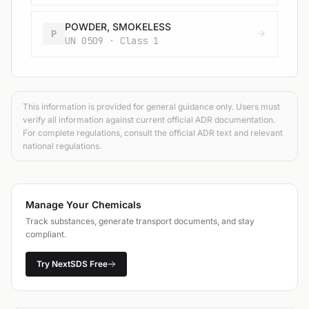
POWDER, SMOKELESS
P
UN 0509 · Class 1
This information is provided for general guidance only. Users must
verify all information against current official ADR documentation.
For complete regulations, consult the official ADR text and relevant
national regulations.
Manage Your Chemicals
Track substances, generate transport documents, and stay
compliant.
Try NextSDS Free