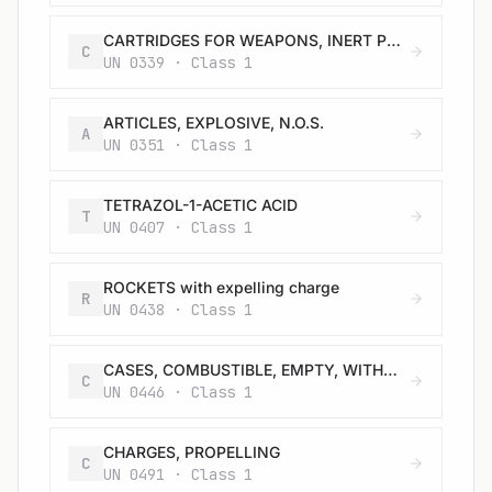
CARTRIDGES FOR WEAPONS, INERT PROJECTILE or CARTRIDGES, SMALL ARMS
C
UN 0339 · Class 1
ARTICLES, EXPLOSIVE, N.O.S.
A
UN 0351 · Class 1
TETRAZOL-1-ACETIC ACID
T
UN 0407 · Class 1
ROCKETS with expelling charge
R
UN 0438 · Class 1
CASES, COMBUSTIBLE, EMPTY, WITHOUT PRIMER
C
UN 0446 · Class 1
CHARGES, PROPELLING
C
UN 0491 · Class 1