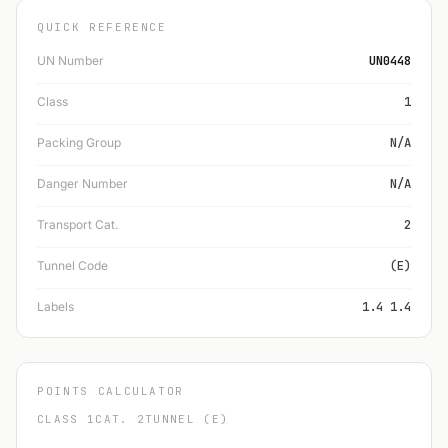
QUICK REFERENCE
UN Number
UN0448
Class
1
Packing Group
N/A
Danger Number
N/A
Transport Cat.
2
Tunnel Code
(E)
Labels
1.4 1.4
POINTS CALCULATOR
CLASS 1
CAT. 2
TUNNEL (E)