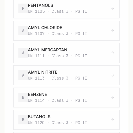
PENTANOLS
P
UN 1105 · Class 3 · PG II
AMYL CHLORIDE
A
UN 1107 · Class 3 · PG II
AMYL MERCAPTAN
A
UN 1111 · Class 3 · PG II
AMYL NITRITE
A
UN 1113 · Class 3 · PG II
BENZENE
B
UN 1114 · Class 3 · PG II
BUTANOLS
B
UN 1120 · Class 3 · PG II