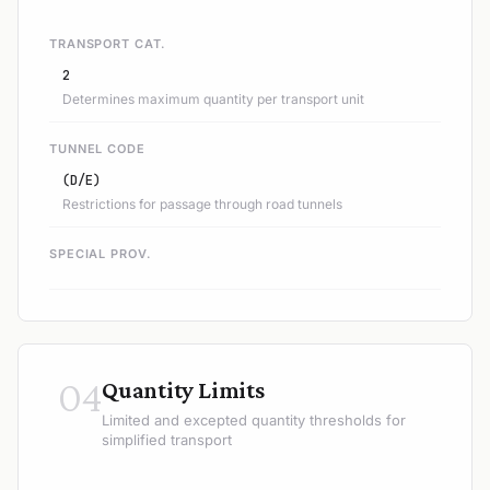
TRANSPORT CAT.
2
Determines maximum quantity per transport unit
TUNNEL CODE
(D/E)
Restrictions for passage through road tunnels
SPECIAL PROV.
04
Quantity Limits
Limited and excepted quantity thresholds for
simplified transport