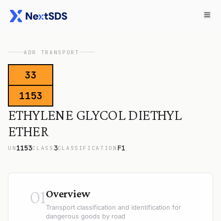
ADR TRANSPORT
33
1153
ETHYLENE GLYCOL DIETHYL
ETHER
1153
3
F1
UN
CLASS
CLASSIFICATION
01
Overview
Transport classification and identification for
dangerous goods by road