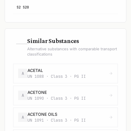
S2 S20
—
Similar Substances
Alternative substances with comparable transport
classifications
ACETAL
A
UN 1088 · Class 3 · PG II
ACETONE
A
UN 1090 · Class 3 · PG II
ACETONE OILS
A
UN 1091 · Class 3 · PG II