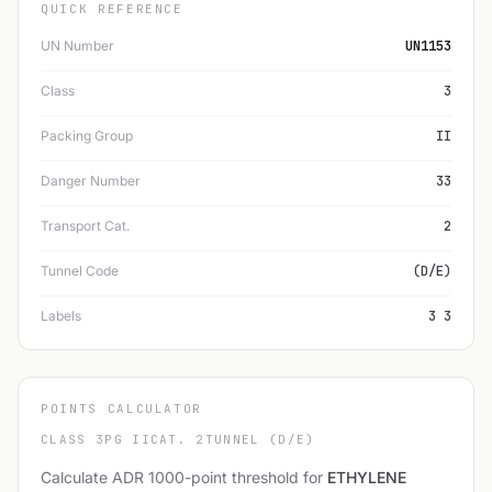
QUICK REFERENCE
UN Number
UN1153
Class
3
Packing Group
II
Danger Number
33
Transport Cat.
2
Tunnel Code
(D/E)
Labels
3 3
POINTS CALCULATOR
CLASS 3
PG II
CAT. 2
TUNNEL (D/E)
Calculate ADR 1000-point threshold for
ETHYLENE