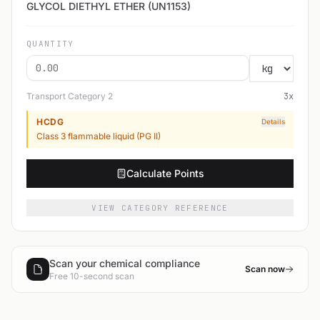
GLYCOL DIETHYL ETHER (UN1153)
QUANTITY
Transport Category
2
3
x
HCDG
Details
Class 3 flammable liquid (PG II)
Calculate Points
VIEW CATEGORY REFERENCE
Scan your chemical compliance
Scan now
Free 10-second scan