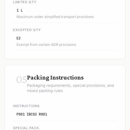
LIMITED QTY
1 L
Maximum under simplified transport provisions
EXCEPTED QTY
E2
Exempt from certain ADR provisions
05
Packing Instructions
Packaging requirements, special provisions, and
mixed packing rules
INSTRUCTIONS
P001 IBC02 R001
SPECIAL PACK.