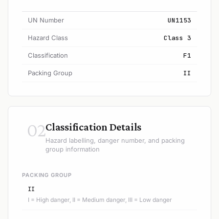
UN Number
UN1153
Hazard Class
Class 3
Classification
F1
Packing Group
II
02
Classification Details
Hazard labelling, danger number, and packing
group information
PACKING GROUP
II
I = High danger, II = Medium danger, III = Low danger