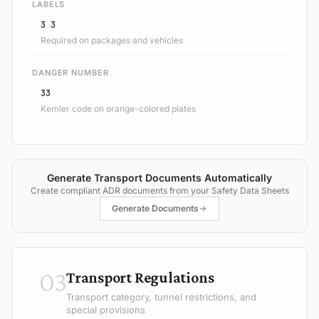
LABELS
3 3
Required on packages and vehicles
DANGER NUMBER
33
Kemler code on orange-colored plates
Generate Transport Documents Automatically
Create compliant ADR documents from your Safety Data Sheets
Generate Documents
03
Transport Regulations
Transport category, tunnel restrictions, and
special provisions