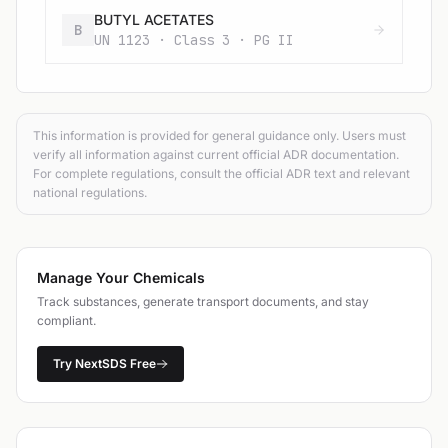
BUTYL ACETATES
B
UN 1123 · Class 3 · PG II
This information is provided for general guidance only. Users must
verify all information against current official ADR documentation.
For complete regulations, consult the official ADR text and relevant
national regulations.
Manage Your Chemicals
Track substances, generate transport documents, and stay
compliant.
Try NextSDS Free