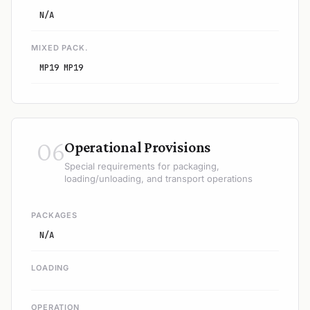
N/A
MIXED PACK.
MP19 MP19
06
Operational Provisions
Special requirements for packaging,
loading/unloading, and transport operations
PACKAGES
N/A
LOADING
OPERATION