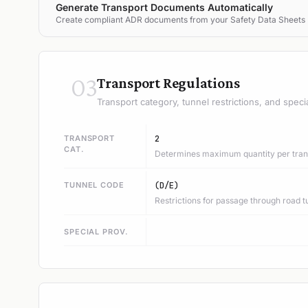
Generate Transport Documents Automatically
Create compliant ADR documents from your Safety Data Sheets
03
Transport Regulations
Transport category, tunnel restrictions, and speci
TRANSPORT
2
CAT.
Determines maximum quantity per trans
TUNNEL CODE
(D/E)
Restrictions for passage through road t
SPECIAL PROV.