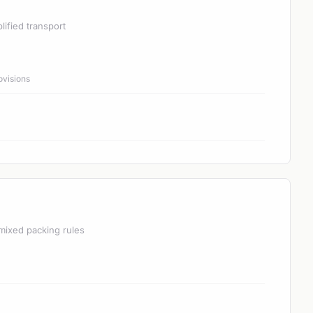
lified transport
ovisions
mixed packing rules