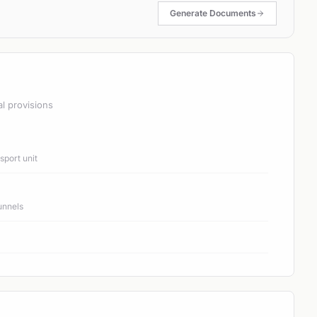
Generate Documents
al provisions
port unit
unnels