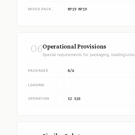
MIXED PACK.
MP19 MP19
06
Operational Provisions
Special requirements for packaging, loading/unlo
PACKAGES
N/A
LOADING
OPERATION
S2 S20