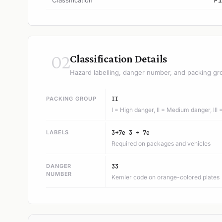
Classification
F1
02
Classification Details
Hazard labelling, danger number, and packing gr
PACKING GROUP
II
I = High danger, II = Medium danger, III
LABELS
3+7e 3 + 7e
Required on packages and vehicles
DANGER
33
NUMBER
Kemler code on orange-colored plates