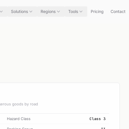
Solutions
Regions
Tools
Pricing
Contact
angerous goods by road
Hazard Class
Class 3