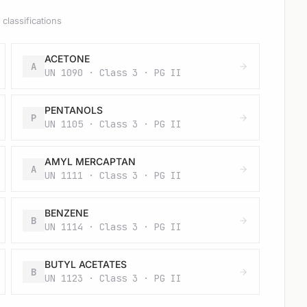
classifications
ACETONE
A
UN 1090 · Class 3 · PG II
PENTANOLS
P
UN 1105 · Class 3 · PG II
AMYL MERCAPTAN
A
UN 1111 · Class 3 · PG II
BENZENE
B
UN 1114 · Class 3 · PG II
BUTYL ACETATES
B
UN 1123 · Class 3 · PG II