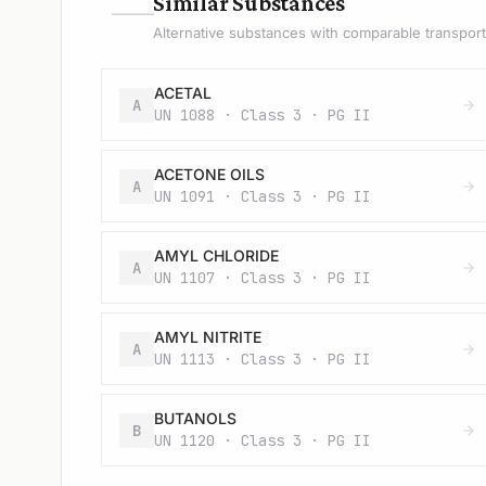
—
Similar Substances
Alternative substances with comparable transport 
ACETAL
A
UN 1088 · Class 3 · PG II
ACETONE OILS
A
UN 1091 · Class 3 · PG II
AMYL CHLORIDE
A
UN 1107 · Class 3 · PG II
AMYL NITRITE
A
UN 1113 · Class 3 · PG II
BUTANOLS
B
UN 1120 · Class 3 · PG II