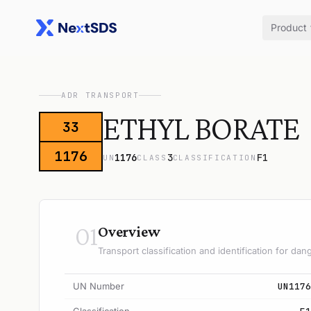
Product
ADR TRANSPORT
ETHYL BORATE
33
1176
1176
3
F1
UN
CLASS
CLASSIFICATION
01
Overview
Transport classification and identification for d
UN Number
UN1176