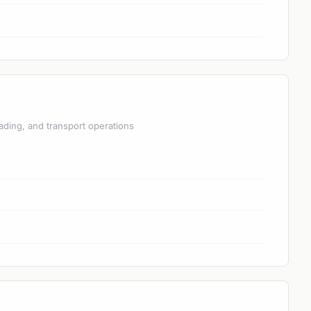
ading, and transport operations