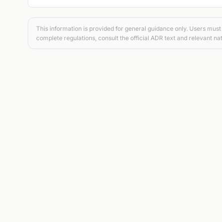
This information is provided for general guidance only. Users must 
complete regulations, consult the official ADR text and relevant nat