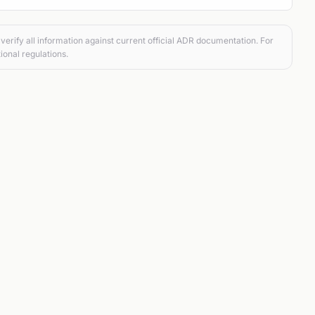
verify all information against current official ADR documentation. For
ional regulations.