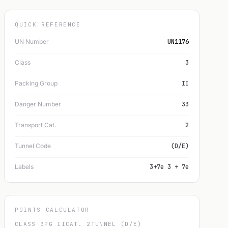
QUICK REFERENCE
UN Number
UN1176
Class
3
Packing Group
II
Danger Number
33
Transport Cat.
2
Tunnel Code
(D/E)
Labels
3+7e 3 + 7e
POINTS CALCULATOR
CLASS 3
PG II
CAT. 2
TUNNEL (D/E)