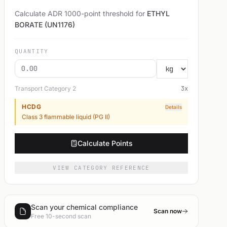
Calculate ADR 1000-point threshold for
ETHYL
BORATE (UN1176)
QUANTITY
Transport Category
2
3
x
HCDG
Details
Class 3 flammable liquid (PG II)
Calculate Points
VIEW CATEGORY REFERENCE
Scan your chemical compliance
Scan now
Free 10-second scan