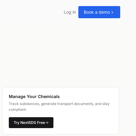
Log in
Book a demo
Manage Your Chemicals
Track substances, generate transport documents, and stay
compliant.
Try NextSDS Free