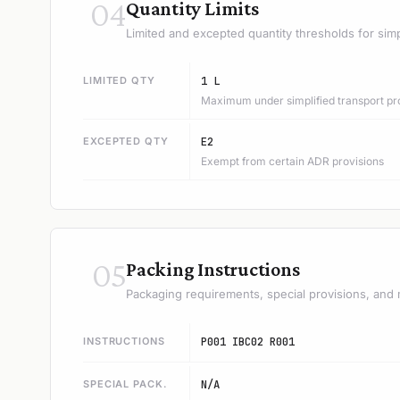
04
Quantity Limits
Limited and excepted quantity thresholds for simp
LIMITED QTY
1 L
Maximum under simplified transport pr
EXCEPTED QTY
E2
Exempt from certain ADR provisions
05
Packing Instructions
Packaging requirements, special provisions, and 
INSTRUCTIONS
P001 IBC02 R001
SPECIAL PACK.
N/A