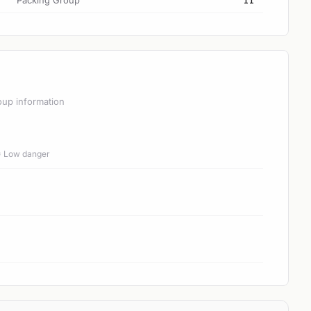
Packing Group
II
oup information
 = Low danger