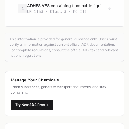
ADHESIVES containing flammable liquid (having a flash-point below 23 °C and viscous according to 2.2.3.1.4) (vapour pressure at 50 °C more than 110 kPa)
A
UN 1133 · Class 3 · PG III
This information is provided for general guidance only. Users must
verify all information against current official ADR documentation.
For complete regulations, consult the official ADR text and relevant
national regulations.
Manage Your Chemicals
Track substances, generate transport documents, and stay
compliant.
Try NextSDS Free