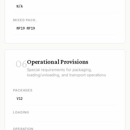
N/A
MIXED PACK.
MP19 MP19
06
Operational Provisions
Special requirements for packaging,
loading/unloading, and transport operations
PACKAGES
V12
LOADING
OPERATION