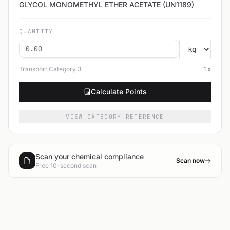
GLYCOL MONOMETHYL ETHER ACETATE (UN1189)
QUANTITY
Transport Category
3
1
x
Calculate Points
VIEW CATEGORY REFERENCE
Scan your chemical compliance
Scan now
Free 10-second scan