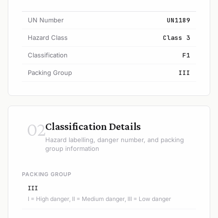
UN Number
UN1189
Hazard Class
Class 3
Classification
F1
Packing Group
III
02
Classification Details
Hazard labelling, danger number, and packing
group information
PACKING GROUP
III
I = High danger, II = Medium danger, III = Low danger