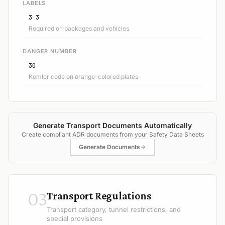
LABELS
3 3
Required on packages and vehicles
DANGER NUMBER
30
Kemler code on orange-colored plates
Generate Transport Documents Automatically
Create compliant ADR documents from your Safety Data Sheets
Generate Documents
03
Transport Regulations
Transport category, tunnel restrictions, and
special provisions