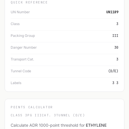
QUICK REFERENCE
UN Number
UN1189
Class
3
Packing Group
III
Danger Number
30
Transport Cat.
3
Tunnel Code
(D/E)
Labels
3 3
POINTS CALCULATOR
CLASS 3
PG III
CAT. 3
TUNNEL (D/E)
Calculate ADR 1000-point threshold for
ETHYLENE