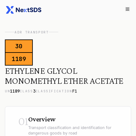
ADR TRANSPORT
30
1189
ETHYLENE GLYCOL
MONOMETHYL ETHER ACETATE
1189
3
F1
UN
CLASS
CLASSIFICATION
01
Overview
Transport classification and identification for
dangerous goods by road