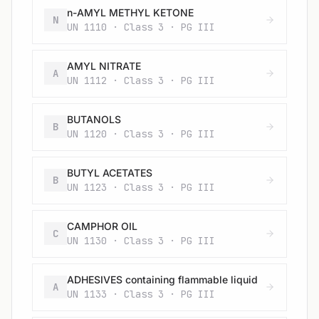
n-AMYL METHYL KETONE
N
UN 1110 · Class 3 · PG III
AMYL NITRATE
A
UN 1112 · Class 3 · PG III
BUTANOLS
B
UN 1120 · Class 3 · PG III
BUTYL ACETATES
B
UN 1123 · Class 3 · PG III
CAMPHOR OIL
C
UN 1130 · Class 3 · PG III
ADHESIVES containing flammable liquid
A
UN 1133 · Class 3 · PG III