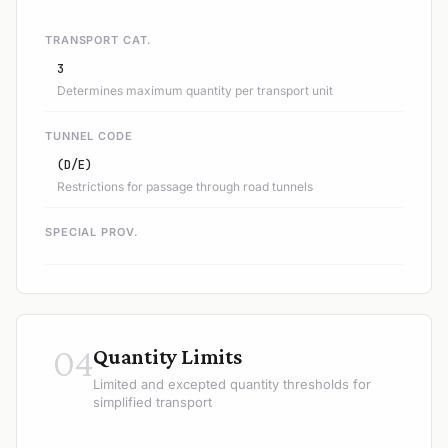
TRANSPORT CAT.
3
Determines maximum quantity per transport unit
TUNNEL CODE
(D/E)
Restrictions for passage through road tunnels
SPECIAL PROV.
04
Quantity Limits
Limited and excepted quantity thresholds for
simplified transport