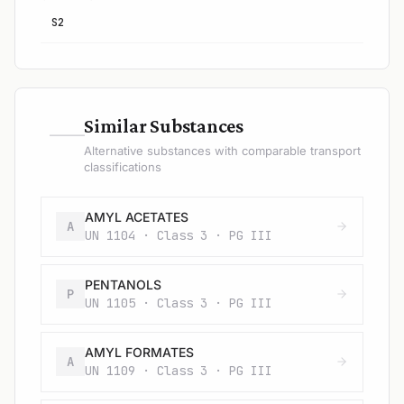
S2
—
Similar Substances
Alternative substances with comparable transport
classifications
AMYL ACETATES
A
UN 1104 · Class 3 · PG III
PENTANOLS
P
UN 1105 · Class 3 · PG III
AMYL FORMATES
A
UN 1109 · Class 3 · PG III