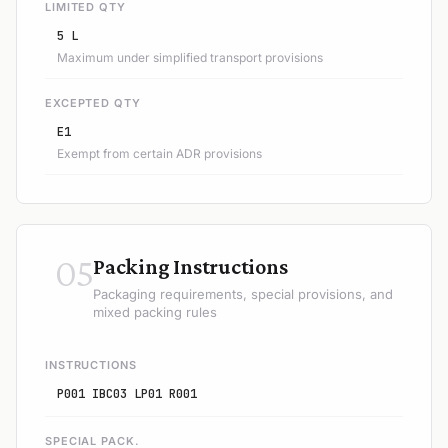
LIMITED QTY
5 L
Maximum under simplified transport provisions
EXCEPTED QTY
E1
Exempt from certain ADR provisions
05
Packing Instructions
Packaging requirements, special provisions, and
mixed packing rules
INSTRUCTIONS
P001 IBC03 LP01 R001
SPECIAL PACK.