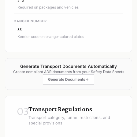
3 3
Required on packages and vehicles
DANGER NUMBER
33
Kemler code on orange-colored plates
Generate Transport Documents Automatically
Create compliant ADR documents from your Safety Data Sheets
Generate Documents
03
Transport Regulations
Transport category, tunnel restrictions, and
special provisions