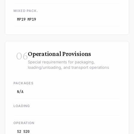
MIXED PACK.
MP19 MP19
06
Operational Provisions
Special requirements for packaging,
loading/unloading, and transport operations
PACKAGES
N/A
LOADING
OPERATION
S2 S20