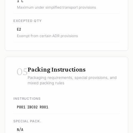
1 L
Maximum under simplified transport provisions
EXCEPTED QTY
E2
Exempt from certain ADR provisions
05
Packing Instructions
Packaging requirements, special provisions, and
mixed packing rules
INSTRUCTIONS
P001 IBC02 R001
SPECIAL PACK.
N/A