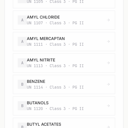
UN 1105 · Class 3 · PG II
AMYL CHLORIDE
A
UN 1107 · Class 3 · PG II
AMYL MERCAPTAN
A
UN 1111 · Class 3 · PG II
AMYL NITRITE
A
UN 1113 · Class 3 · PG II
BENZENE
B
UN 1114 · Class 3 · PG II
BUTANOLS
B
UN 1120 · Class 3 · PG II
BUTYL ACETATES
B