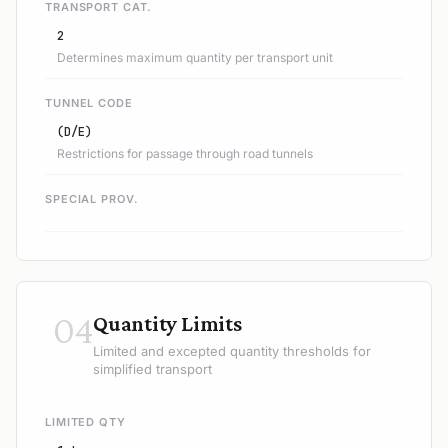
TRANSPORT CAT.
2
Determines maximum quantity per transport unit
TUNNEL CODE
(D/E)
Restrictions for passage through road tunnels
SPECIAL PROV.
04
Quantity Limits
Limited and excepted quantity thresholds for
simplified transport
LIMITED QTY