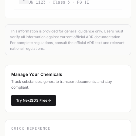
UN 1123 · Class 3 · PG II
This information is provided for general guidance only. Users must
verify all information against current official ADR documentation.
For complete regulations, consult the official ADR text and relevant
national regulations.
Manage Your Chemicals
Track substances, generate transport documents, and stay
compliant.
Try NextSDS Free
QUICK REFERENCE