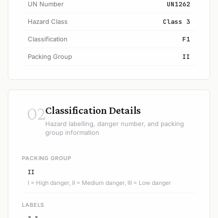
UN Number
UN1262
Hazard Class
Class 3
Classification
F1
Packing Group
II
02
Classification Details
Hazard labelling, danger number, and packing
group information
PACKING GROUP
II
I = High danger, II = Medium danger, III = Low danger
LABELS