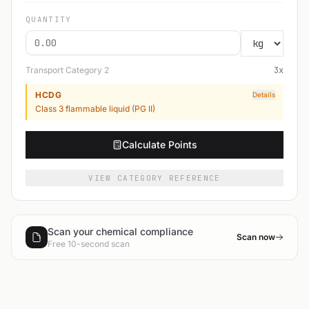
QUANTITY
Transport Category
2
3
x
HCDG
Details
Class 3 flammable liquid (PG II)
Calculate Points
VIEW CATEGORY REFERENCE
Scan your chemical compliance
Scan now
Free 10-second scan