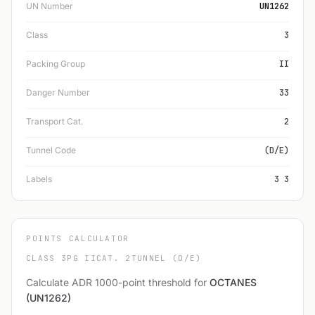
UN Number
UN1262
Class
3
Packing Group
II
Danger Number
33
Transport Cat.
2
Tunnel Code
(D/E)
Labels
3 3
POINTS CALCULATOR
CLASS 3
PG II
CAT. 2
TUNNEL (D/E)
Calculate ADR 1000-point threshold for
OCTANES
(UN1262)