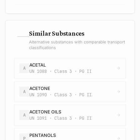
—
Similar Substances
Alternative substances with comparable transport
classifications
ACETAL
A
UN 1088 · Class 3 · PG II
ACETONE
A
UN 1090 · Class 3 · PG II
ACETONE OILS
A
UN 1091 · Class 3 · PG II
PENTANOLS
P