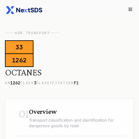
ADR TRANSPORT
33
1262
OCTANES
1262
3
F1
UN
CLASS
CLASSIFICATION
01
Overview
Transport classification and identification for
dangerous goods by road