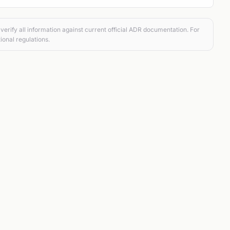
verify all information against current official ADR documentation. For
ional regulations.