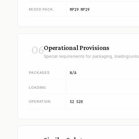
MIXED PACK.
MP19 MP19
06
Operational Provisions
Special requirements for packaging, loading/unlo
PACKAGES
N/A
LOADING
OPERATION
S2 S20