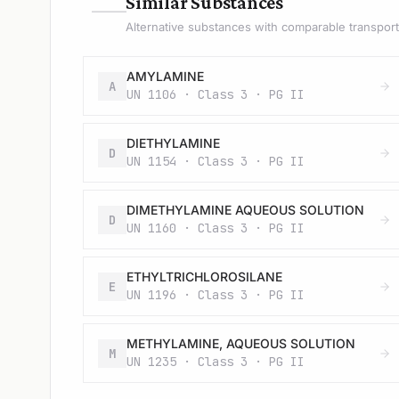
—
Similar Substances
Alternative substances with comparable transport 
AMYLAMINE
A
UN 1106 · Class 3 · PG II
DIETHYLAMINE
D
UN 1154 · Class 3 · PG II
DIMETHYLAMINE AQUEOUS SOLUTION
D
UN 1160 · Class 3 · PG II
ETHYLTRICHLOROSILANE
E
UN 1196 · Class 3 · PG II
METHYLAMINE, AQUEOUS SOLUTION
M
UN 1235 · Class 3 · PG II