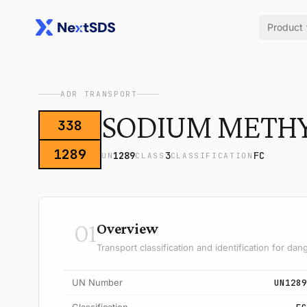
Product
ADR TRANSPORT
SODIUM METHYL
338
1289
1289
3
FC
UN
CLASS
CLASSIFICATION
01
Overview
Transport classification and identification for d
UN Number
UN1289