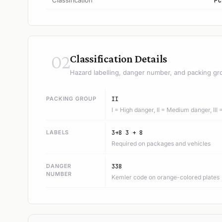
Classification
FC
02
Classification Details
Hazard labelling, danger number, and packing gr
PACKING GROUP
II
I = High danger, II = Medium danger, III
LABELS
3+8 3 + 8
Required on packages and vehicles
DANGER
338
NUMBER
Kemler code on orange-colored plates