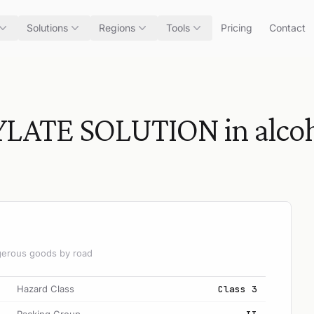
Solutions
Regions
Tools
Pricing
Contact
ATE SOLUTION in alcoh
angerous goods by road
Hazard Class
Class 3