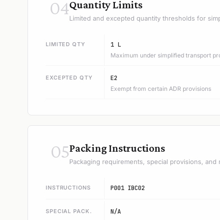
04
Quantity Limits
Limited and excepted quantity thresholds for simp
LIMITED QTY
1 L
Maximum under simplified transport pr
EXCEPTED QTY
E2
Exempt from certain ADR provisions
05
Packing Instructions
Packaging requirements, special provisions, and 
INSTRUCTIONS
P001 IBC02
SPECIAL PACK.
N/A