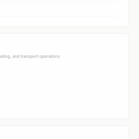
ading, and transport operations