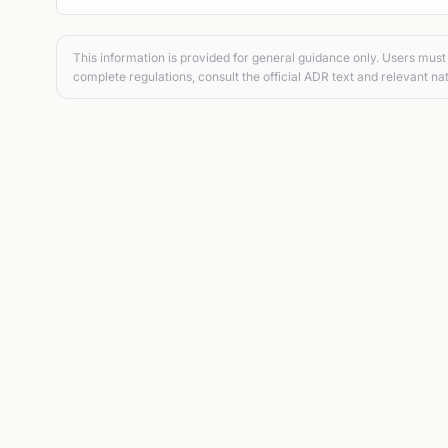
This information is provided for general guidance only. Users must 
complete regulations, consult the official ADR text and relevant nat