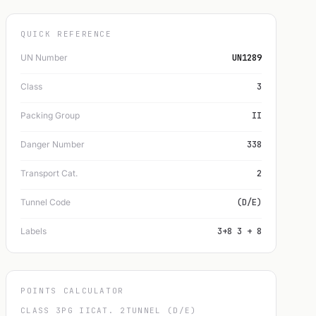
QUICK REFERENCE
UN Number
UN1289
Class
3
Packing Group
II
Danger Number
338
Transport Cat.
2
Tunnel Code
(D/E)
Labels
3+8 3 + 8
POINTS CALCULATOR
CLASS 3
PG II
CAT. 2
TUNNEL (D/E)