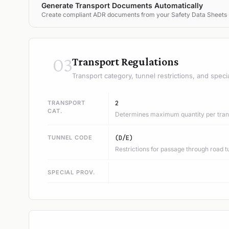
Generate Transport Documents Automatically
Create compliant ADR documents from your Safety Data Sheets
03
Transport Regulations
Transport category, tunnel restrictions, and speci
TRANSPORT
2
CAT.
Determines maximum quantity per trans
TUNNEL CODE
(D/E)
Restrictions for passage through road t
SPECIAL PROV.