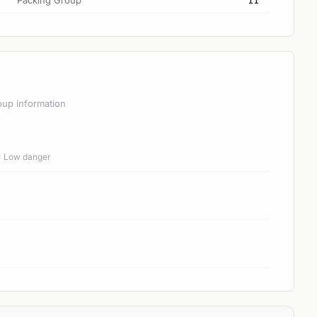
Packing Group
II
oup information
 = Low danger