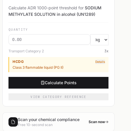
Calculate ADR 1000-point threshold for
SODIUM
METHYLATE SOLUTION in alcohol (UN1289)
QUANTITY
Transport Category
2
3
x
HCDG
Details
Class 3 flammable liquid (PG II)
Calculate Points
VIEW CATEGORY REFERENCE
Scan your chemical compliance
Scan now
Free 10-second scan