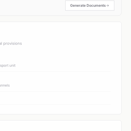
Generate Documents
al provisions
port unit
unnels