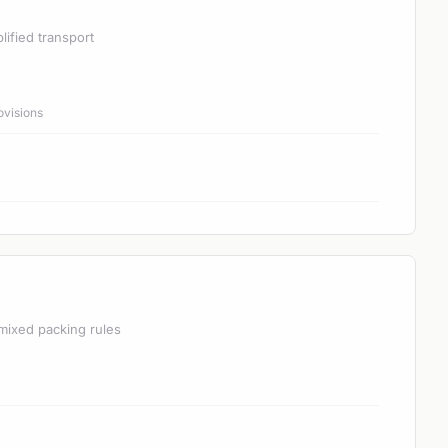
lified transport
ovisions
mixed packing rules