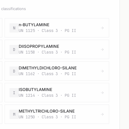
classifications
n-BUTYLAMINE
N
UN 1125 · Class 3 · PG II
DIISOPROPYLAMINE
D
UN 1158 · Class 3 · PG II
DIMETHYLDICHLORO-SILANE
D
UN 1162 · Class 3 · PG II
ISOBUTYLAMINE
I
UN 1214 · Class 3 · PG II
METHYLTRICHLORO-SILANE
M
UN 1250 · Class 3 · PG II