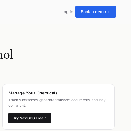
Log in
Book a demo
ol
Manage Your Chemicals
Track substances, generate transport documents, and stay
compliant.
Try NextSDS Free