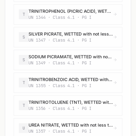
TRINITROPHENOL (PICRIC ACID), WETTED with not less than 30% water, by mass
T
UN 1344 · Class 4.1 · PG I
SILVER PICRATE, WETTED with not less than 30% water, by mass
S
UN 1347 · Class 4.1 · PG I
SODIUM PICRAMATE, WETTED with not less than 20% water, by mass
S
UN 1349 · Class 4.1 · PG I
TRINITROBENZOIC ACID, WETTED with not less than 30% water, by mass
T
UN 1355 · Class 4.1 · PG I
TRINITROTOLUENE (TNT), WETTED with not less than 30% water, by mass
T
UN 1356 · Class 4.1 · PG I
UREA NITRATE, WETTED with not less than 20% water, by mass
U
UN 1357 · Class 4.1 · PG I