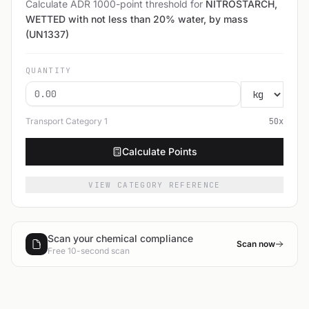
Calculate ADR 1000-point threshold for
NITROSTARCH,
WETTED with not less than 20% water, by mass
(UN1337)
QUANTITY
Transport Category
1
50
x
Calculate Points
VIEW CATEGORY REFERENCE
Scan your chemical compliance
Scan now
Free 10-second scan