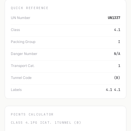
QUICK REFERENCE
UN Number
UN1337
Class
4.1
Packing Group
I
Danger Number
N/A
Transport Cat.
1
Tunnel Code
(B)
Labels
4.1 4.1
POINTS CALCULATOR
CLASS 4.1
PG I
CAT. 1
TUNNEL (B)