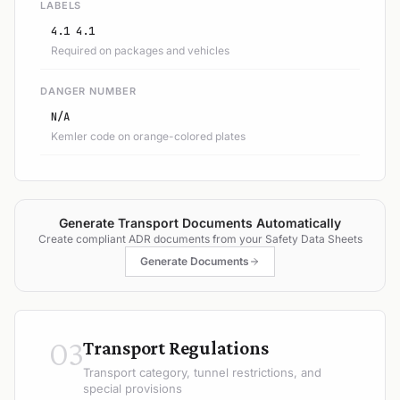
LABELS
4.1 4.1
Required on packages and vehicles
DANGER NUMBER
N/A
Kemler code on orange-colored plates
Generate Transport Documents Automatically
Create compliant ADR documents from your Safety Data Sheets
Generate Documents
03
Transport Regulations
Transport category, tunnel restrictions, and
special provisions