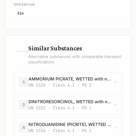
OPERATION
S14
—
Similar Substances
Alternative substances with comparable transport
classifications
AMMONIUM PICRATE, WETTED with not less than 10% water, by mass
A
UN 1310 · Class 4.1 · PG I
DINITRORESORCINOL, WETTED with not less than 15% water, by mass
D
UN 1322 · Class 4.1 · PG I
NITROGUANIDINE (PICRITE), WETTED with not less than 20% water, by mass
N
UN 1336 · Class 4.1 · PG I