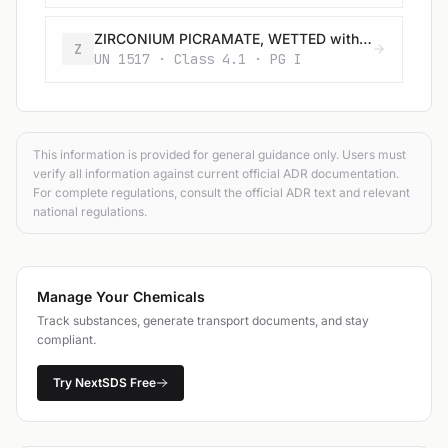
ZIRCONIUM PICRAMATE, WETTED with not less than 20% water, by mass
Z
UN 1517 · Class 4.1 · PG I
This information is provided for general guidance only. Users must
verify all information against current official ADR documentation.
For complete regulations, consult the official ADR text and relevant
national regulations.
Manage Your Chemicals
Track substances, generate transport documents, and stay
compliant.
Try NextSDS Free