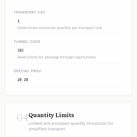
TRANSPORT CAT.
1
Determines maximum quantity per transport unit
TUNNEL CODE
(B)
Restrictions for passage through road tunnels
SPECIAL PROV.
28 28
04
Quantity Limits
Limited and excepted quantity thresholds for
simplified transport