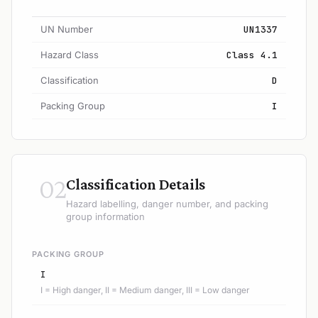
UN Number
UN1337
Hazard Class
Class 4.1
Classification
D
Packing Group
I
02
Classification Details
Hazard labelling, danger number, and packing
group information
PACKING GROUP
I
I = High danger, II = Medium danger, III = Low danger