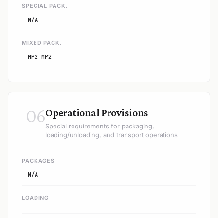
SPECIAL PACK.
N/A
MIXED PACK.
MP2 MP2
06
Operational Provisions
Special requirements for packaging,
loading/unloading, and transport operations
PACKAGES
N/A
LOADING