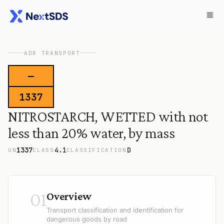
ADR TRANSPORT
—
1337
NITROSTARCH, WETTED with not
less than 20% water, by mass
1337
4.1
D
UN
CLASS
CLASSIFICATION
01
Overview
Transport classification and identification for
dangerous goods by road