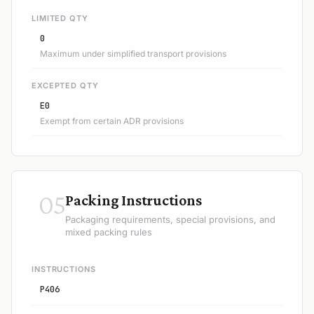
LIMITED QTY
0
Maximum under simplified transport provisions
EXCEPTED QTY
E0
Exempt from certain ADR provisions
05
Packing Instructions
Packaging requirements, special provisions, and
mixed packing rules
INSTRUCTIONS
P406