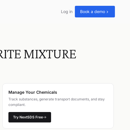
Log in
Book a demo
RITE MIXTURE
Manage Your Chemicals
Track substances, generate transport documents, and stay
compliant.
Try NextSDS Free