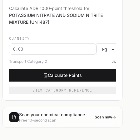
Calculate ADR 1000-point threshold for
POTASSIUM NITRATE AND SODIUM NITRITE
MIXTURE (UN1487)
QUANTITY
Transport Category
2
3
x
Calculate Points
VIEW CATEGORY REFERENCE
Scan your chemical compliance
Scan now
Free 10-second scan