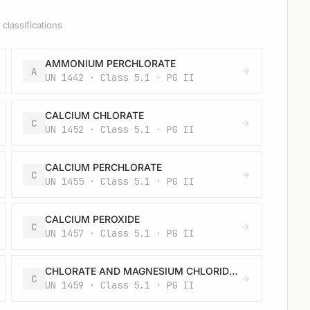
classifications
AMMONIUM PERCHLORATE
A
UN 1442 · Class 5.1 · PG II
CALCIUM CHLORATE
C
UN 1452 · Class 5.1 · PG II
CALCIUM PERCHLORATE
C
UN 1455 · Class 5.1 · PG II
CALCIUM PEROXIDE
C
UN 1457 · Class 5.1 · PG II
CHLORATE AND MAGNESIUM CHLORIDE MIXTURE, SOLID
C
UN 1459 · Class 5.1 · PG II