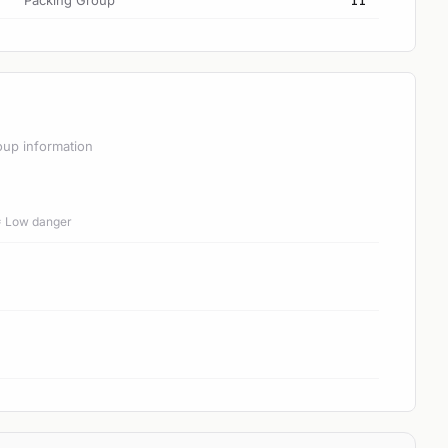
Packing Group
II
oup information
 = Low danger