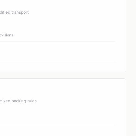
lified transport
ovisions
mixed packing rules