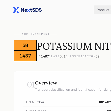
Product
ADR TRANSPORT
POTASSIUM NIT
50
1487
1487
5.1
O2
UN
CLASS
CLASSIFICATION
01
Overview
Transport classification and identification for d
UN Number
UN1487