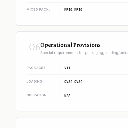
MIXED PACK.
MP10 MP10
06
Operational Provisions
Special requirements for packaging, loading/unlo
PACKAGES
V11
LOADING
CV24 CV24
OPERATION
N/A