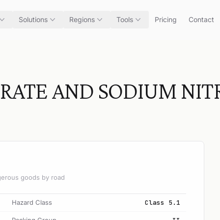
Solutions
Regions
Tools
Pricing
Contact
RATE AND SODIUM NIT
angerous goods by road
Hazard Class
Class 5.1