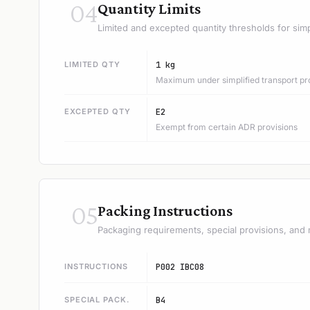
04
Quantity Limits
Limited and excepted quantity thresholds for simp
LIMITED QTY
1 kg
Maximum under simplified transport pr
EXCEPTED QTY
E2
Exempt from certain ADR provisions
05
Packing Instructions
Packaging requirements, special provisions, and 
INSTRUCTIONS
P002 IBC08
SPECIAL PACK.
B4