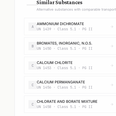
—
Similar Substances
Alternative substances with comparable transport 
AMMONIUM DICHROMATE
A
UN 1439 · Class 5.1 · PG II
BROMATES, INORGANIC, N.O.S.
B
UN 1450 · Class 5.1 · PG II
CALCIUM CHLORITE
C
UN 1453 · Class 5.1 · PG II
CALCIUM PERMANGANATE
C
UN 1456 · Class 5.1 · PG II
CHLORATE AND BORATE MIXTURE
C
UN 1458 · Class 5.1 · PG II