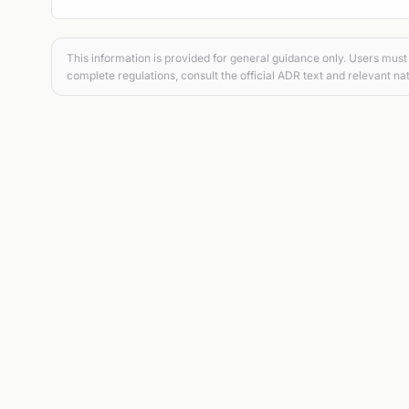
This information is provided for general guidance only. Users must 
complete regulations, consult the official ADR text and relevant nat