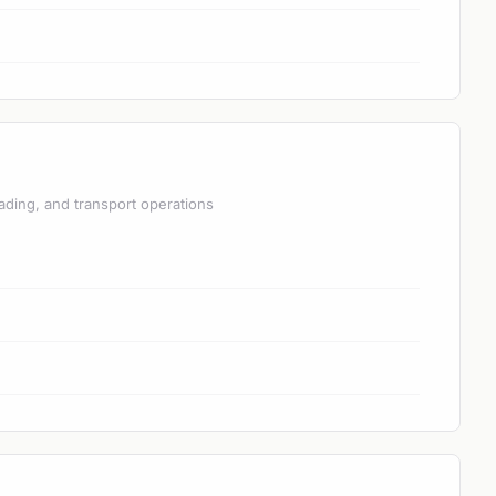
ading, and transport operations