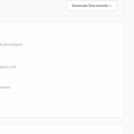
Generate Documents
al provisions
port unit
unnels