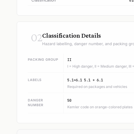
Classification
O2
02
Classification Details
Hazard labelling, danger number, and packing gr
PACKING GROUP
II
I = High danger, II = Medium danger, III
LABELS
5.1+6.1 5.1 + 6.1
Required on packages and vehicles
DANGER
50
NUMBER
Kemler code on orange-colored plates