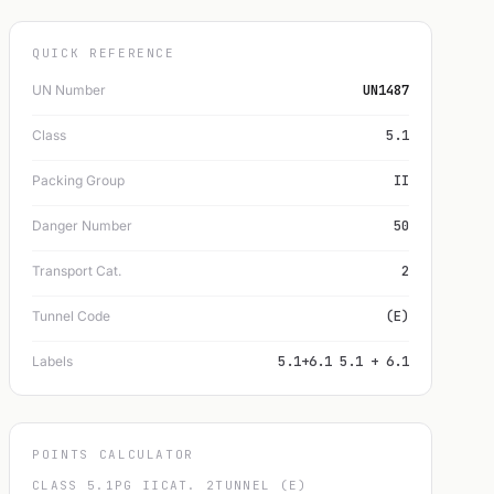
QUICK REFERENCE
UN Number
UN1487
Class
5.1
Packing Group
II
Danger Number
50
Transport Cat.
2
Tunnel Code
(E)
Labels
5.1+6.1 5.1 + 6.1
POINTS CALCULATOR
CLASS 5.1
PG II
CAT. 2
TUNNEL (E)