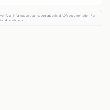
verify all information against current official ADR documentation. For
ional regulations.