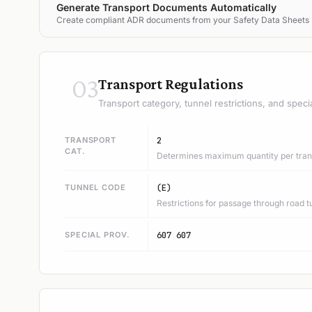
Generate Transport Documents Automatically
Create compliant ADR documents from your Safety Data Sheets
03
Transport Regulations
Transport category, tunnel restrictions, and speci
TRANSPORT
2
CAT.
Determines maximum quantity per trans
TUNNEL CODE
(E)
Restrictions for passage through road t
SPECIAL PROV.
607 607