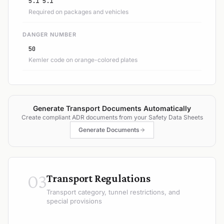
5.1 5.1
Required on packages and vehicles
DANGER NUMBER
50
Kemler code on orange-colored plates
Generate Transport Documents Automatically
Create compliant ADR documents from your Safety Data Sheets
Generate Documents
03
Transport Regulations
Transport category, tunnel restrictions, and
special provisions