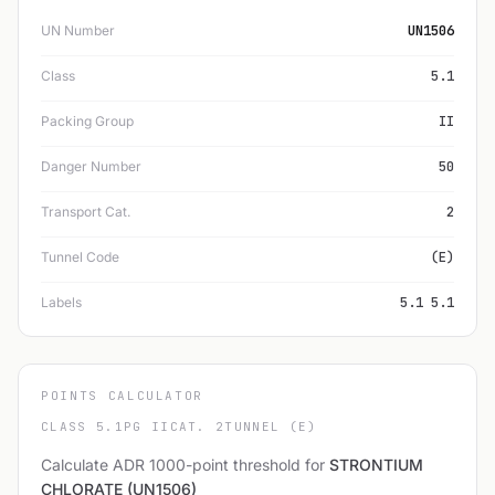
UN Number
UN1506
Class
5.1
Packing Group
II
Danger Number
50
Transport Cat.
2
Tunnel Code
(E)
Labels
5.1 5.1
POINTS CALCULATOR
CLASS 5.1
PG II
CAT. 2
TUNNEL (E)
Calculate ADR 1000-point threshold for
STRONTIUM
CHLORATE (UN1506)