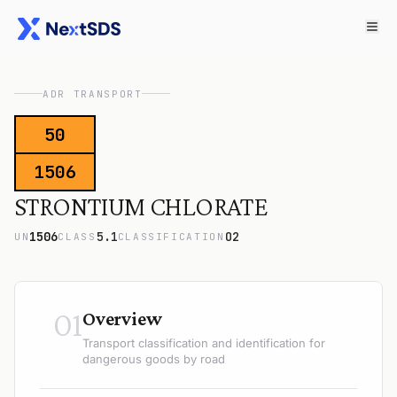
ADR TRANSPORT
50
1506
STRONTIUM CHLORATE
1506
5.1
O2
UN
CLASS
CLASSIFICATION
01
Overview
Transport classification and identification for
dangerous goods by road