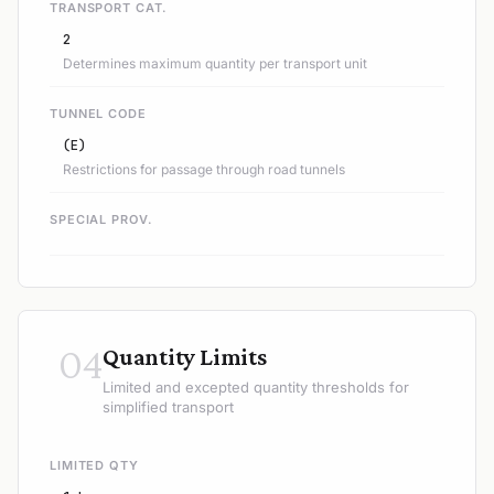
TRANSPORT CAT.
2
Determines maximum quantity per transport unit
TUNNEL CODE
(E)
Restrictions for passage through road tunnels
SPECIAL PROV.
04
Quantity Limits
Limited and excepted quantity thresholds for
simplified transport
LIMITED QTY