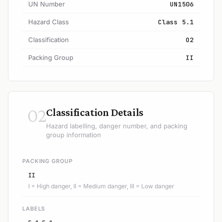
UN Number
UN1506
Hazard Class
Class 5.1
Classification
O2
Packing Group
II
02
Classification Details
Hazard labelling, danger number, and packing
group information
PACKING GROUP
II
I = High danger, II = Medium danger, III = Low danger
LABELS