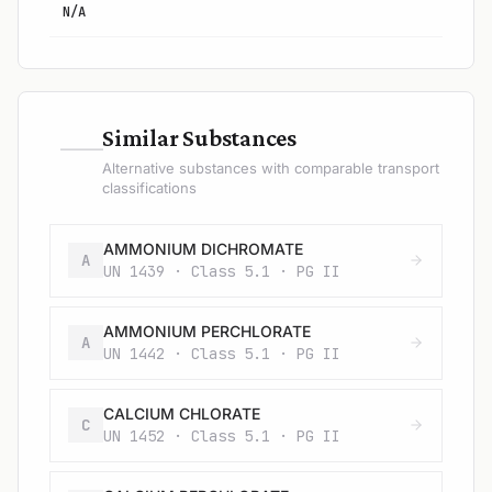
N/A
—
Similar Substances
Alternative substances with comparable transport
classifications
AMMONIUM DICHROMATE
A
UN 1439 · Class 5.1 · PG II
AMMONIUM PERCHLORATE
A
UN 1442 · Class 5.1 · PG II
CALCIUM CHLORATE
C
UN 1452 · Class 5.1 · PG II