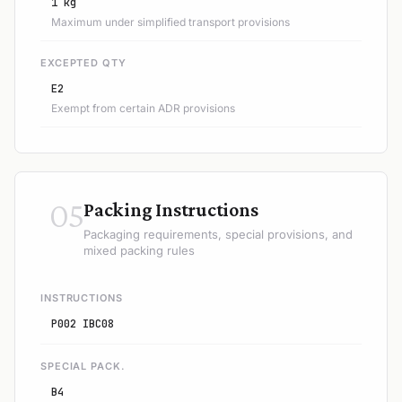
1 kg
Maximum under simplified transport provisions
EXCEPTED QTY
E2
Exempt from certain ADR provisions
05
Packing Instructions
Packaging requirements, special provisions, and
mixed packing rules
INSTRUCTIONS
P002 IBC08
SPECIAL PACK.
B4