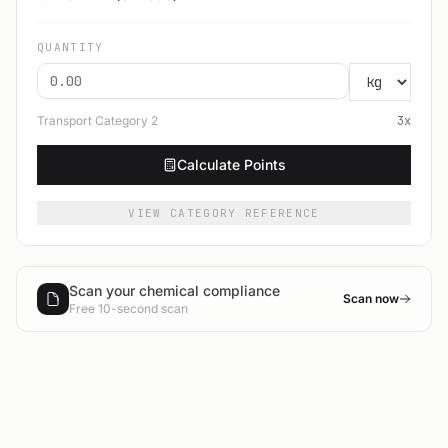
QUANTITY
Transport Category
2
3
x
Calculate Points
VIEW CATEGORY REFERENCE
Scan your chemical compliance
Scan now
Free 10-second scan