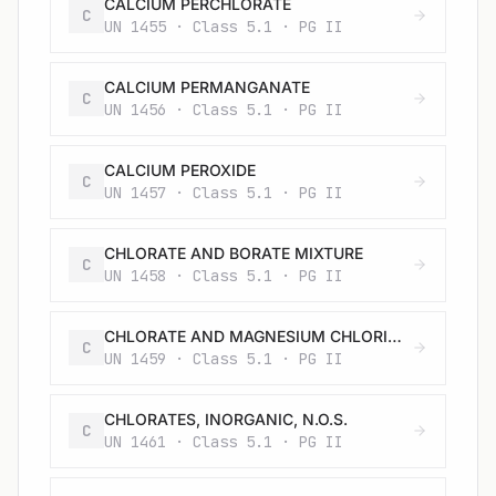
CALCIUM PERCHLORATE
C
UN 1455 · Class 5.1 · PG II
CALCIUM PERMANGANATE
C
UN 1456 · Class 5.1 · PG II
CALCIUM PEROXIDE
C
UN 1457 · Class 5.1 · PG II
CHLORATE AND BORATE MIXTURE
C
UN 1458 · Class 5.1 · PG II
CHLORATE AND MAGNESIUM CHLORIDE MIXTURE, SOLID
C
UN 1459 · Class 5.1 · PG II
CHLORATES, INORGANIC, N.O.S.
C
UN 1461 · Class 5.1 · PG II