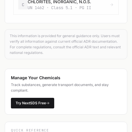
CHLORITES, INORGANIC, N.O.S.
C
UN 1462 · Class 5.1 · PG II
This information is provided for general guidance only. Users must
verify all information against current official ADR documentation.
For complete regulations, consult the official ADR text and relevant
national regulations.
Manage Your Chemicals
Track substances, generate transport documents, and stay
compliant.
Try NextSDS Free
QUICK REFERENCE