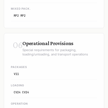
MIXED PACK.
MP2 MP2
06
Operational Provisions
Special requirements for packaging,
loading/unloading, and transport operations
PACKAGES
V11
LOADING
CV24 CV24
OPERATION