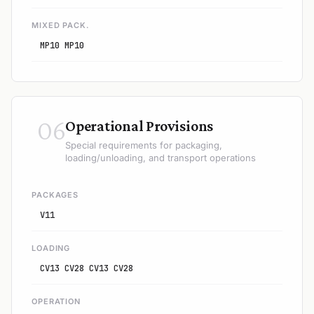
MIXED PACK.
MP10 MP10
06
Operational Provisions
Special requirements for packaging,
loading/unloading, and transport operations
PACKAGES
V11
LOADING
CV13 CV28 CV13 CV28
OPERATION