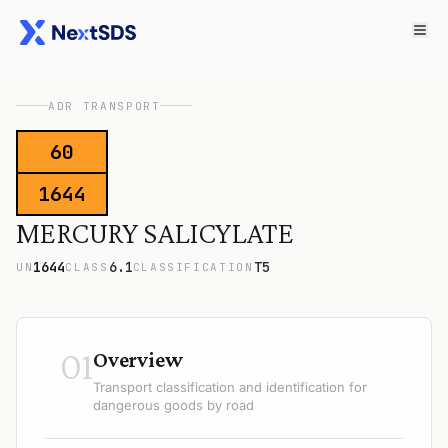
ADR TRANSPORT
60
1644
MERCURY SALICYLATE
1644
6.1
T5
UN
CLASS
CLASSIFICATION
01
Overview
Transport classification and identification for
dangerous goods by road