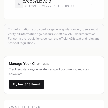
CACODYLIC ACID
C
UN 1572 · Class 6.1 · PG II
This information is provided for general guidance only. Users must
verify all information against current official ADR documentation.
For complete regulations, consult the official ADR text and relevant
national regulations.
Manage Your Chemicals
Track substances, generate transport documents, and stay
compliant.
Try NextSDS Free
QUICK REFERENCE