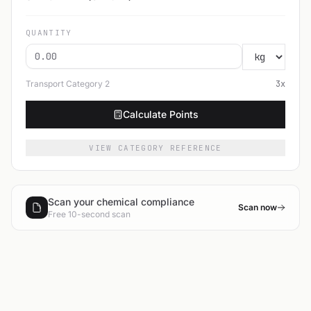
QUANTITY
Transport Category
2
3
x
Calculate Points
VIEW CATEGORY REFERENCE
Scan your chemical compliance
Scan now
Free 10-second scan