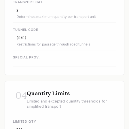
TRANSPORT CAT.
2
Determines maximum quantity per transport unit
TUNNEL CODE
(D/E)
Restrictions for passage through road tunnels
SPECIAL PROV.
04
Quantity Limits
Limited and excepted quantity thresholds for
simplified transport
LIMITED QTY