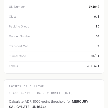
UN Number
UN1644
Class
6.1
Packing Group
II
Danger Number
60
Transport Cat.
2
Tunnel Code
(D/E)
Labels
6.1 6.1
POINTS CALCULATOR
CLASS 6.1
PG II
CAT. 2
TUNNEL (D/E)
Calculate ADR 1000-point threshold for
MERCURY
SALICYLATE (UN1644)