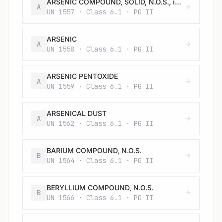
ARSENIC COMPOUND, SOLID, N.O.S., inorganic, including: Arsenates, n.o.s.; Arsenites, n.o.s.; and Arsenic sulphides, n.o.s.
A
UN 1557 · Class 6.1 · PG II
ARSENIC
A
UN 1558 · Class 6.1 · PG II
ARSENIC PENTOXIDE
A
UN 1559 · Class 6.1 · PG II
ARSENICAL DUST
A
UN 1562 · Class 6.1 · PG II
BARIUM COMPOUND, N.O.S.
B
UN 1564 · Class 6.1 · PG II
BERYLLIUM COMPOUND, N.O.S.
B
UN 1566 · Class 6.1 · PG II