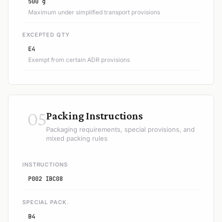
500 g
Maximum under simplified transport provisions
EXCEPTED QTY
E4
Exempt from certain ADR provisions
05
Packing Instructions
Packaging requirements, special provisions, and
mixed packing rules
INSTRUCTIONS
P002 IBC08
SPECIAL PACK.
B4