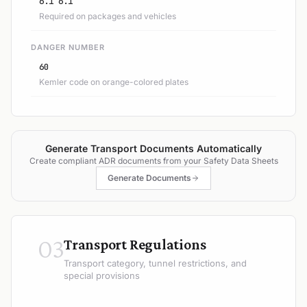
6.1 6.1
Required on packages and vehicles
DANGER NUMBER
60
Kemler code on orange-colored plates
Generate Transport Documents Automatically
Create compliant ADR documents from your Safety Data Sheets
Generate Documents
03
Transport Regulations
Transport category, tunnel restrictions, and
special provisions