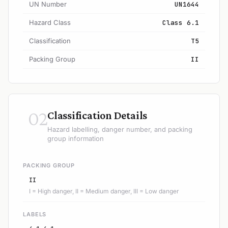
UN Number
UN1644
Hazard Class
Class 6.1
Classification
T5
Packing Group
II
02
Classification Details
Hazard labelling, danger number, and packing
group information
PACKING GROUP
II
I = High danger, II = Medium danger, III = Low danger
LABELS