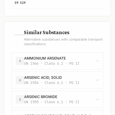
S9 S19
—
Similar Substances
Alternative substances with comparable transport
classifications
AMMONIUM ARSENATE
A
UN 1546 · Class 6.1 · PG II
ARSENIC ACID, SOLID
A
UN 1554 · Class 6.1 · PG II
ARSENIC BROMIDE
A
UN 1555 · Class 6.1 · PG II