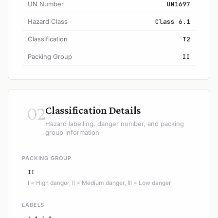
UN Number
UN1697
Hazard Class
Class 6.1
Classification
T2
Packing Group
II
02
Classification Details
Hazard labelling, danger number, and packing
group information
PACKING GROUP
II
I = High danger, II = Medium danger, III = Low danger
LABELS