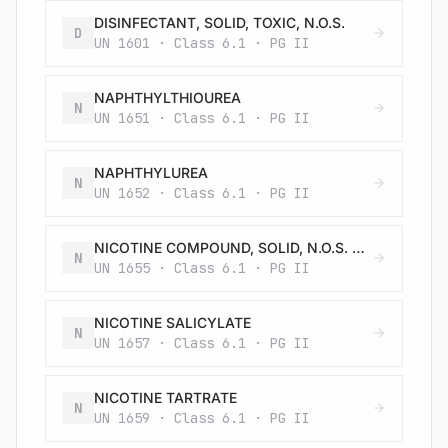
DISINFECTANT, SOLID, TOXIC, N.O.S.
D
UN 1601 · Class 6.1 · PG II
NAPHTHYLTHIOUREA
N
UN 1651 · Class 6.1 · PG II
NAPHTHYLUREA
N
UN 1652 · Class 6.1 · PG II
NICOTINE COMPOUND, SOLID, N.O.S. or NICOTINE PREPARATION, SOLID, N.O.S.
N
UN 1655 · Class 6.1 · PG II
NICOTINE SALICYLATE
N
UN 1657 · Class 6.1 · PG II
NICOTINE TARTRATE
N
UN 1659 · Class 6.1 · PG II