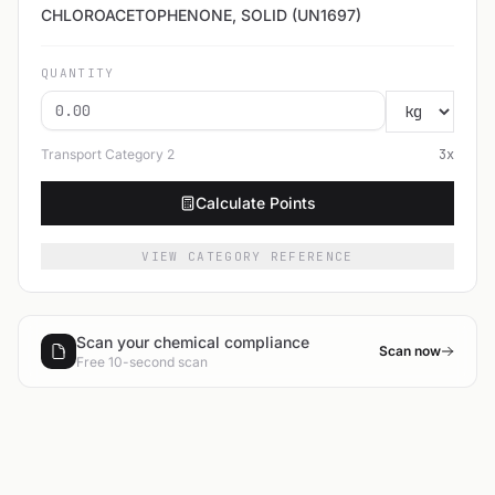
CHLOROACETOPHENONE, SOLID (UN1697)
QUANTITY
Transport Category
2
3
x
Calculate Points
VIEW CATEGORY REFERENCE
Scan your chemical compliance
Scan now
Free 10-second scan