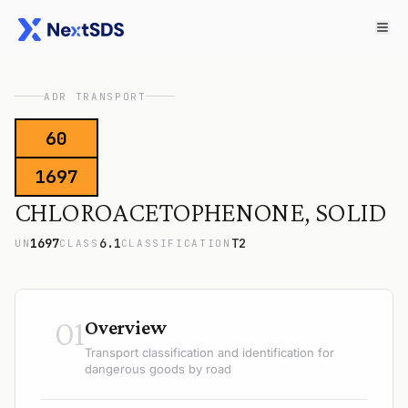
ADR TRANSPORT
60
1697
CHLOROACETOPHENONE, SOLID
1697
6.1
T2
UN
CLASS
CLASSIFICATION
01
Overview
Transport classification and identification for
dangerous goods by road