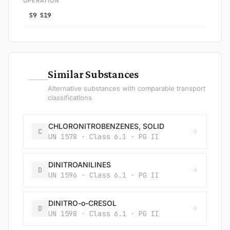
OPERATION
S9 S19
—
Similar Substances
Alternative substances with comparable transport
classifications
CHLORONITROBENZENES, SOLID
C
UN 1578 · Class 6.1 · PG II
DINITROANILINES
D
UN 1596 · Class 6.1 · PG II
DINITRO-o-CRESOL
D
UN 1598 · Class 6.1 · PG II