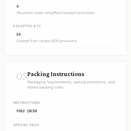
0
Maximum under simplified transport provisions
EXCEPTED QTY
E0
Exempt from certain ADR provisions
05
Packing Instructions
Packaging requirements, special provisions, and
mixed packing rules
INSTRUCTIONS
P002 IBC08
SPECIAL PACK.