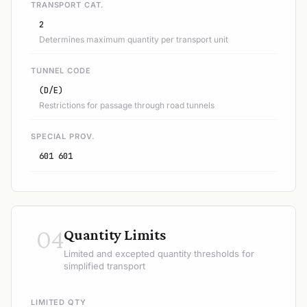
TRANSPORT CAT.
2
Determines maximum quantity per transport unit
TUNNEL CODE
(D/E)
Restrictions for passage through road tunnels
SPECIAL PROV.
601 601
04
Quantity Limits
Limited and excepted quantity thresholds for
simplified transport
LIMITED QTY