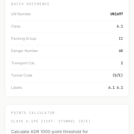
QUICK REFERENCE
UN Number
UN1697
Class
6.1
Packing Group
II
Danger Number
60
Transport Cat.
2
Tunnel Code
(D/E)
Labels
6.1 6.1
POINTS CALCULATOR
CLASS 6.1
PG II
CAT. 2
TUNNEL (D/E)
Calculate ADR 1000-point threshold for