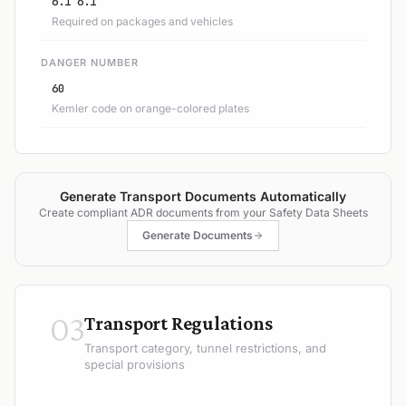
6.1 6.1
Required on packages and vehicles
DANGER NUMBER
60
Kemler code on orange-colored plates
Generate Transport Documents Automatically
Create compliant ADR documents from your Safety Data Sheets
Generate Documents
03
Transport Regulations
Transport category, tunnel restrictions, and
special provisions