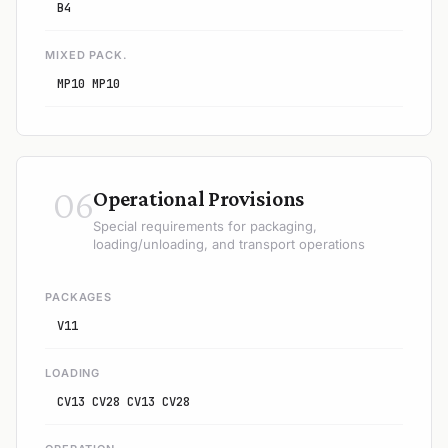
B4
MIXED PACK.
MP10 MP10
06
Operational Provisions
Special requirements for packaging,
loading/unloading, and transport operations
PACKAGES
V11
LOADING
CV13 CV28 CV13 CV28