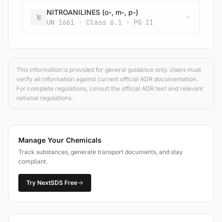
NITROANILINES (o-, m-, p-)
N
UN 1661 · Class 6.1 · PG II
This information is provided for general guidance only. Users must
verify all information against current official ADR documentation.
For complete regulations, consult the official ADR text and relevant
national regulations.
Manage Your Chemicals
Track substances, generate transport documents, and stay
compliant.
Try NextSDS Free