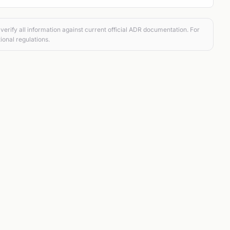
verify all information against current official ADR documentation. For
ional regulations.