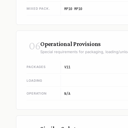
MIXED PACK.
MP10 MP10
06
Operational Provisions
Special requirements for packaging, loading/unlo
PACKAGES
V11
LOADING
OPERATION
N/A