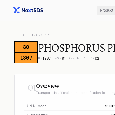
Product
ADR TRANSPORT
PHOSPHORUS P
80
1807
1807
8
C2
UN
CLASS
CLASSIFICATION
01
Overview
Transport classification and identification for d
UN Number
UN1807