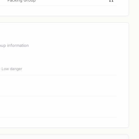
Packing Group
II
oup information
 = Low danger