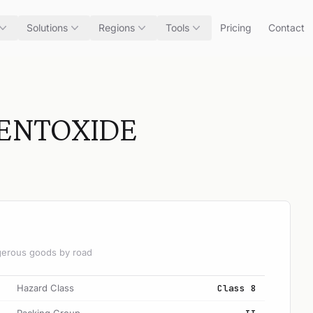
Solutions
Regions
Tools
Pricing
Contact
ENTOXIDE
angerous goods by road
Hazard Class
Class 8