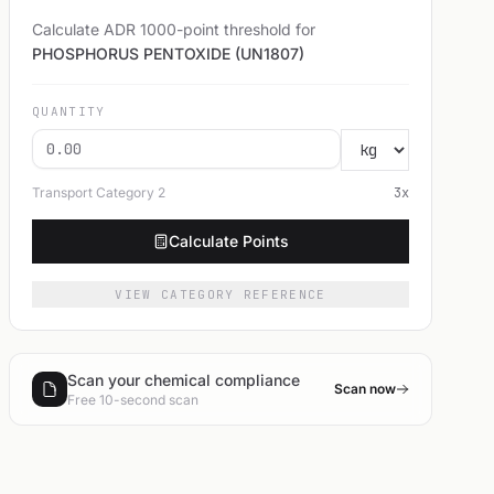
Calculate ADR 1000-point threshold for
PHOSPHORUS PENTOXIDE (UN1807)
QUANTITY
Transport Category
2
3
x
Calculate Points
VIEW CATEGORY REFERENCE
Scan your chemical compliance
Scan now
Free 10-second scan