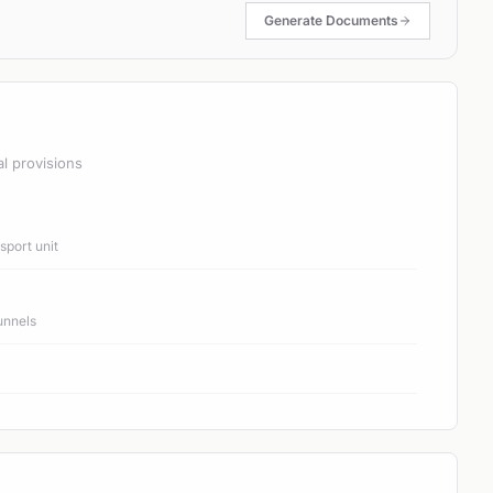
Generate Documents
al provisions
port unit
unnels