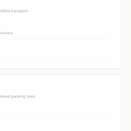
lified transport
ovisions
mixed packing rules