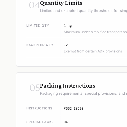
04
Quantity Limits
Limited and excepted quantity thresholds for simp
LIMITED QTY
1 kg
Maximum under simplified transport pr
EXCEPTED QTY
E2
Exempt from certain ADR provisions
05
Packing Instructions
Packaging requirements, special provisions, and 
INSTRUCTIONS
P002 IBC08
SPECIAL PACK.
B4