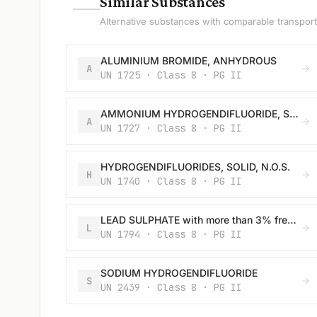
—
Similar Substances
Alternative substances with comparable transport 
ALUMINIUM BROMIDE, ANHYDROUS
A
UN 1725 · Class 8 · PG II
AMMONIUM HYDROGENDIFLUORIDE, SOLID
A
UN 1727 · Class 8 · PG II
HYDROGENDIFLUORIDES, SOLID, N.O.S.
H
UN 1740 · Class 8 · PG II
LEAD SULPHATE with more than 3% free acid
L
UN 1794 · Class 8 · PG II
SODIUM HYDROGENDIFLUORIDE
S
UN 2439 · Class 8 · PG II