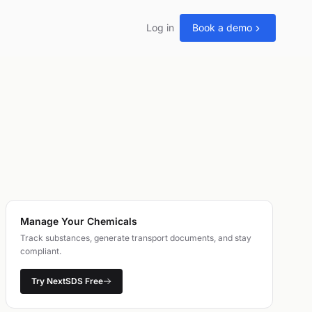
Log in
Book a demo
Manage Your Chemicals
Track substances, generate transport documents, and stay
compliant.
Try NextSDS Free