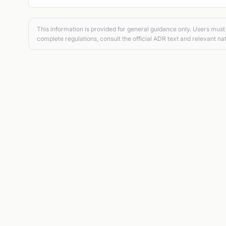
This information is provided for general guidance only. Users must 
complete regulations, consult the official ADR text and relevant nat