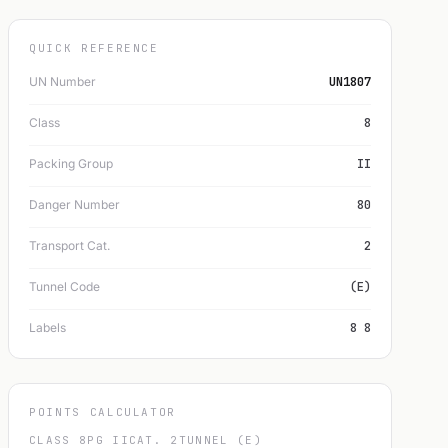
QUICK REFERENCE
UN Number
UN1807
Class
8
Packing Group
II
Danger Number
80
Transport Cat.
2
Tunnel Code
(E)
Labels
8 8
POINTS CALCULATOR
CLASS 8
PG II
CAT. 2
TUNNEL (E)