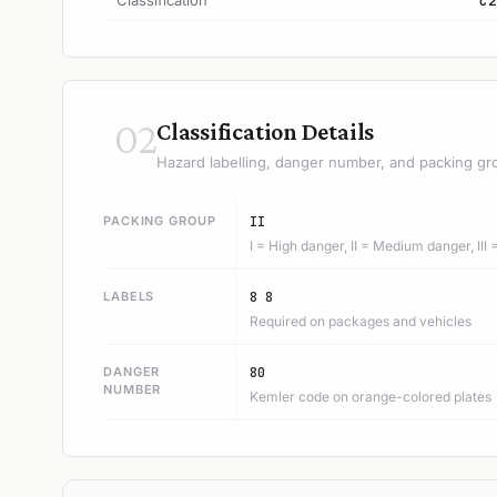
Classification
C2
02
Classification Details
Hazard labelling, danger number, and packing gr
PACKING GROUP
II
I = High danger, II = Medium danger, III
LABELS
8 8
Required on packages and vehicles
DANGER
80
NUMBER
Kemler code on orange-colored plates