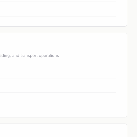
ading, and transport operations