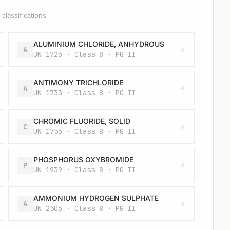
classifications
ALUMINIUM CHLORIDE, ANHYDROUS
A
UN 1726 · Class 8 · PG II
ANTIMONY TRICHLORIDE
A
UN 1733 · Class 8 · PG II
CHROMIC FLUORIDE, SOLID
C
UN 1756 · Class 8 · PG II
PHOSPHORUS OXYBROMIDE
P
UN 1939 · Class 8 · PG II
AMMONIUM HYDROGEN SULPHATE
A
UN 2506 · Class 8 · PG II