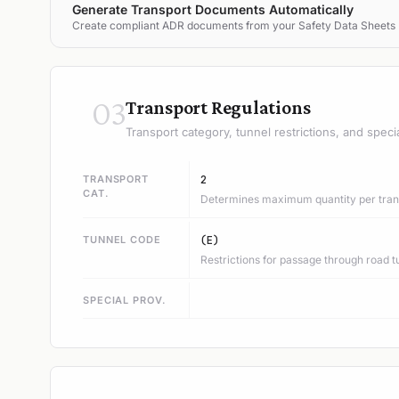
Generate Transport Documents Automatically
Create compliant ADR documents from your Safety Data Sheets
03
Transport Regulations
Transport category, tunnel restrictions, and speci
TRANSPORT
2
CAT.
Determines maximum quantity per trans
TUNNEL CODE
(E)
Restrictions for passage through road t
SPECIAL PROV.