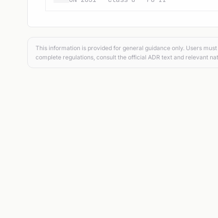
This information is provided for general guidance only. Users must 
complete regulations, consult the official ADR text and relevant nat