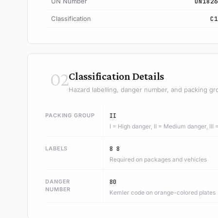
UN Number
UN1826
Classification
C1
02
Classification Details
Hazard labelling, danger number, and packing gr
PACKING GROUP
II
I = High danger, II = Medium danger, III
LABELS
8 8
Required on packages and vehicles
DANGER
80
NUMBER
Kemler code on orange-colored plates