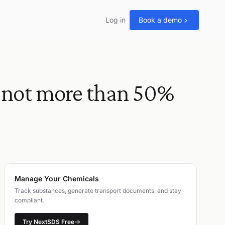
Log in
Book a demo
not more than 50%
Manage Your Chemicals
Track substances, generate transport documents, and stay
compliant.
Try NextSDS Free