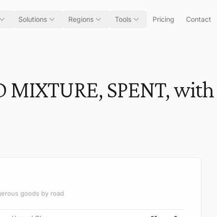
Solutions
Regions
Tools
Pricing
Contact
 MIXTURE, SPENT, with 
angerous goods by road