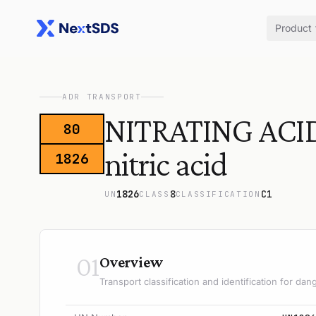
Product
ADR TRANSPORT
NITRATING ACID
80
nitric acid
1826
1826
8
C1
UN
CLASS
CLASSIFICATION
01
Overview
Transport classification and identification for d