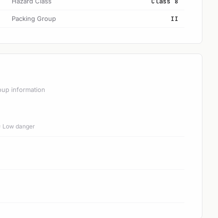
Hazard Class
Class 8
Packing Group
II
oup information
 = Low danger