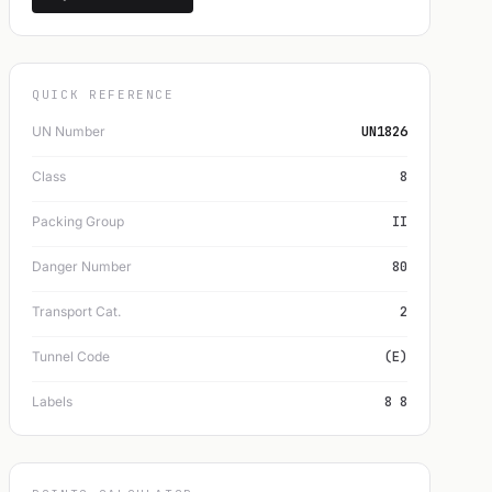
QUICK REFERENCE
UN Number
UN1826
Class
8
Packing Group
II
Danger Number
80
Transport Cat.
2
Tunnel Code
(E)
Labels
8 8