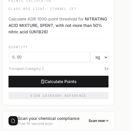
POINTS CALCULATOR
CLASS 8
PG II
CAT. 2
TUNNEL (E)
Calculate ADR 1000-point threshold for
NITRATING
ACID MIXTURE, SPENT, with not more than 50%
nitric acid (UN1826)
QUANTITY
Transport Category
2
3
x
Calculate Points
VIEW CATEGORY REFERENCE
Scan your chemical compliance
Scan now
Free 10-second scan