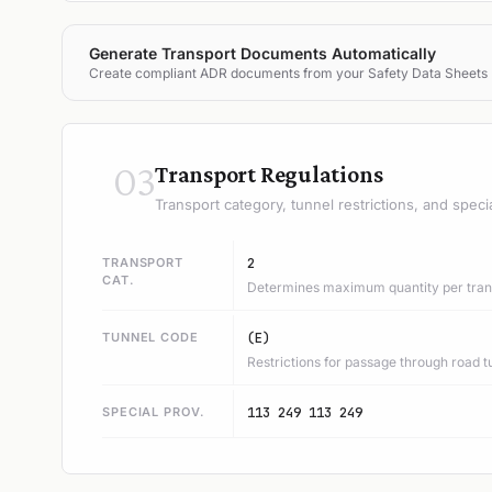
Generate Transport Documents Automatically
Create compliant ADR documents from your Safety Data Sheets
03
Transport Regulations
Transport category, tunnel restrictions, and speci
TRANSPORT
2
CAT.
Determines maximum quantity per trans
TUNNEL CODE
(E)
Restrictions for passage through road t
SPECIAL PROV.
113 249 113 249