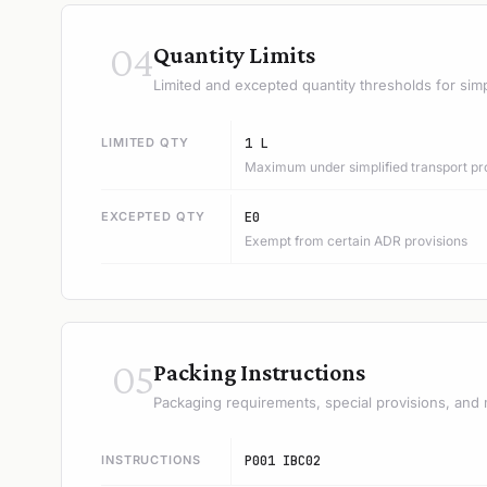
04
Quantity Limits
Limited and excepted quantity thresholds for simp
LIMITED QTY
1 L
Maximum under simplified transport pr
EXCEPTED QTY
E0
Exempt from certain ADR provisions
05
Packing Instructions
Packaging requirements, special provisions, and 
INSTRUCTIONS
P001 IBC02