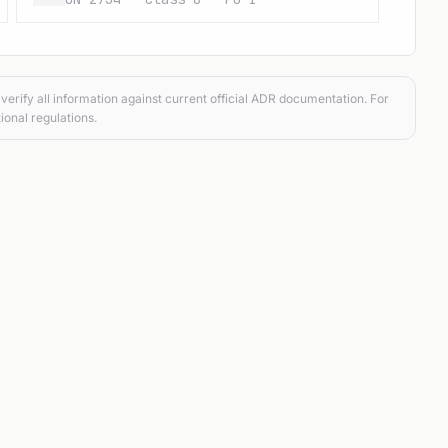
verify all information against current official ADR documentation. For
ional regulations.