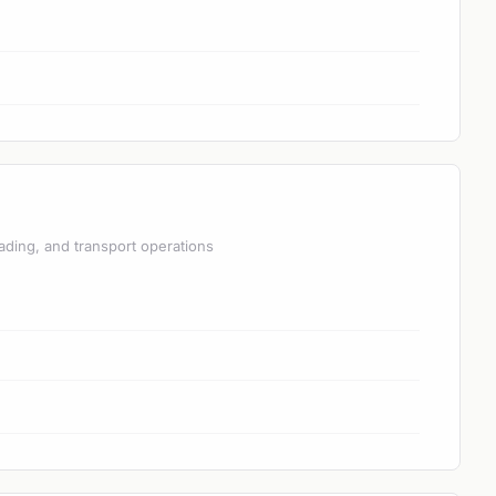
ading, and transport operations