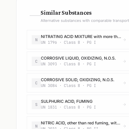
—
Similar Substances
Alternative substances with comparable transport 
NITRATING ACID MIXTURE with more than 50% nitric acid
N
UN 1796 · Class 8 · PG I
CORROSIVE LIQUID, OXIDIZING, N.O.S.
C
UN 3093 · Class 8 · PG I
CORROSIVE SOLID, OXIDIZING, N.O.S.
C
UN 3084 · Class 8 · PG I
SULPHURIC ACID, FUMING
S
UN 1831 · Class 8 · PG I
NITRIC ACID, other than red fuming, with at least 65%, but not more than 70% nitric acid
N
UN 2031 · Class 8 · PG II