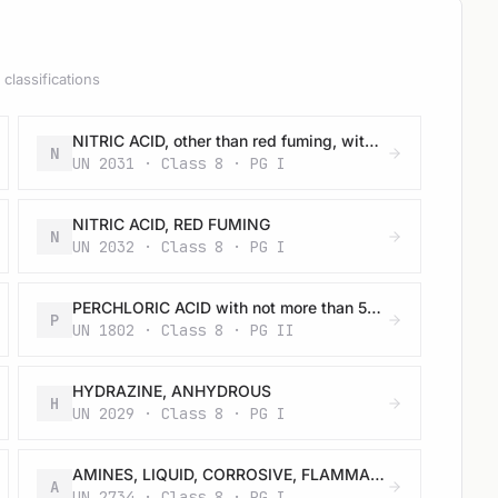
classifications
NITRIC ACID, other than red fuming, with more than 70% nitric acid
N
UN 2031 · Class 8 · PG I
NITRIC ACID, RED FUMING
N
UN 2032 · Class 8 · PG I
PERCHLORIC ACID with not more than 50% acid, by mass
P
UN 1802 · Class 8 · PG II
HYDRAZINE, ANHYDROUS
H
UN 2029 · Class 8 · PG I
AMINES, LIQUID, CORROSIVE, FLAMMABLE, N.O.S. or POLYAMINES, LIQUID, CORROSIVE, FLAMMABLE, N.O.S.
A
UN 2734 · Class 8 · PG I