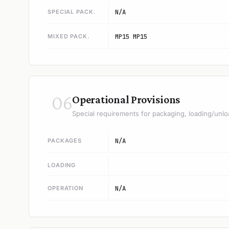
SPECIAL PACK.
N/A
MIXED PACK.
MP15 MP15
06
Operational Provisions
Special requirements for packaging, loading/unlo
PACKAGES
N/A
LOADING
OPERATION
N/A