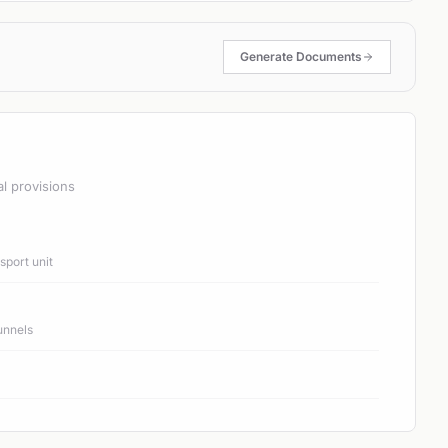
Generate Documents
al provisions
port unit
unnels