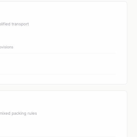
lified transport
ovisions
mixed packing rules