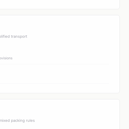
lified transport
ovisions
mixed packing rules