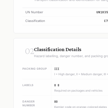
UN Number
UN1835
Classification
C7
02
Classification Details
Hazard labelling, danger number, and packing gr
PACKING GROUP
III
I = High danger, II = Medium danger, III
LABELS
8 8
Required on packages and vehicles
DANGER
80
NUMBER
Kemler code on orange-colored plates