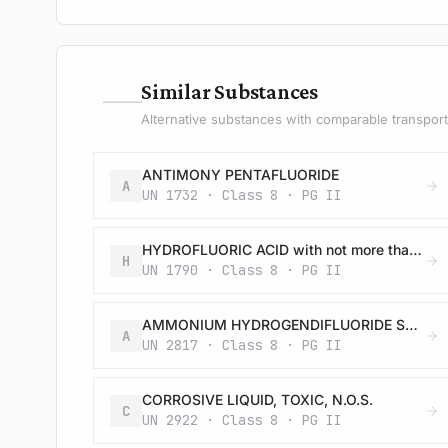
—
Similar Substances
Alternative substances with comparable transport 
ANTIMONY PENTAFLUORIDE
A
UN 1732 · Class 8 · PG II
HYDROFLUORIC ACID with not more than 60% hydrogen fluoride
H
UN 1790 · Class 8 · PG II
AMMONIUM HYDROGENDIFLUORIDE SOLUTION
A
UN 2817 · Class 8 · PG II
CORROSIVE LIQUID, TOXIC, N.O.S.
C
UN 2922 · Class 8 · PG II