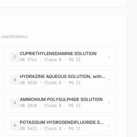
classifications
CUPRIETHYLENEDIAMINE SOLUTION
C
UN 1761 · Class 8 · PG II
HYDRAZINE AQUEOUS SOLUTION, with more than 37% hydrazine by mass
H
UN 2030 · Class 8 · PG II
AMMONIUM POLYSULPHIDE SOLUTION
A
UN 2818 · Class 8 · PG II
POTASSIUM HYDROGENDIFLUORIDE SOLUTION
P
UN 3421 · Class 8 · PG II