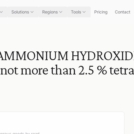
Solutions
Regions
Tools
Pricing
Contact
AMMONIUM HYDROXID
not more than 2.5 % te
angerous goods by road