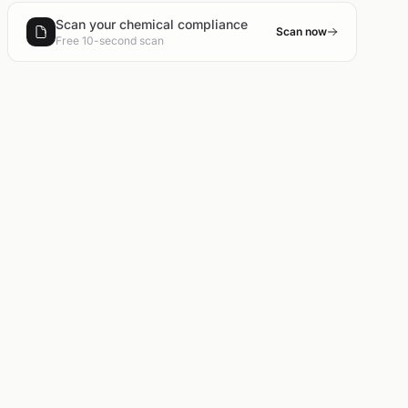
Scan your chemical compliance
Scan now
Free 10-second scan