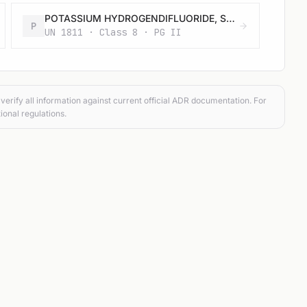
POTASSIUM HYDROGENDIFLUORIDE, SOLID
P
UN 1811 · Class 8 · PG II
verify all information against current official ADR documentation. For
ional regulations.