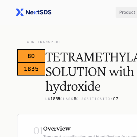
Product
ADR TRANSPORT
TETRAMETHYL
80
SOLUTION with 
1835
hydroxide
1835
8
C7
UN
CLASS
CLASSIFICATION
01
Overview
Transport classification and identification for d