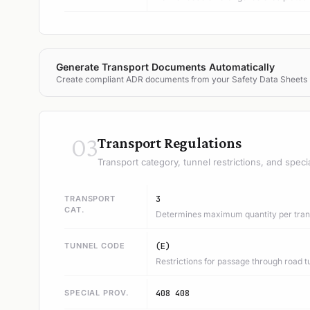
Generate Transport Documents Automatically
Create compliant ADR documents from your Safety Data Sheets
03
Transport Regulations
Transport category, tunnel restrictions, and speci
TRANSPORT
3
CAT.
Determines maximum quantity per trans
TUNNEL CODE
(E)
Restrictions for passage through road t
SPECIAL PROV.
408 408