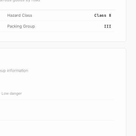
Hazard Class
Class 8
Packing Group
III
oup information
 = Low danger