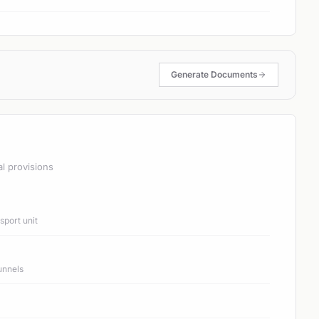
Generate Documents
al provisions
port unit
unnels