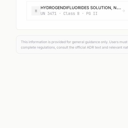
HYDROGENDIFLUORIDES SOLUTION, N.O.S.
H
UN 3471 · Class 8 · PG II
This information is provided for general guidance only. Users must 
complete regulations, consult the official ADR text and relevant nat