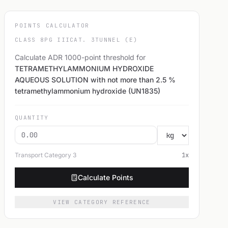
POINTS CALCULATOR
CLASS 8
PG III
CAT. 3
TUNNEL (E)
Calculate ADR 1000-point threshold for
TETRAMETHYLAMMONIUM HYDROXIDE
AQUEOUS SOLUTION with not more than 2.5 %
tetramethylammonium hydroxide (UN1835)
QUANTITY
Transport Category
3
1
x
Calculate Points
VIEW CATEGORY REFERENCE