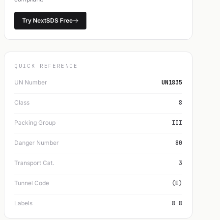
Try NextSDS Free
QUICK REFERENCE
UN Number
UN1835
Class
8
Packing Group
III
Danger Number
80
Transport Cat.
3
Tunnel Code
(E)
Labels
8 8