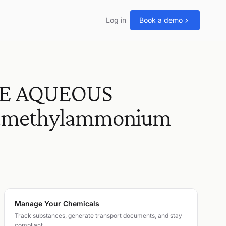
Log in
Book a demo
E AQUEOUS
tramethylammonium
Manage Your Chemicals
Track substances, generate transport documents, and stay
compliant.