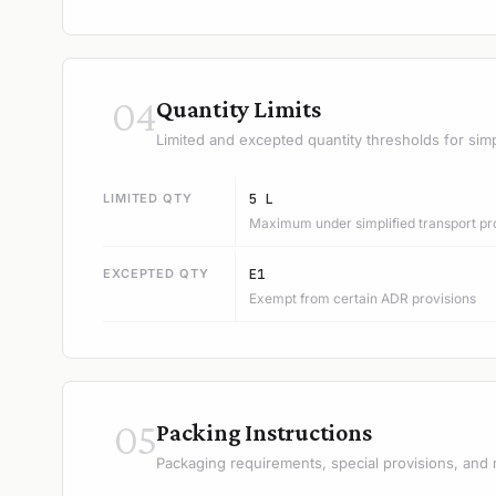
04
Quantity Limits
Limited and excepted quantity thresholds for simp
LIMITED QTY
5 L
Maximum under simplified transport pr
EXCEPTED QTY
E1
Exempt from certain ADR provisions
05
Packing Instructions
Packaging requirements, special provisions, and 