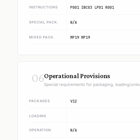
INSTRUCTIONS
P001 IBC03 LP01 R001
SPECIAL PACK.
N/A
MIXED PACK.
MP19 MP19
06
Operational Provisions
Special requirements for packaging, loading/unlo
PACKAGES
V12
LOADING
OPERATION
N/A