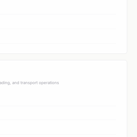
ading, and transport operations