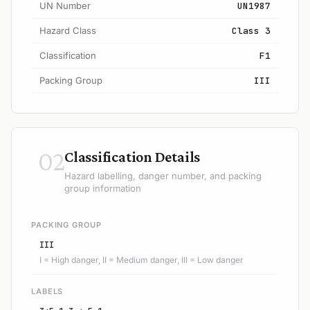
UN Number
UN1987
Hazard Class
Class 3
Classification
F1
Packing Group
III
02
Classification Details
Hazard labelling, danger number, and packing
group information
PACKING GROUP
III
I = High danger, II = Medium danger, III = Low danger
LABELS