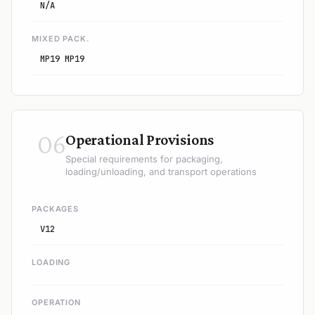
N/A
MIXED PACK.
MP19 MP19
06
Operational Provisions
Special requirements for packaging,
loading/unloading, and transport operations
PACKAGES
V12
LOADING
OPERATION