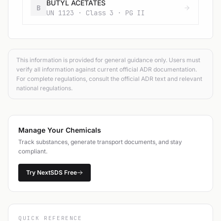
BUTYL ACETATES
B
UN 1123 · Class 3 · PG II
This information is provided for general guidance only. Users must
verify all information against current official ADR documentation.
For complete regulations, consult the official ADR text and relevant
national regulations.
Manage Your Chemicals
Track substances, generate transport documents, and stay
compliant.
Try NextSDS Free
QUICK REFERENCE