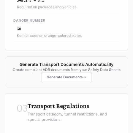
3+5.1 3 + 5.1
Required on packages and vehicles
DANGER NUMBER
30
Kemler code on orange-colored plates
Generate Transport Documents Automatically
Create compliant ADR documents from your Safety Data Sheets
Generate Documents
03
Transport Regulations
Transport category, tunnel restrictions, and
special provisions