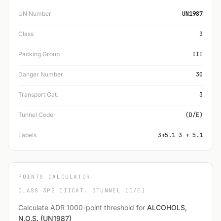
UN Number
UN1987
Class
3
Packing Group
III
Danger Number
30
Transport Cat.
3
Tunnel Code
(D/E)
Labels
3+5.1 3 + 5.1
POINTS CALCULATOR
CLASS 3
PG III
CAT. 3
TUNNEL (D/E)
Calculate ADR 1000-point threshold for
ALCOHOLS,
N.O.S. (UN1987)