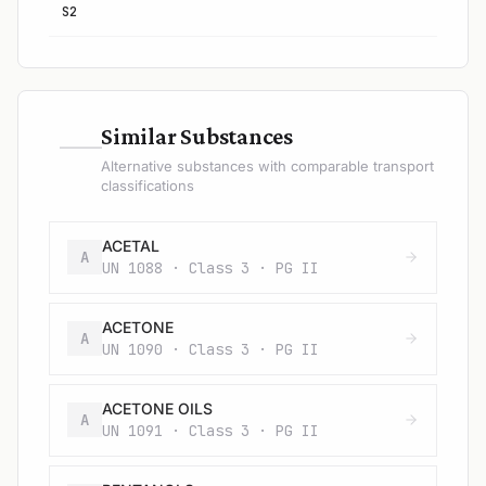
S2
—
Similar Substances
Alternative substances with comparable transport
classifications
ACETAL
A
UN 1088 · Class 3 · PG II
ACETONE
A
UN 1090 · Class 3 · PG II
ACETONE OILS
A
UN 1091 · Class 3 · PG II