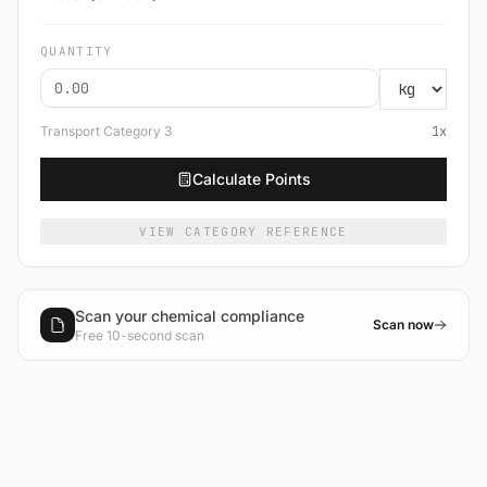
QUANTITY
Transport Category
3
1
x
Calculate Points
VIEW CATEGORY REFERENCE
Scan your chemical compliance
Scan now
Free 10-second scan