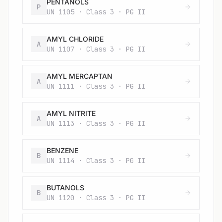
PENTANOLS
P
UN 1105 · Class 3 · PG II
AMYL CHLORIDE
A
UN 1107 · Class 3 · PG II
AMYL MERCAPTAN
A
UN 1111 · Class 3 · PG II
AMYL NITRITE
A
UN 1113 · Class 3 · PG II
BENZENE
B
UN 1114 · Class 3 · PG II
BUTANOLS
B
UN 1120 · Class 3 · PG II