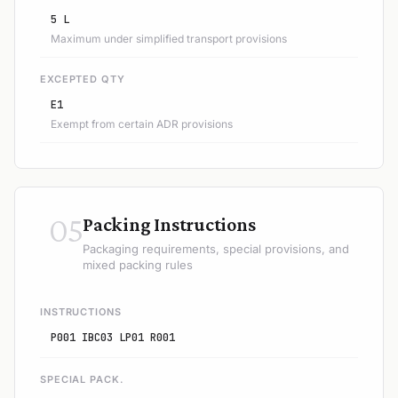
5 L
Maximum under simplified transport provisions
EXCEPTED QTY
E1
Exempt from certain ADR provisions
05
Packing Instructions
Packaging requirements, special provisions, and
mixed packing rules
INSTRUCTIONS
P001 IBC03 LP01 R001
SPECIAL PACK.