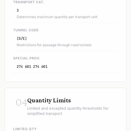
TRANSPORT CAT.
3
Determines maximum quantity per transport unit
TUNNEL CODE
(D/E)
Restrictions for passage through road tunnels
SPECIAL PROV.
274 601 274 601
04
Quantity Limits
Limited and excepted quantity thresholds for
simplified transport
LIMITED QTY