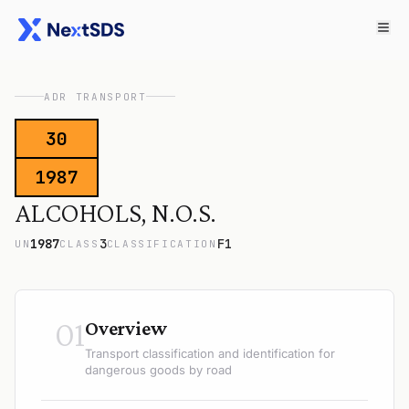
ADR TRANSPORT
30
1987
ALCOHOLS, N.O.S.
1987
3
F1
UN
CLASS
CLASSIFICATION
01
Overview
Transport classification and identification for
dangerous goods by road