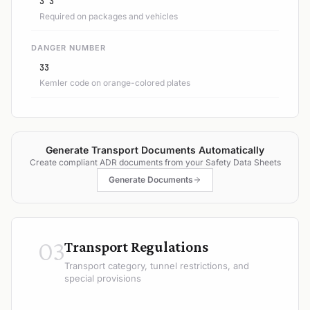
3 3
Required on packages and vehicles
DANGER NUMBER
33
Kemler code on orange-colored plates
Generate Transport Documents Automatically
Create compliant ADR documents from your Safety Data Sheets
Generate Documents
03
Transport Regulations
Transport category, tunnel restrictions, and
special provisions