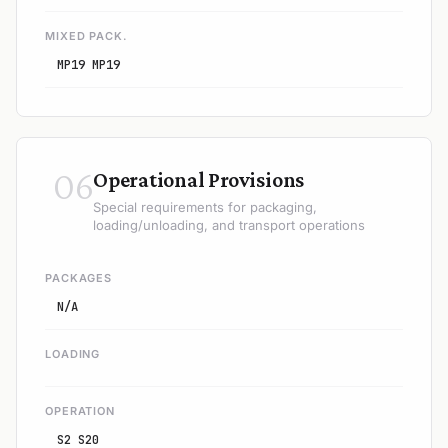
MIXED PACK.
MP19 MP19
06
Operational Provisions
Special requirements for packaging,
loading/unloading, and transport operations
PACKAGES
N/A
LOADING
OPERATION
S2 S20