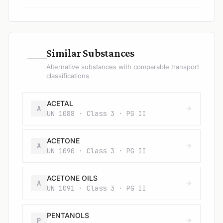
—
Similar Substances
Alternative substances with comparable transport
classifications
ACETAL
A
UN 1088 · Class 3 · PG II
ACETONE
A
UN 1090 · Class 3 · PG II
ACETONE OILS
A
UN 1091 · Class 3 · PG II
PENTANOLS
P