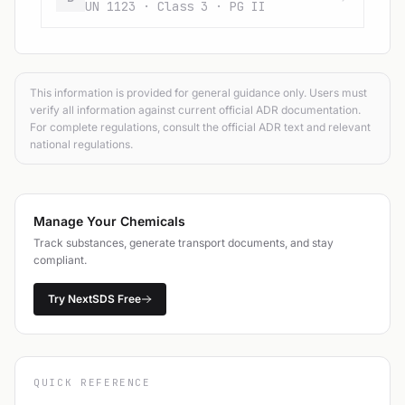
UN 1123 · Class 3 · PG II
This information is provided for general guidance only. Users must
verify all information against current official ADR documentation.
For complete regulations, consult the official ADR text and relevant
national regulations.
Manage Your Chemicals
Track substances, generate transport documents, and stay
compliant.
Try NextSDS Free
QUICK REFERENCE