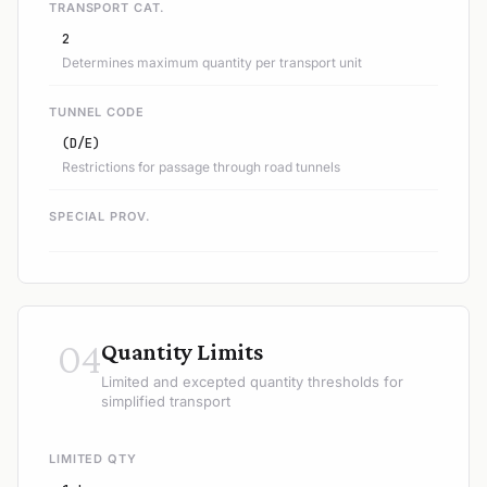
TRANSPORT CAT.
2
Determines maximum quantity per transport unit
TUNNEL CODE
(D/E)
Restrictions for passage through road tunnels
SPECIAL PROV.
04
Quantity Limits
Limited and excepted quantity thresholds for
simplified transport
LIMITED QTY