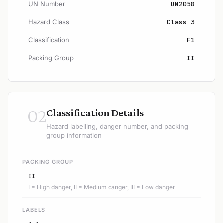
UN Number
UN2058
Hazard Class
Class 3
Classification
F1
Packing Group
II
02
Classification Details
Hazard labelling, danger number, and packing
group information
PACKING GROUP
II
I = High danger, II = Medium danger, III = Low danger
LABELS