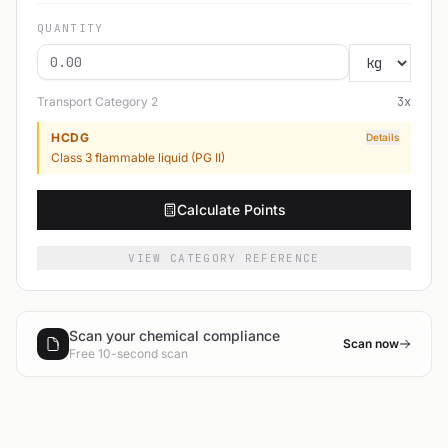
QUANTITY
Transport Category
2
3
x
HCDG
Details
Class 3 flammable liquid (PG II)
Calculate Points
VIEW CATEGORY REFERENCE
Scan your chemical compliance
Scan now
Free 10-second scan