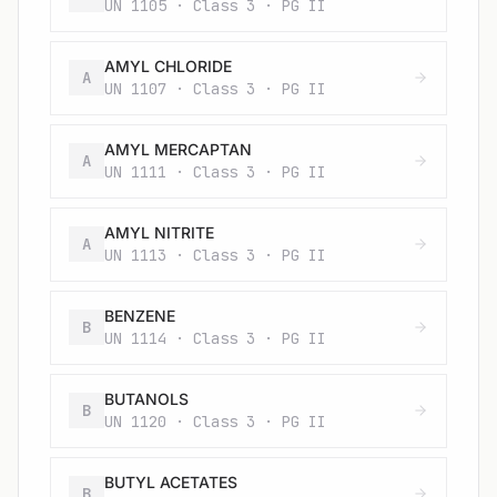
UN 1105 · Class 3 · PG II
AMYL CHLORIDE
A
UN 1107 · Class 3 · PG II
AMYL MERCAPTAN
A
UN 1111 · Class 3 · PG II
AMYL NITRITE
A
UN 1113 · Class 3 · PG II
BENZENE
B
UN 1114 · Class 3 · PG II
BUTANOLS
B
UN 1120 · Class 3 · PG II
BUTYL ACETATES
B