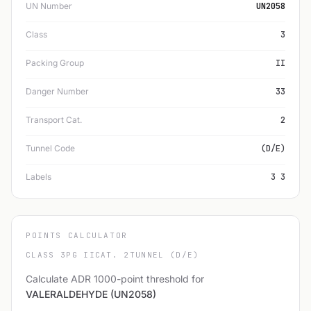
UN Number
UN2058
Class
3
Packing Group
II
Danger Number
33
Transport Cat.
2
Tunnel Code
(D/E)
Labels
3 3
POINTS CALCULATOR
CLASS 3
PG II
CAT. 2
TUNNEL (D/E)
Calculate ADR 1000-point threshold for
VALERALDEHYDE (UN2058)