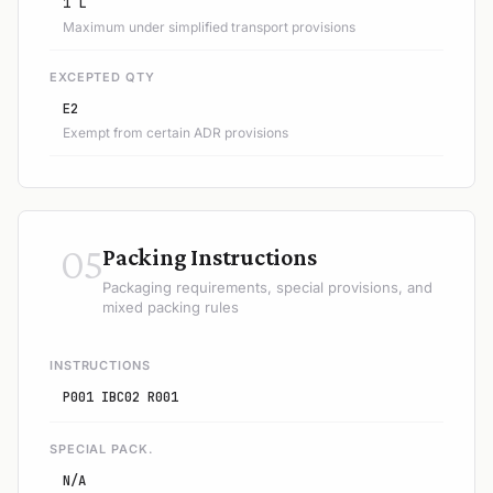
1 L
Maximum under simplified transport provisions
EXCEPTED QTY
E2
Exempt from certain ADR provisions
05
Packing Instructions
Packaging requirements, special provisions, and
mixed packing rules
INSTRUCTIONS
P001 IBC02 R001
SPECIAL PACK.
N/A