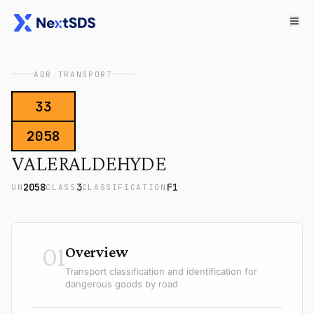
ADR TRANSPORT
33
2058
VALERALDEHYDE
2058
3
F1
UN
CLASS
CLASSIFICATION
01
Overview
Transport classification and identification for
dangerous goods by road