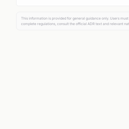
This information is provided for general guidance only. Users must 
complete regulations, consult the official ADR text and relevant nat