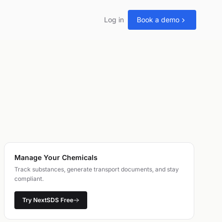
Log in
Book a demo
Manage Your Chemicals
Track substances, generate transport documents, and stay
compliant.
Try NextSDS Free