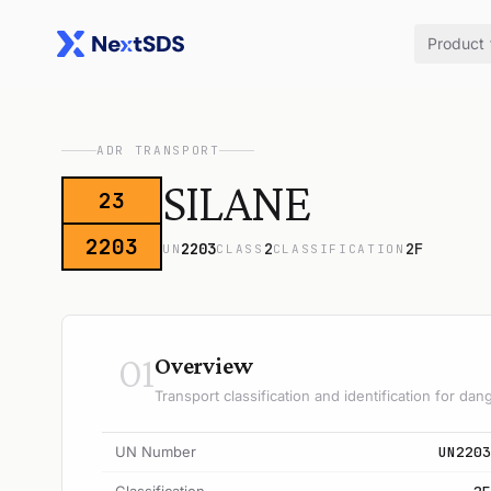
Product
ADR TRANSPORT
SILANE
23
2203
2203
2
2F
UN
CLASS
CLASSIFICATION
01
Overview
Transport classification and identification for d
UN Number
UN2203