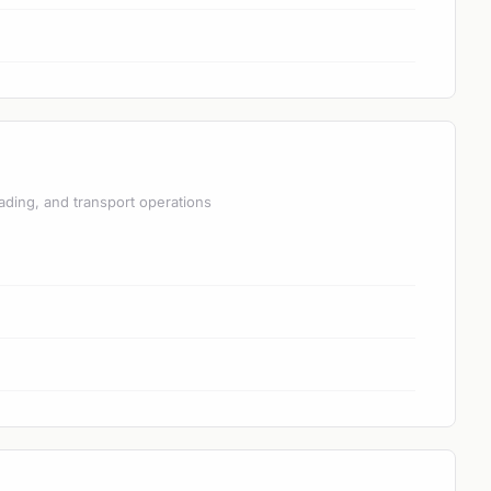
ading, and transport operations