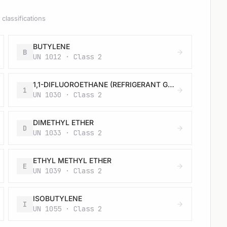
classifications
BUTYLENE
B
UN 1012 · Class 2
1,1-DIFLUOROETHANE (REFRIGERANT GAS R 152a)
1
UN 1030 · Class 2
DIMETHYL ETHER
D
UN 1033 · Class 2
ETHYL METHYL ETHER
E
UN 1039 · Class 2
ISOBUTYLENE
I
UN 1055 · Class 2