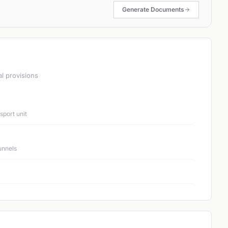
Generate Documents
al provisions
port unit
unnels