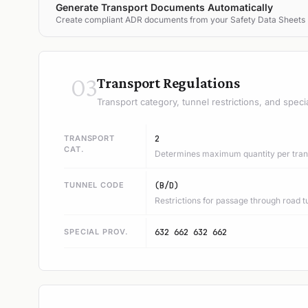
Generate Transport Documents Automatically
Create compliant ADR documents from your Safety Data Sheets
03
Transport Regulations
Transport category, tunnel restrictions, and speci
TRANSPORT
2
CAT.
Determines maximum quantity per trans
TUNNEL CODE
(B/D)
Restrictions for passage through road t
SPECIAL PROV.
632 662 632 662