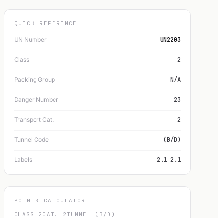
QUICK REFERENCE
UN Number
UN2203
Class
2
Packing Group
N/A
Danger Number
23
Transport Cat.
2
Tunnel Code
(B/D)
Labels
2.1 2.1
POINTS CALCULATOR
CLASS 2
CAT. 2
TUNNEL (B/D)