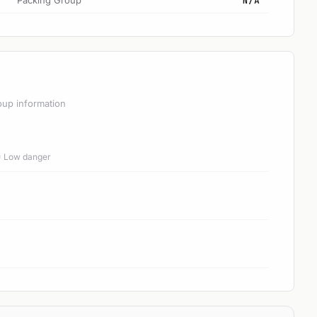
Packing Group
N/A
oup information
 = Low danger