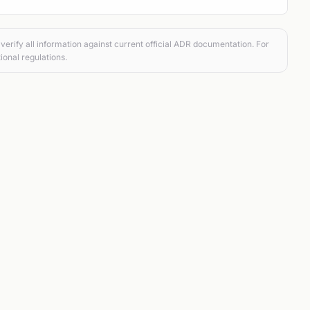
verify all information against current official ADR documentation. For
ional regulations.