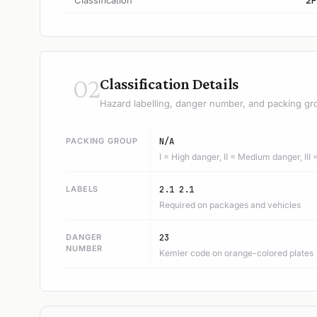
Classification
2F
02
Classification Details
Hazard labelling, danger number, and packing gr
PACKING GROUP
N/A
I = High danger, II = Medium danger, III
LABELS
2.1 2.1
Required on packages and vehicles
DANGER
23
NUMBER
Kemler code on orange-colored plates