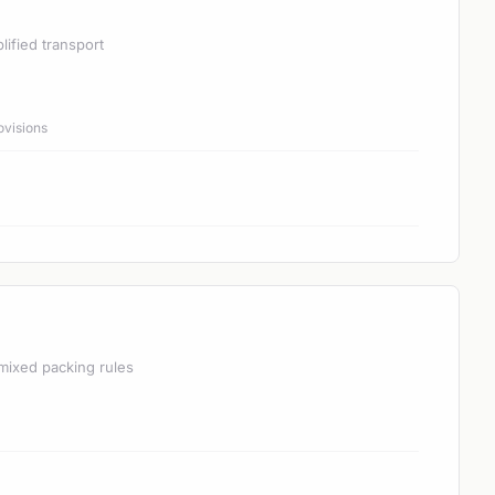
lified transport
ovisions
mixed packing rules