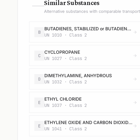
—
Similar Substances
Alternative substances with comparable transport 
BUTADIENES, STABILIZED or BUTADIENES AND HYDROCARBON MIXTURE, STABILIZED, containing more than 20 % butadienes
B
UN 1010 · Class 2
CYCLOPROPANE
C
UN 1027 · Class 2
DIMETHYLAMINE, ANHYDROUS
D
UN 1032 · Class 2
ETHYL CHLORIDE
E
UN 1037 · Class 2
ETHYLENE OXIDE AND CARBON DIOXIDE MIXTURE with more than 9% but not more than 87% ethylene oxide
E
UN 1041 · Class 2