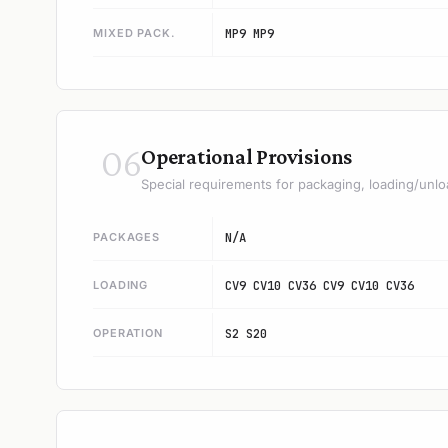
MIXED PACK.
MP9 MP9
06
Operational Provisions
Special requirements for packaging, loading/unlo
PACKAGES
N/A
LOADING
CV9 CV10 CV36 CV9 CV10 CV36
OPERATION
S2 S20