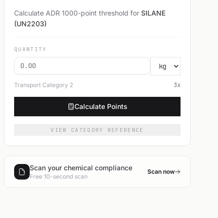
Calculate ADR 1000-point threshold for
SILANE
(UN2203)
QUANTITY
Transport Category
2
3
x
Calculate Points
VIEW CATEGORY REFERENCE
Scan your chemical compliance
Scan now
Free 10-second scan