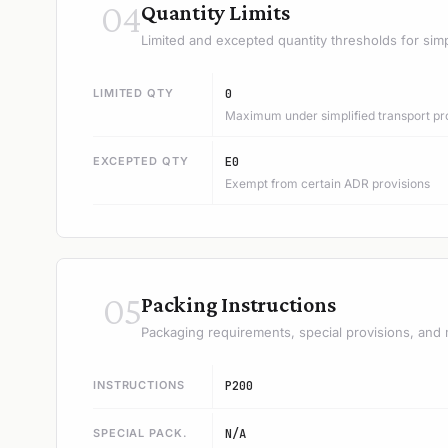
04
Quantity Limits
Limited and excepted quantity thresholds for simp
LIMITED QTY
0
Maximum under simplified transport pr
EXCEPTED QTY
E0
Exempt from certain ADR provisions
05
Packing Instructions
Packaging requirements, special provisions, and 
INSTRUCTIONS
P200
SPECIAL PACK.
N/A