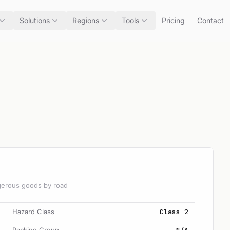
Solutions
Regions
Tools
Pricing
Contact
angerous goods by road
Hazard Class
Class 2