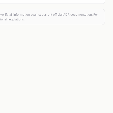
verify all information against current official ADR documentation. For
ional regulations.