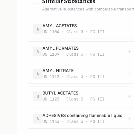
—
Similar Substances
Alternative substances with comparable transport 
AMYL ACETATES
A
UN 1104 · Class 3 · PG III
AMYL FORMATES
A
UN 1109 · Class 3 · PG III
AMYL NITRATE
A
UN 1112 · Class 3 · PG III
BUTYL ACETATES
B
UN 1123 · Class 3 · PG III
ADHESIVES containing flammable liquid
A
UN 1133 · Class 3 · PG III