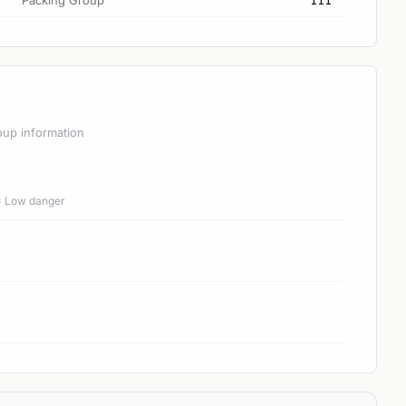
Packing Group
III
oup information
 = Low danger