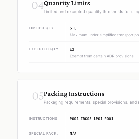
04
Quantity Limits
Limited and excepted quantity thresholds for simp
LIMITED QTY
5 L
Maximum under simplified transport pr
EXCEPTED QTY
E1
Exempt from certain ADR provisions
05
Packing Instructions
Packaging requirements, special provisions, and 
INSTRUCTIONS
P001 IBC03 LP01 R001
SPECIAL PACK.
N/A