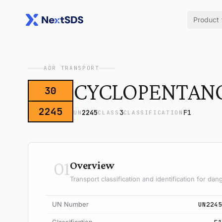
Product
ADR TRANSPORT
CYCLOPENTAN
30
2245
2245
3
F1
UN
CLASS
CLASSIFICATION
01
Overview
Transport classification and identification for d
UN Number
UN2245