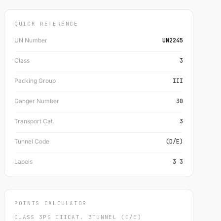
QUICK REFERENCE
UN Number
UN2245
Class
3
Packing Group
III
Danger Number
30
Transport Cat.
3
Tunnel Code
(D/E)
Labels
3 3
POINTS CALCULATOR
CLASS 3
PG III
CAT. 3
TUNNEL (D/E)