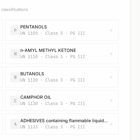
classifications
PENTANOLS
P
UN 1105 · Class 3 · PG III
n-AMYL METHYL KETONE
N
UN 1110 · Class 3 · PG III
BUTANOLS
B
UN 1120 · Class 3 · PG III
CAMPHOR OIL
C
UN 1130 · Class 3 · PG III
ADHESIVES containing flammable liquid (having a flash-point below 23 °C and viscous according to 2.2.3.1.4) (vapour pressure at 50 °C more than 110 kPa)
A
UN 1133 · Class 3 · PG III