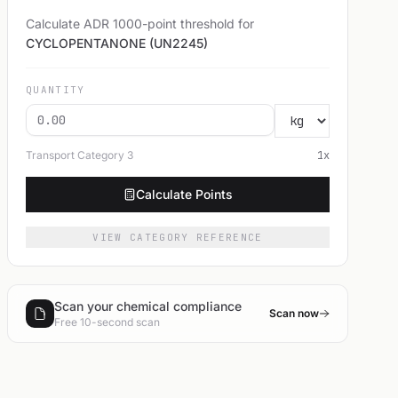
Calculate ADR 1000-point threshold for
CYCLOPENTANONE (UN2245)
QUANTITY
Transport Category
3
1
x
Calculate Points
VIEW CATEGORY REFERENCE
Scan your chemical compliance
Scan now
Free 10-second scan