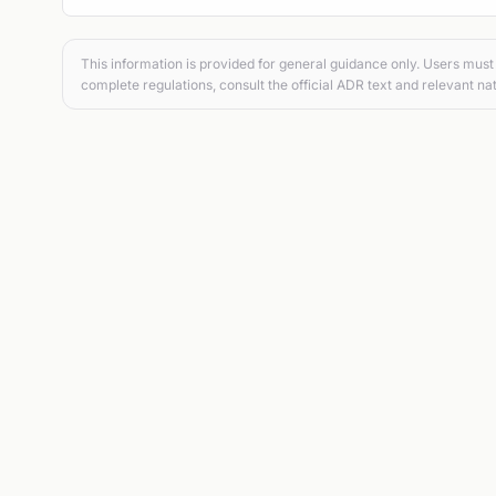
This information is provided for general guidance only. Users must 
complete regulations, consult the official ADR text and relevant nat