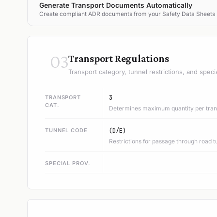
Generate Transport Documents Automatically
Create compliant ADR documents from your Safety Data Sheets
03
Transport Regulations
Transport category, tunnel restrictions, and speci
TRANSPORT
3
CAT.
Determines maximum quantity per trans
TUNNEL CODE
(D/E)
Restrictions for passage through road t
SPECIAL PROV.