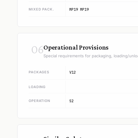
MIXED PACK.
MP19 MP19
06
Operational Provisions
Special requirements for packaging, loading/unlo
PACKAGES
V12
LOADING
OPERATION
S2