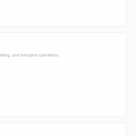
ading, and transport operations