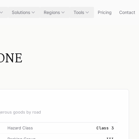
Solutions
Regions
Tools
Pricing
Contact
ONE
angerous goods by road
Hazard Class
Class 3