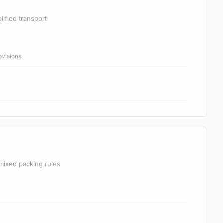
lified transport
ovisions
mixed packing rules