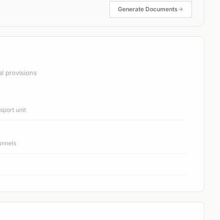
Generate Documents
al provisions
port unit
unnels