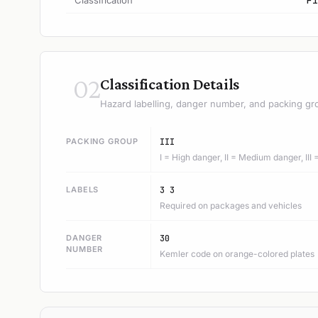
Classification
F1
02
Classification Details
Hazard labelling, danger number, and packing gr
PACKING GROUP
III
I = High danger, II = Medium danger, III
LABELS
3 3
Required on packages and vehicles
DANGER
30
NUMBER
Kemler code on orange-colored plates