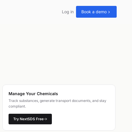
Log in
Book a demo
Manage Your Chemicals
Track substances, generate transport documents, and stay
compliant.
Try NextSDS Free