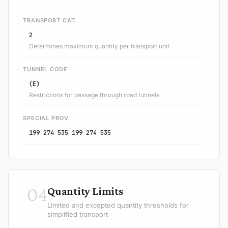
TRANSPORT CAT.
2
Determines maximum quantity per transport unit
TUNNEL CODE
(E)
Restrictions for passage through road tunnels
SPECIAL PROV.
199 274 535 199 274 535
04
Quantity Limits
Limited and excepted quantity thresholds for
simplified transport