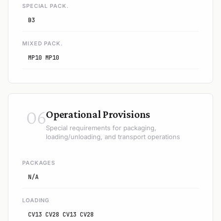
SPECIAL PACK.
B3
MIXED PACK.
MP10 MP10
06
Operational Provisions
Special requirements for packaging,
loading/unloading, and transport operations
PACKAGES
N/A
LOADING
CV13 CV28 CV13 CV28