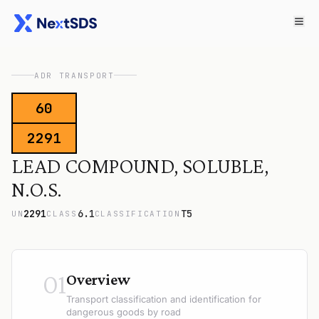
ADR TRANSPORT
60
2291
LEAD COMPOUND, SOLUBLE,
N.O.S.
2291
6.1
T5
UN
CLASS
CLASSIFICATION
01
Overview
Transport classification and identification for
dangerous goods by road