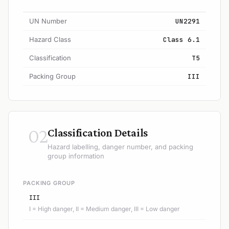
UN Number
UN2291
Hazard Class
Class 6.1
Classification
T5
Packing Group
III
02
Classification Details
Hazard labelling, danger number, and packing
group information
PACKING GROUP
III
I = High danger, II = Medium danger, III = Low danger