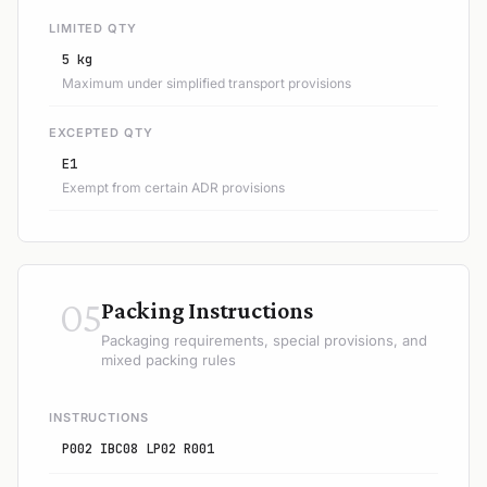
LIMITED QTY
5 kg
Maximum under simplified transport provisions
EXCEPTED QTY
E1
Exempt from certain ADR provisions
05
Packing Instructions
Packaging requirements, special provisions, and
mixed packing rules
INSTRUCTIONS
P002 IBC08 LP02 R001