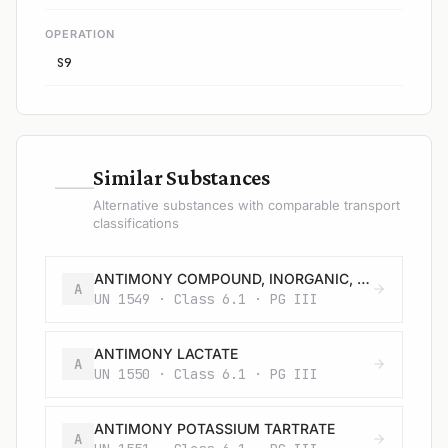
OPERATION
S9
—
Similar Substances
Alternative substances with comparable transport
classifications
ANTIMONY COMPOUND, INORGANIC, SOLID, N.O.S.
A
UN 1549 · Class 6.1 · PG III
ANTIMONY LACTATE
A
UN 1550 · Class 6.1 · PG III
ANTIMONY POTASSIUM TARTRATE
A