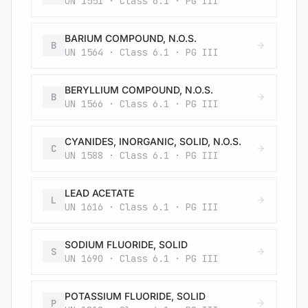
UN 1551 · Class 6.1 · PG III
BARIUM COMPOUND, N.O.S.
B
UN 1564 · Class 6.1 · PG III
BERYLLIUM COMPOUND, N.O.S.
B
UN 1566 · Class 6.1 · PG III
CYANIDES, INORGANIC, SOLID, N.O.S.
C
UN 1588 · Class 6.1 · PG III
LEAD ACETATE
L
UN 1616 · Class 6.1 · PG III
SODIUM FLUORIDE, SOLID
S
UN 1690 · Class 6.1 · PG III
POTASSIUM FLUORIDE, SOLID
P