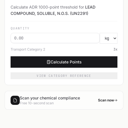
Calculate ADR 1000-point threshold for
LEAD
COMPOUND, SOLUBLE, N.O.S. (UN2291)
QUANTITY
Transport Category
2
3
x
Calculate Points
VIEW CATEGORY REFERENCE
Scan your chemical compliance
Scan now
Free 10-second scan