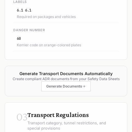
LABELS
6.1 6.1
Required on packages and vehicles
DANGER NUMBER
60
Kemler code on orange-colored plates
Generate Transport Documents Automatically
Create compliant ADR documents from your Safety Data Sheets
Generate Documents
03
Transport Regulations
Transport category, tunnel restrictions, and
special provisions