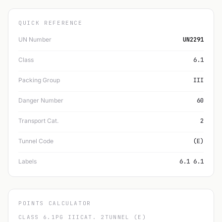
QUICK REFERENCE
UN Number
UN2291
Class
6.1
Packing Group
III
Danger Number
60
Transport Cat.
2
Tunnel Code
(E)
Labels
6.1 6.1
POINTS CALCULATOR
CLASS 6.1
PG III
CAT. 2
TUNNEL (E)