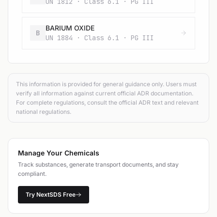
UN 1812 · Class 6.1 · PG III
BARIUM OXIDE
B
UN 1884 · Class 6.1 · PG III
This information is provided for general guidance only. Users must
verify all information against current official ADR documentation.
For complete regulations, consult the official ADR text and relevant
national regulations.
Manage Your Chemicals
Track substances, generate transport documents, and stay
compliant.
Try NextSDS Free