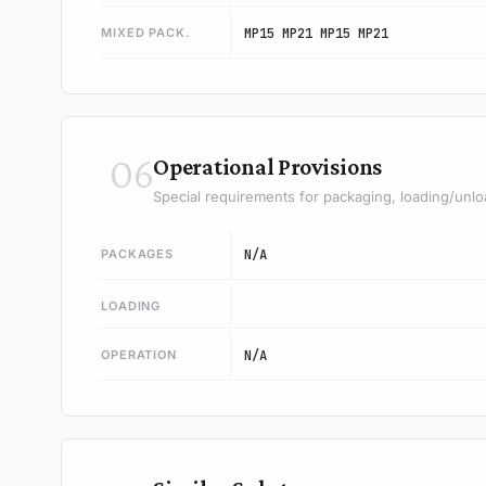
MIXED PACK.
MP15 MP21 MP15 MP21
06
Operational Provisions
Special requirements for packaging, loading/unlo
PACKAGES
N/A
LOADING
OPERATION
N/A