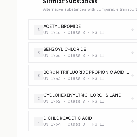
—
Similar Substances
Alternative substances with comparable transport 
ACETYL BROMIDE
A
UN 1716 · Class 8 · PG II
BENZOYL CHLORIDE
B
UN 1736 · Class 8 · PG II
BORON TRIFLUORIDE PROPIONIC ACID COMPLEX, LIQUID
B
UN 1743 · Class 8 · PG II
CYCLOHEXENYLTRICHLORO- SILANE
C
UN 1762 · Class 8 · PG II
DICHLOROACETIC ACID
D
UN 1764 · Class 8 · PG II