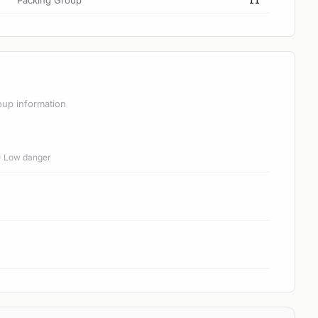
Packing Group
II
oup information
 = Low danger