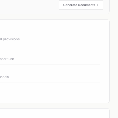
Generate Documents
al provisions
port unit
unnels