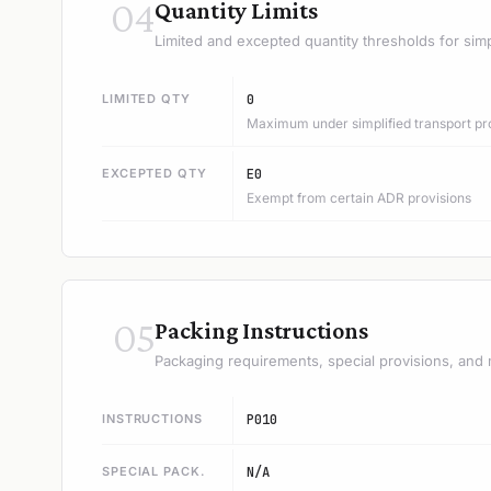
04
Quantity Limits
Limited and excepted quantity thresholds for simp
LIMITED QTY
0
Maximum under simplified transport pr
EXCEPTED QTY
E0
Exempt from certain ADR provisions
05
Packing Instructions
Packaging requirements, special provisions, and 
INSTRUCTIONS
P010
SPECIAL PACK.
N/A