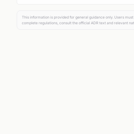
This information is provided for general guidance only. Users must 
complete regulations, consult the official ADR text and relevant nat