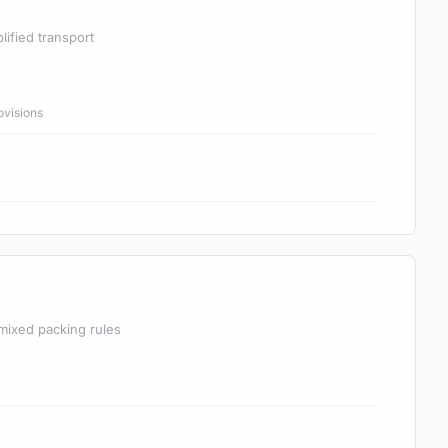
lified transport
ovisions
mixed packing rules