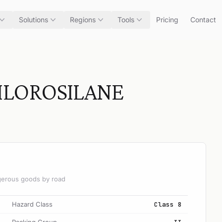
Solutions
Regions
Tools
Pricing
Contact
HLOROSILANE
angerous goods by road
Hazard Class
Class 8