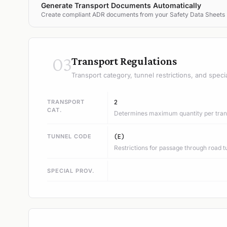
Generate Transport Documents Automatically
Create compliant ADR documents from your Safety Data Sheets
03
Transport Regulations
Transport category, tunnel restrictions, and speci
TRANSPORT
2
CAT.
Determines maximum quantity per trans
TUNNEL CODE
(E)
Restrictions for passage through road t
SPECIAL PROV.