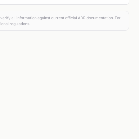
verify all information against current official ADR documentation. For
ional regulations.