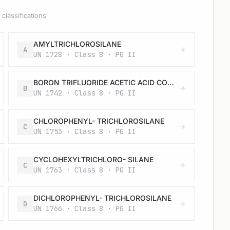
classifications
AMYLTRICHLOROSILANE
A
UN 1728 · Class 8 · PG II
BORON TRIFLUORIDE ACETIC ACID COMPLEX, LIQUID
B
UN 1742 · Class 8 · PG II
CHLOROPHENYL- TRICHLOROSILANE
C
UN 1753 · Class 8 · PG II
CYCLOHEXYLTRICHLORO- SILANE
C
UN 1763 · Class 8 · PG II
DICHLOROPHENYL- TRICHLOROSILANE
D
UN 1766 · Class 8 · PG II