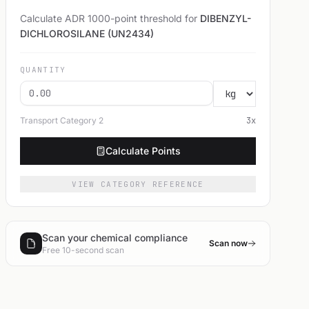
Calculate ADR 1000-point threshold for
DIBENZYL-
DICHLOROSILANE (UN2434)
QUANTITY
Transport Category
2
3
x
Calculate Points
VIEW CATEGORY REFERENCE
Scan your chemical compliance
Scan now
Free 10-second scan