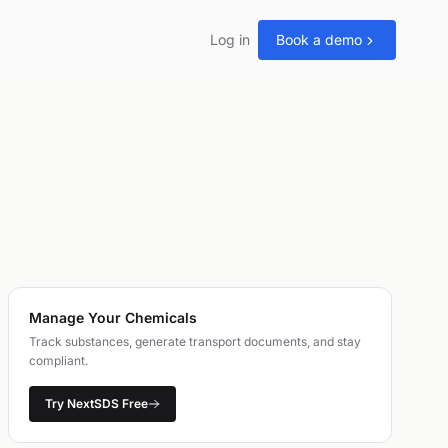
Log in
Book a demo
Manage Your Chemicals
Track substances, generate transport documents, and stay
compliant.
Try NextSDS Free