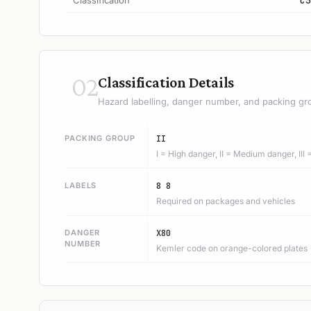
Classification
C3
02
Classification Details
Hazard labelling, danger number, and packing gr
PACKING GROUP
II
I = High danger, II = Medium danger, III
LABELS
8 8
Required on packages and vehicles
DANGER
X80
NUMBER
Kemler code on orange-colored plates