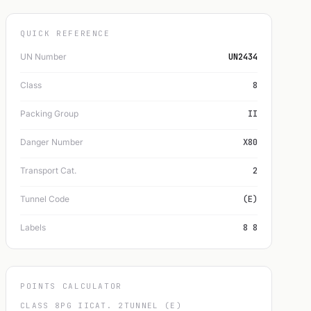
QUICK REFERENCE
UN Number
UN2434
Class
8
Packing Group
II
Danger Number
X80
Transport Cat.
2
Tunnel Code
(E)
Labels
8 8
POINTS CALCULATOR
CLASS 8
PG II
CAT. 2
TUNNEL (E)