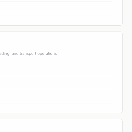
ading, and transport operations