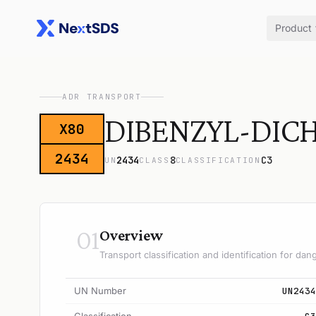
Product
ADR TRANSPORT
DIBENZYL-DIC
X80
2434
2434
8
C3
UN
CLASS
CLASSIFICATION
01
Overview
Transport classification and identification for d
UN Number
UN2434