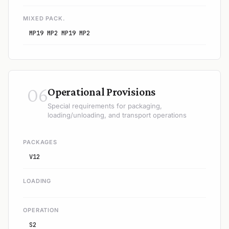
MIXED PACK.
MP19 MP2 MP19 MP2
06
Operational Provisions
Special requirements for packaging,
loading/unloading, and transport operations
PACKAGES
V12
LOADING
OPERATION
S2