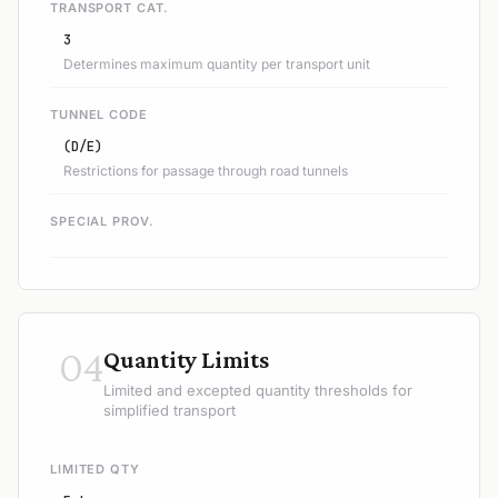
TRANSPORT CAT.
3
Determines maximum quantity per transport unit
TUNNEL CODE
(D/E)
Restrictions for passage through road tunnels
SPECIAL PROV.
04
Quantity Limits
Limited and excepted quantity thresholds for
simplified transport
LIMITED QTY