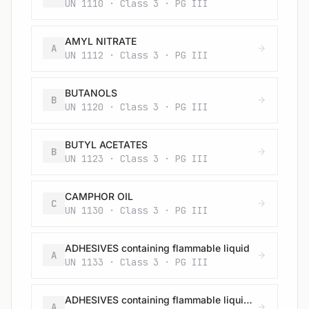
UN 1110 · Class 3 · PG III
AMYL NITRATE
A
UN 1112 · Class 3 · PG III
BUTANOLS
B
UN 1120 · Class 3 · PG III
BUTYL ACETATES
B
UN 1123 · Class 3 · PG III
CAMPHOR OIL
C
UN 1130 · Class 3 · PG III
ADHESIVES containing flammable liquid
A
UN 1133 · Class 3 · PG III
ADHESIVES containing flammable liquid (having a flash-point below 23 °C and viscous according to 2.2.3.1.4) (vapour pressure at 50 °C more than 110 kPa)
A