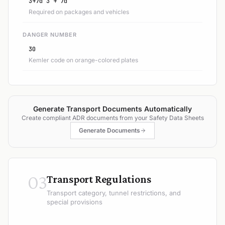
3+7d 3 + 7d
Required on packages and vehicles
DANGER NUMBER
30
Kemler code on orange-colored plates
Generate Transport Documents Automatically
Create compliant ADR documents from your Safety Data Sheets
Generate Documents
03
Transport Regulations
Transport category, tunnel restrictions, and
special provisions