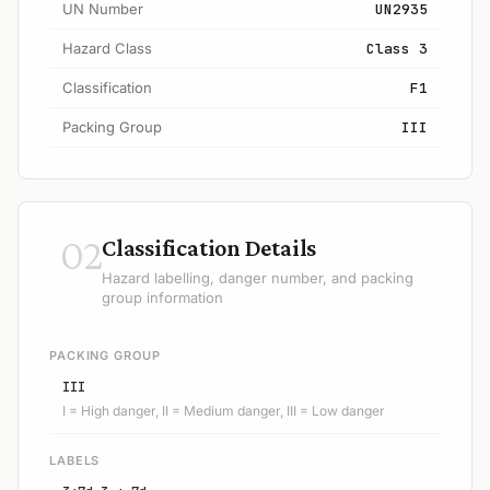
UN Number
UN2935
Hazard Class
Class 3
Classification
F1
Packing Group
III
02
Classification Details
Hazard labelling, danger number, and packing
group information
PACKING GROUP
III
I = High danger, II = Medium danger, III = Low danger
LABELS