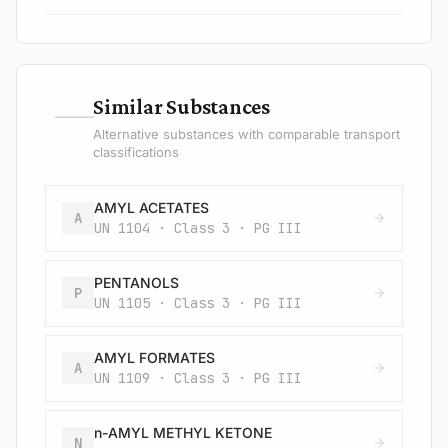
—
Similar Substances
Alternative substances with comparable transport
classifications
AMYL ACETATES
A
UN 1104 · Class 3 · PG III
PENTANOLS
P
UN 1105 · Class 3 · PG III
AMYL FORMATES
A
UN 1109 · Class 3 · PG III
n-AMYL METHYL KETONE
N