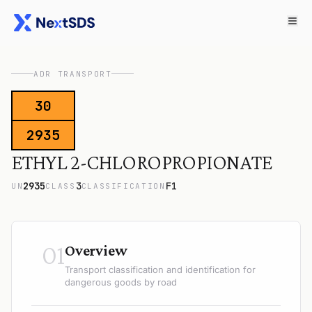
ADR TRANSPORT
30
2935
ETHYL 2-CHLOROPROPIONATE
2935
3
F1
UN
CLASS
CLASSIFICATION
01
Overview
Transport classification and identification for
dangerous goods by road