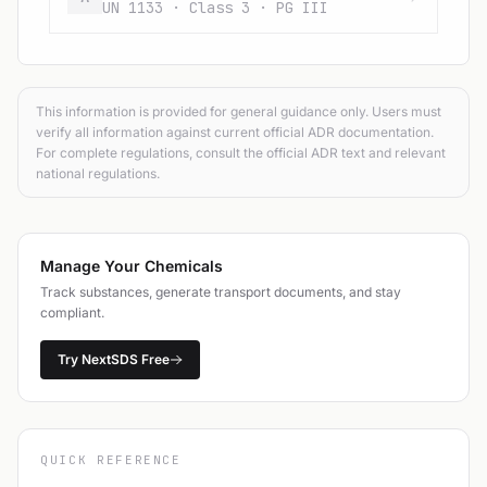
UN 1133 · Class 3 · PG III
This information is provided for general guidance only. Users must
verify all information against current official ADR documentation.
For complete regulations, consult the official ADR text and relevant
national regulations.
Manage Your Chemicals
Track substances, generate transport documents, and stay
compliant.
Try NextSDS Free
QUICK REFERENCE