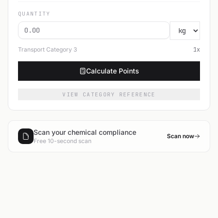
QUANTITY
Transport Category
3
1
x
Calculate Points
VIEW CATEGORY REFERENCE
Scan your chemical compliance
Scan now
Free 10-second scan