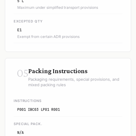
5 L
Maximum under simplified transport provisions
EXCEPTED QTY
E1
Exempt from certain ADR provisions
05
Packing Instructions
Packaging requirements, special provisions, and
mixed packing rules
INSTRUCTIONS
P001 IBC03 LP01 R001
SPECIAL PACK.
N/A