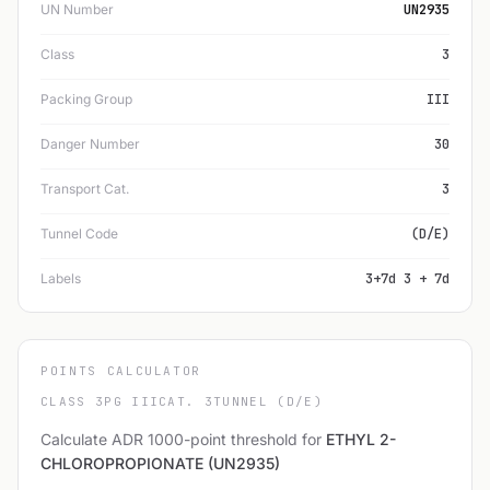
UN Number
UN2935
Class
3
Packing Group
III
Danger Number
30
Transport Cat.
3
Tunnel Code
(D/E)
Labels
3+7d 3 + 7d
POINTS CALCULATOR
CLASS 3
PG III
CAT. 3
TUNNEL (D/E)
Calculate ADR 1000-point threshold for
ETHYL 2-
CHLOROPROPIONATE (UN2935)