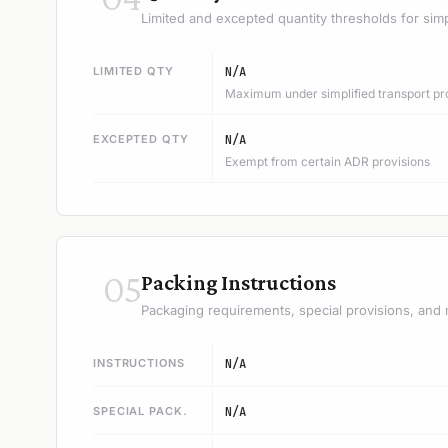
Limited and excepted quantity thresholds for simp
LIMITED QTY
N/A
Maximum under simplified transport pr
EXCEPTED QTY
N/A
Exempt from certain ADR provisions
05
Packing Instructions
Packaging requirements, special provisions, and 
INSTRUCTIONS
N/A
SPECIAL PACK.
N/A