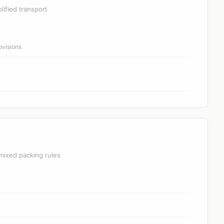
lified transport
ovisions
mixed packing rules