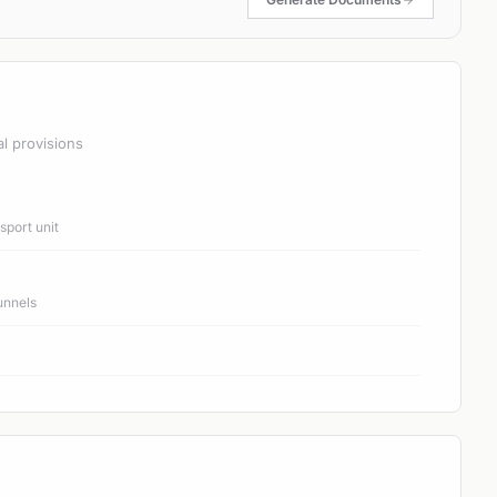
al provisions
port unit
unnels