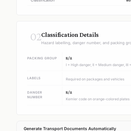
Classification
WO
02
Classification Details
Hazard labelling, danger number, and packing gr
PACKING GROUP
N/A
I = High danger, II = Medium danger, III
LABELS
Required on packages and vehicles
DANGER
N/A
NUMBER
Kemler code on orange-colored plates
Generate Transport Documents Automatically