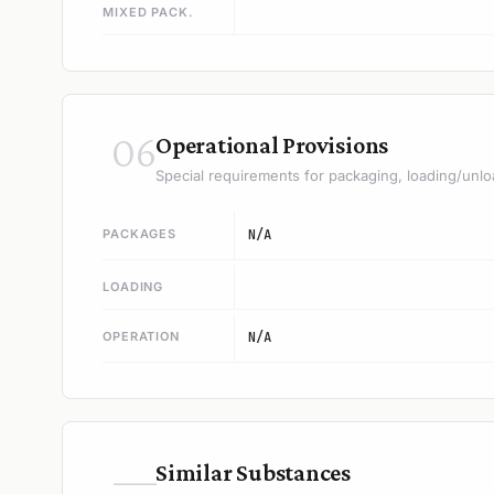
MIXED PACK.
06
Operational Provisions
Special requirements for packaging, loading/unlo
PACKAGES
N/A
LOADING
OPERATION
N/A
—
Similar Substances