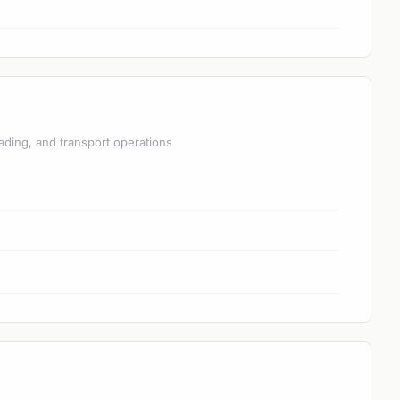
ading, and transport operations