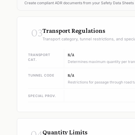
Create compliant ADR documents from your Safety Data Sheets
03
Transport Regulations
Transport category, tunnel restrictions, and speci
TRANSPORT
N/A
CAT.
Determines maximum quantity per trans
TUNNEL CODE
N/A
Restrictions for passage through road t
SPECIAL PROV.
04
Quantity Limits