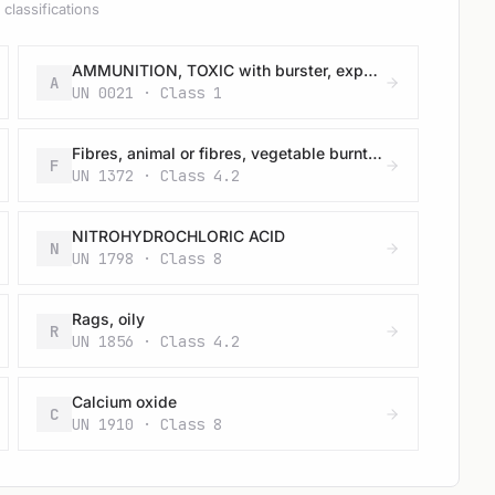
classifications
AMMUNITION, TOXIC with burster, expelling charge or propelling charge
A
UN 0021 · Class 1
Fibres, animal or fibres, vegetable burnt, wet or damp
F
UN 1372 · Class 4.2
NITROHYDROCHLORIC ACID
N
UN 1798 · Class 8
Rags, oily
R
UN 1856 · Class 4.2
Calcium oxide
C
UN 1910 · Class 8