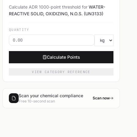
Calculate ADR 1000-point threshold for
WATER-
REACTIVE SOLID, OXIDIZING, N.O.S. (UN3133)
QUANTITY
Calculate Points
VIEW CATEGORY REFERENCE
Scan your chemical compliance
Scan now
Free 10-second scan