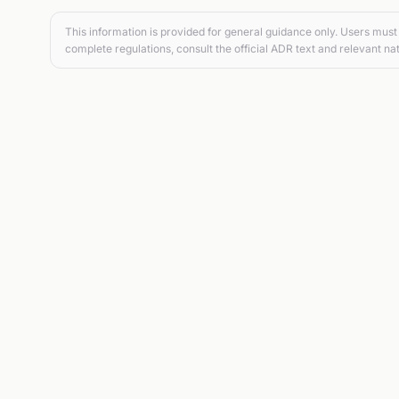
This information is provided for general guidance only. Users must 
complete regulations, consult the official ADR text and relevant nat