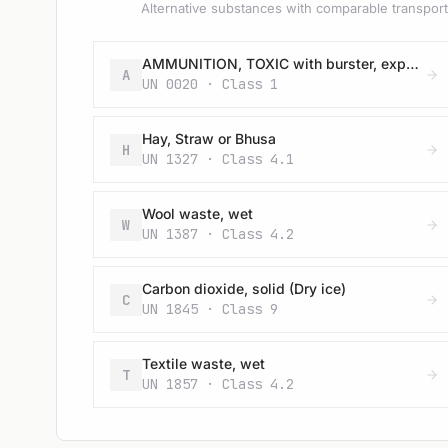
Alternative substances with comparable transport 
AMMUNITION, TOXIC with burster, expelling charge or propelling charge
A
UN 0020 · Class 1
Hay, Straw or Bhusa
H
UN 1327 · Class 4.1
Wool waste, wet
W
UN 1387 · Class 4.2
Carbon dioxide, solid (Dry ice)
C
UN 1845 · Class 9
Textile waste, wet
T
UN 1857 · Class 4.2