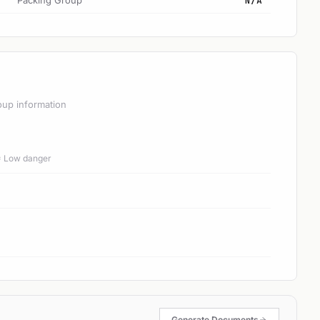
Packing Group
N/A
oup information
 = Low danger
Generate Documents