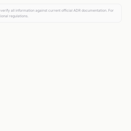
verify all information against current official ADR documentation. For
ional regulations.