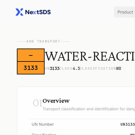
Product
ADR TRANSPORT
WATER-REACTIVE
—
3133
3133
4.3
WO
UN
CLASS
CLASSIFICATION
01
Overview
Transport classification and identification for d
UN Number
UN3133