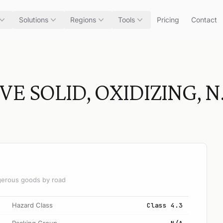
Solutions
Regions
Tools
Pricing
Contact
 SOLID, OXIDIZING, N.
angerous goods by road
Hazard Class
Class 4.3