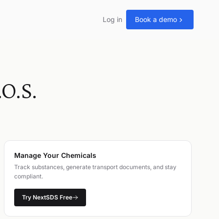
Log in
Book a demo
O.S.
Manage Your Chemicals
Track substances, generate transport documents, and stay
compliant.
Try NextSDS Free