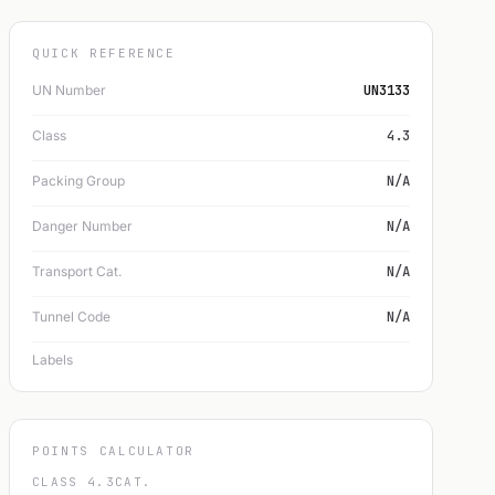
QUICK REFERENCE
UN Number
UN3133
Class
4.3
Packing Group
N/A
Danger Number
N/A
Transport Cat.
N/A
Tunnel Code
N/A
Labels
POINTS CALCULATOR
CLASS 4.3
CAT.