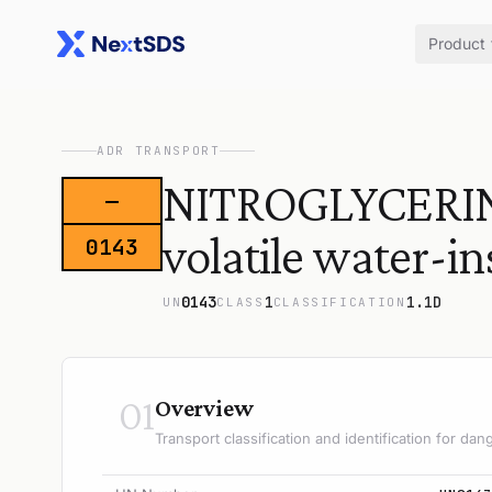
Product
ADR TRANSPORT
NITROGLYCERIN,
—
volatile water-i
0143
0143
1
1.1D
UN
CLASS
CLASSIFICATION
01
Overview
Transport classification and identification for d