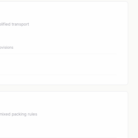
lified transport
ovisions
mixed packing rules