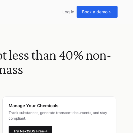
Log in
Book a demo
 less than 40% non-
 mass
Manage Your Chemicals
Track substances, generate transport documents, and stay
compliant.
Try NextSDS Free