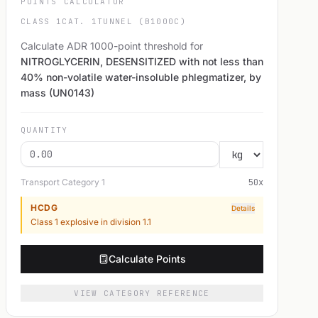
POINTS CALCULATOR
CLASS 1
CAT. 1
TUNNEL (B1000C)
Calculate ADR 1000-point threshold for
NITROGLYCERIN, DESENSITIZED with not less than
40% non-volatile water-insoluble phlegmatizer, by
mass (UN0143)
QUANTITY
Transport Category
1
50
x
HCDG
Details
Class 1 explosive in division 1.1
Calculate Points
VIEW CATEGORY REFERENCE