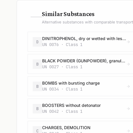
—
Similar Substances
Alternative substances with comparable transport 
DINITROPHENOL, dry or wetted with less than 15% water, by mass
D
UN 0076 · Class 1
BLACK POWDER (GUNPOWDER), granular or as a meal
B
UN 0027 · Class 1
BOMBS with bursting charge
B
UN 0034 · Class 1
BOOSTERS without detonator
B
UN 0042 · Class 1
CHARGES, DEMOLITION
C