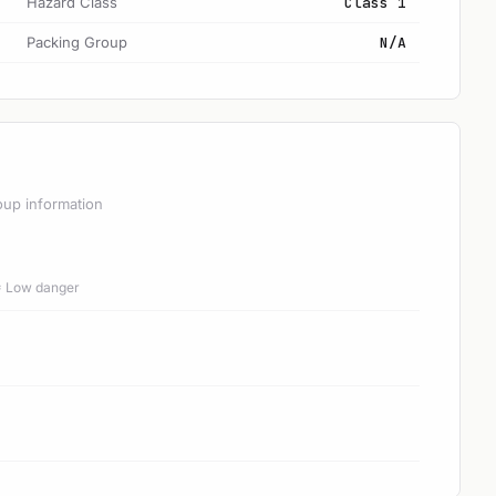
Hazard Class
Class 1
Packing Group
N/A
oup information
 = Low danger