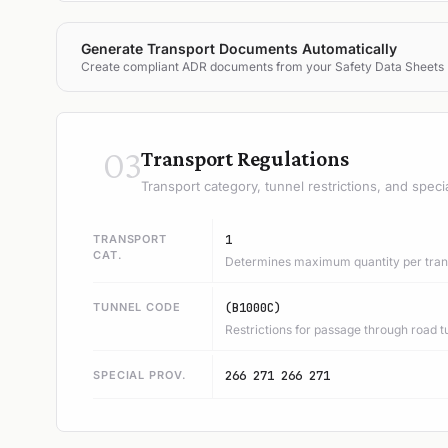
Generate Transport Documents Automatically
Create compliant ADR documents from your Safety Data Sheets
03
Transport Regulations
Transport category, tunnel restrictions, and speci
TRANSPORT
1
CAT.
Determines maximum quantity per trans
TUNNEL CODE
(B1000C)
Restrictions for passage through road t
SPECIAL PROV.
266 271 266 271