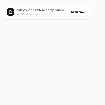
Scan your chemical compliance
Scan now
Free 10-second scan