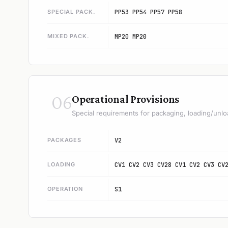
SPECIAL PACK.
PP53 PP54 PP57 PP58
MIXED PACK.
MP20 MP20
06
Operational Provisions
Special requirements for packaging, loading/unlo
PACKAGES
V2
LOADING
CV1 CV2 CV3 CV28 CV1 CV2 CV3 CV
OPERATION
S1