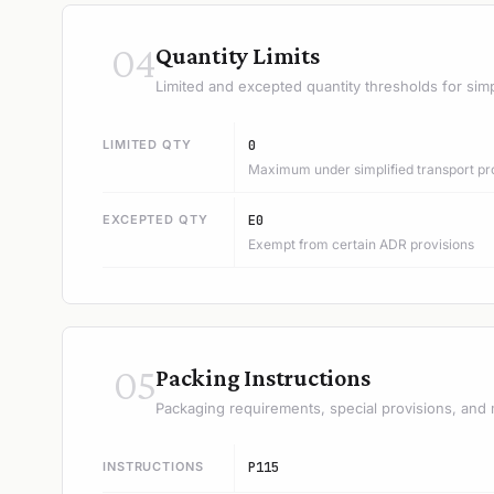
04
Quantity Limits
Limited and excepted quantity thresholds for simp
LIMITED QTY
0
Maximum under simplified transport pr
EXCEPTED QTY
E0
Exempt from certain ADR provisions
05
Packing Instructions
Packaging requirements, special provisions, and 
INSTRUCTIONS
P115