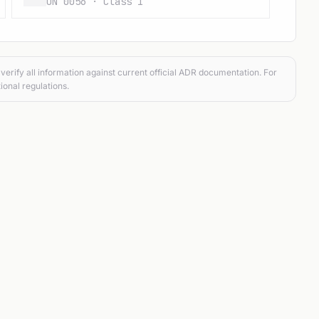
UN 0056 · Class 1
verify all information against current official ADR documentation. For
ional regulations.