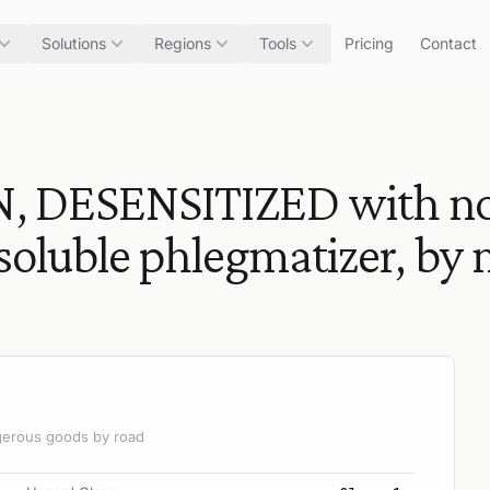
Solutions
Regions
Tools
Pricing
Contact
 DESENSITIZED with not
nsoluble phlegmatizer, by
angerous goods by road