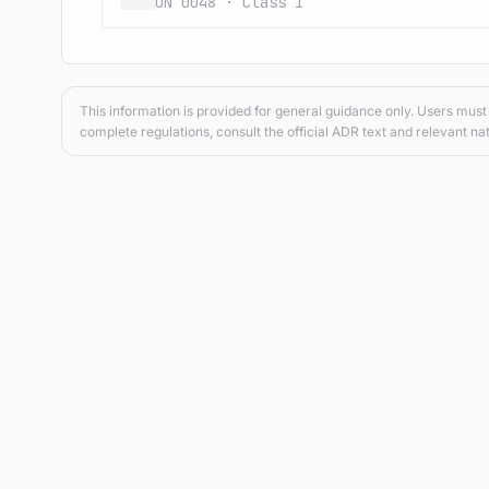
UN 0048 · Class 1
This information is provided for general guidance only. Users must 
complete regulations, consult the official ADR text and relevant nat