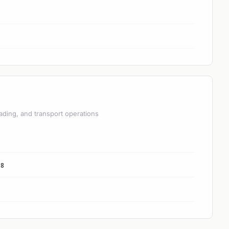
ading, and transport operations
28