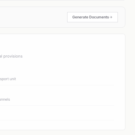
Generate Documents
al provisions
port unit
unnels