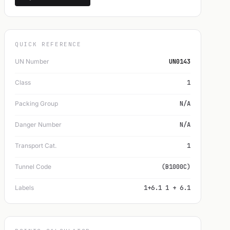
QUICK REFERENCE
UN Number
UN0143
Class
1
Packing Group
N/A
Danger Number
N/A
Transport Cat.
1
Tunnel Code
(B1000C)
Labels
1+6.1 1 + 6.1