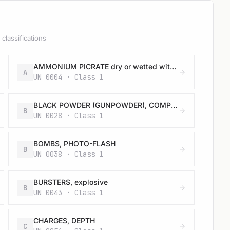
classifications
AMMONIUM PICRATE dry or wetted with less than 10% water, by mass
A
UN 0004 · Class 1
BLACK POWDER (GUNPOWDER), COMPRESSED or BLACK POWDER (GUNPOWDER), IN PELLETS
B
UN 0028 · Class 1
BOMBS, PHOTO-FLASH
B
UN 0038 · Class 1
BURSTERS, explosive
B
UN 0043 · Class 1
CHARGES, DEPTH
C