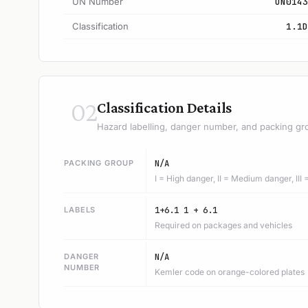
UN Number
UN0143
Classification
1.1D
02
Classification Details
Hazard labelling, danger number, and packing gr
PACKING GROUP
N/A
I = High danger, II = Medium danger, III
LABELS
1+6.1 1 + 6.1
Required on packages and vehicles
DANGER
N/A
NUMBER
Kemler code on orange-colored plates