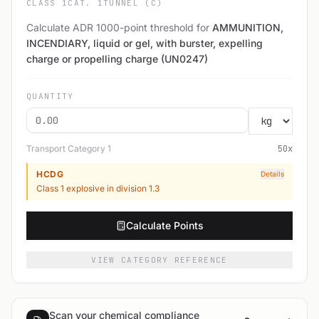
CLASS 1
CAT. 1
TUNNEL (C)
Calculate ADR 1000-point threshold for
AMMUNITION,
INCENDIARY, liquid or gel, with burster, expelling
charge or propelling charge (UN0247)
QUANTITY
Transport Category
1
50
x
HCDG
Details
Class 1 explosive in division 1.3
Calculate Points
VIEW CATEGORY REFERENCE
Scan your chemical compliance