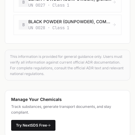
B
UN 0027 · Class 1
BLACK POWDER (GUNPOWDER), COMPRESSED or BLACK POWDER (GUNPOWDER), IN PELLETS
B
UN 0028 · Class 1
This information is provided for general guidance only. Users must
verify all information against current official ADR documentation.
For complete regulations, consult the official ADR text and relevant
national regulations.
Manage Your Chemicals
Track substances, generate transport documents, and stay
compliant.
Try NextSDS Free