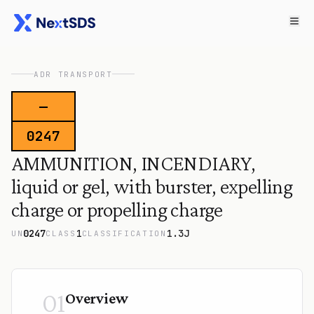
ADR TRANSPORT
—
0247
AMMUNITION, INCENDIARY,
liquid or gel, with burster, expelling
charge or propelling charge
0247
1
1.3J
UN
CLASS
CLASSIFICATION
01
Overview