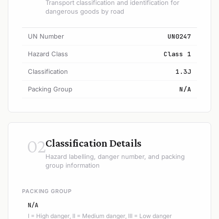
Transport classification and identification for
dangerous goods by road
UN Number
UN0247
Hazard Class
Class 1
Classification
1.3J
Packing Group
N/A
02
Classification Details
Hazard labelling, danger number, and packing
group information
PACKING GROUP
N/A
I = High danger, II = Medium danger, III = Low danger