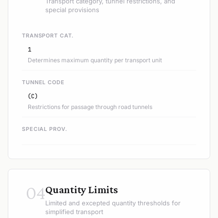
Transport category, tunnel restrictions, and
special provisions
TRANSPORT CAT.
1
Determines maximum quantity per transport unit
TUNNEL CODE
(C)
Restrictions for passage through road tunnels
SPECIAL PROV.
04
Quantity Limits
Limited and excepted quantity thresholds for
simplified transport