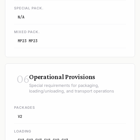
SPECIAL PACK.
N/A
MIXED PACK.
MP23 MP23
06
Operational Provisions
Special requirements for packaging,
loading/unloading, and transport operations
PACKAGES
V2
LOADING