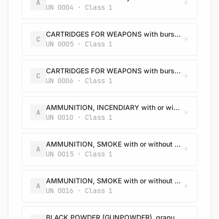
A
UN 0004 · Class 1
CARTRIDGES FOR WEAPONS with bursting charge
C
UN 0005 · Class 1
CARTRIDGES FOR WEAPONS with bursting charge
C
UN 0006 · Class 1
AMMUNITION, INCENDIARY with or without burster, expelling charge or propelling charge
A
UN 0010 · Class 1
AMMUNITION, SMOKE with or without burster, expelling charge or propelling charge
A
UN 0015 · Class 1
AMMUNITION, SMOKE with or without burster, expelling charge or propelling charge
A
UN 0016 · Class 1
BLACK POWDER (GUNPOWDER), granular or as a meal