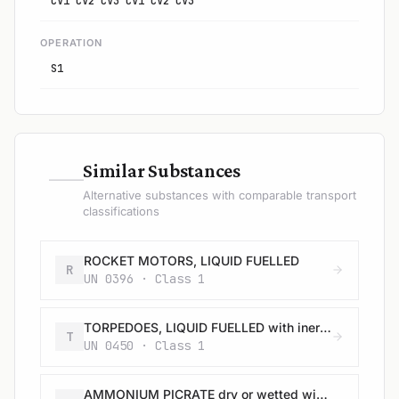
CV1 CV2 CV3 CV1 CV2 CV3
OPERATION
S1
—
Similar Substances
Alternative substances with comparable transport
classifications
ROCKET MOTORS, LIQUID FUELLED
R
UN 0396 · Class 1
TORPEDOES, LIQUID FUELLED with inert head
T
UN 0450 · Class 1
AMMONIUM PICRATE dry or wetted with less than 10% water, by mass