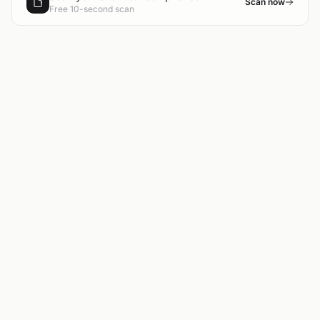
Scan now
Free 10-second scan