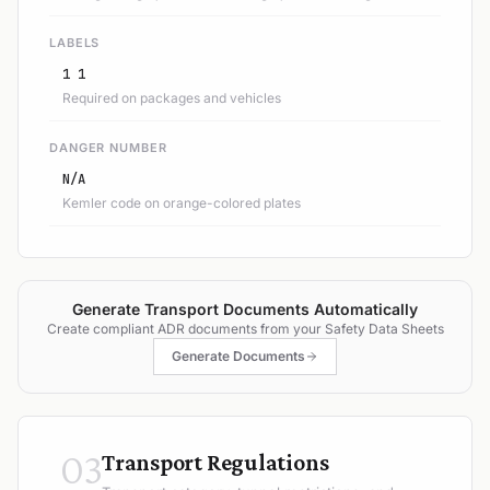
LABELS
1 1
Required on packages and vehicles
DANGER NUMBER
N/A
Kemler code on orange-colored plates
Generate Transport Documents Automatically
Create compliant ADR documents from your Safety Data Sheets
Generate Documents
03
Transport Regulations