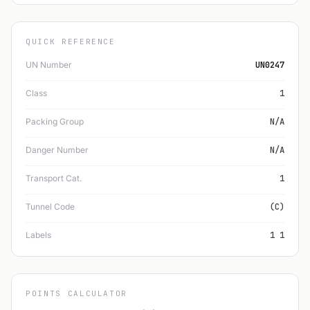
QUICK REFERENCE
UN Number
UN0247
Class
1
Packing Group
N/A
Danger Number
N/A
Transport Cat.
1
Tunnel Code
(C)
Labels
1 1
POINTS CALCULATOR