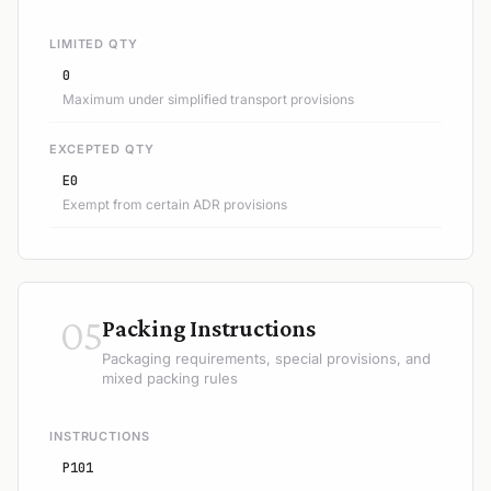
LIMITED QTY
0
Maximum under simplified transport provisions
EXCEPTED QTY
E0
Exempt from certain ADR provisions
05
Packing Instructions
Packaging requirements, special provisions, and
mixed packing rules
INSTRUCTIONS
P101