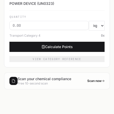
POWER DEVICE (UN0323)
QUANTITY
Transport Category
4
0
x
Calculate Points
VIEW CATEGORY REFERENCE
Scan your chemical compliance
Scan now
Free 10-second scan