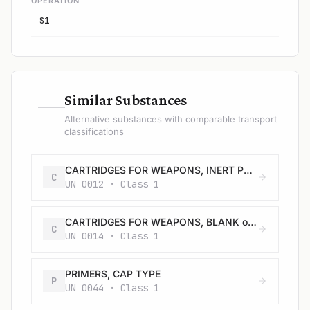
OPERATION
S1
—
Similar Substances
Alternative substances with comparable transport
classifications
CARTRIDGES FOR WEAPONS, INERT PROJECTILE or CARTRIDGES, SMALL ARMS
C
UN 0012 · Class 1
CARTRIDGES FOR WEAPONS, BLANK or CARTRIDGES, SMALL ARMS, BLANK or CARTRIDGE FOR TOOLS, BLANK
C
UN 0014 · Class 1
PRIMERS, CAP TYPE
P
UN 0044 · Class 1