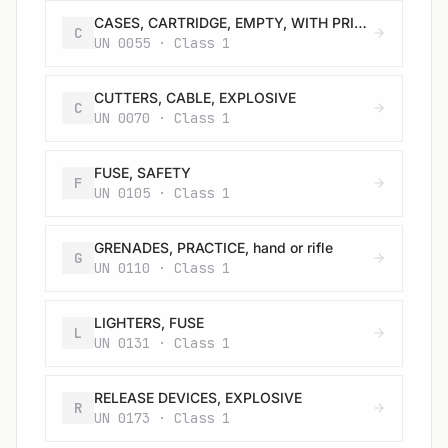
CASES, CARTRIDGE, EMPTY, WITH PRIMER
C
UN 0055 · Class 1
CUTTERS, CABLE, EXPLOSIVE
C
UN 0070 · Class 1
FUSE, SAFETY
F
UN 0105 · Class 1
GRENADES, PRACTICE, hand or rifle
G
UN 0110 · Class 1
LIGHTERS, FUSE
L
UN 0131 · Class 1
RELEASE DEVICES, EXPLOSIVE
R
UN 0173 · Class 1