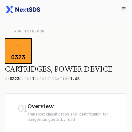
ADR TRANSPORT
—
0323
CARTRIDGES, POWER DEVICE
0323
1
1.4S
UN
CLASS
CLASSIFICATION
01
Overview
Transport classification and identification for
dangerous goods by road