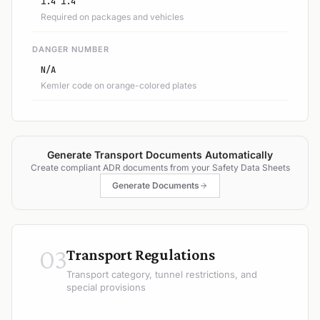
1.4 1.4
Required on packages and vehicles
DANGER NUMBER
N/A
Kemler code on orange-colored plates
Generate Transport Documents Automatically
Create compliant ADR documents from your Safety Data Sheets
Generate Documents
03
Transport Regulations
Transport category, tunnel restrictions, and
special provisions