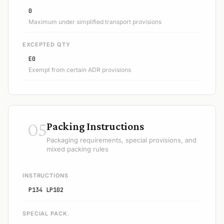
0
Maximum under simplified transport provisions
EXCEPTED QTY
E0
Exempt from certain ADR provisions
05
Packing Instructions
Packaging requirements, special provisions, and
mixed packing rules
INSTRUCTIONS
P134 LP102
SPECIAL PACK.