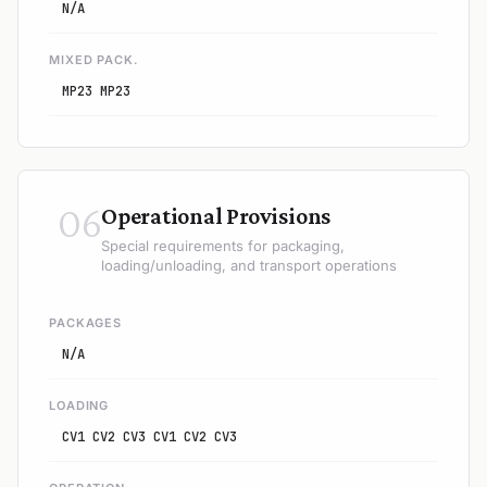
N/A
MIXED PACK.
MP23 MP23
06
Operational Provisions
Special requirements for packaging,
loading/unloading, and transport operations
PACKAGES
N/A
LOADING
CV1 CV2 CV3 CV1 CV2 CV3