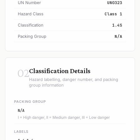
UN Number
UN0323
Hazard Class
Class 1
Classification
1.4S
Packing Group
N/A
02
Classification Details
Hazard labelling, danger number, and packing
group information
PACKING GROUP
N/A
I = High danger, II = Medium danger, III = Low danger
LABELS