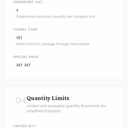
TRANSPORT CAT.
4
Determines maximum quantity per transport unit
TUNNEL CODE
(E)
Restrictions for passage through road tunnels
SPECIAL PROV.
347 347
04
Quantity Limits
Limited and excepted quantity thresholds for
simplified transport
LIMITED QTY