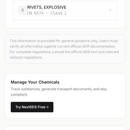
RIVETS, EXPLOSIVE
R
UN 0174 · Class 1
This information is provided for general guidance only. Users must
verify all information against current official ADR documentation.
For complete regulations, consult the official ADR text and relevant
national regulations.
Manage Your Chemicals
Track substances, generate transport documents, and stay
compliant.
Try NextSDS Free