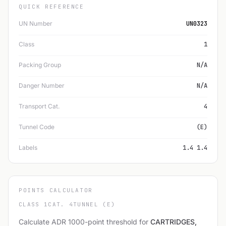
QUICK REFERENCE
UN Number
UN0323
Class
1
Packing Group
N/A
Danger Number
N/A
Transport Cat.
4
Tunnel Code
(E)
Labels
1.4 1.4
POINTS CALCULATOR
CLASS 1
CAT. 4
TUNNEL (E)
Calculate ADR 1000-point threshold for
CARTRIDGES,