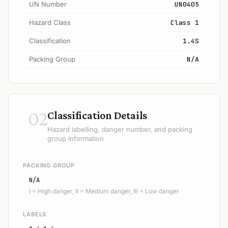
UN Number
UN0405
Hazard Class
Class 1
Classification
1.4S
Packing Group
N/A
02
Classification Details
Hazard labelling, danger number, and packing
group information
PACKING GROUP
N/A
I = High danger, II = Medium danger, III = Low danger
LABELS