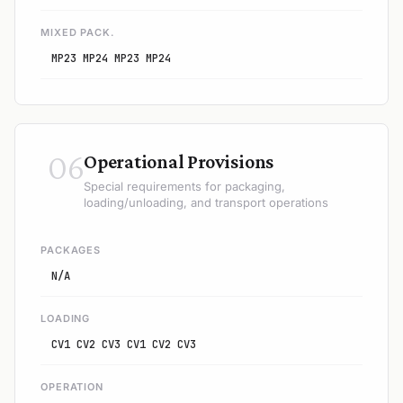
MIXED PACK.
MP23 MP24 MP23 MP24
06
Operational Provisions
Special requirements for packaging,
loading/unloading, and transport operations
PACKAGES
N/A
LOADING
CV1 CV2 CV3 CV1 CV2 CV3
OPERATION