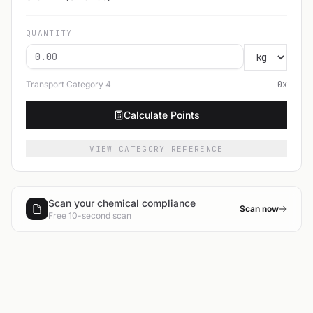
QUANTITY
Transport Category
4
0
x
Calculate Points
VIEW CATEGORY REFERENCE
Scan your chemical compliance
Scan now
Free 10-second scan