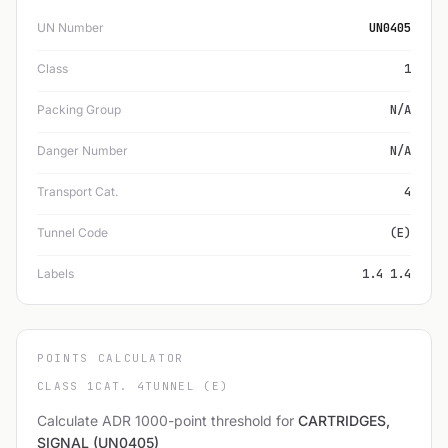
UN Number
UN0405
Class
1
Packing Group
N/A
Danger Number
N/A
Transport Cat.
4
Tunnel Code
(E)
Labels
1.4 1.4
POINTS CALCULATOR
CLASS 1
CAT. 4
TUNNEL (E)
Calculate ADR 1000-point threshold for
CARTRIDGES,
SIGNAL (UN0405)