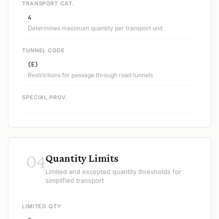
TRANSPORT CAT.
4
Determines maximum quantity per transport unit
TUNNEL CODE
(E)
Restrictions for passage through road tunnels
SPECIAL PROV.
04
Quantity Limits
Limited and excepted quantity thresholds for
simplified transport
LIMITED QTY