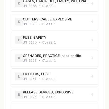
CASES, CARTRIDGE, EMPTY, WITH PRIMER
C
UN 0055 · Class 1
CUTTERS, CABLE, EXPLOSIVE
C
UN 0070 · Class 1
FUSE, SAFETY
F
UN 0105 · Class 1
GRENADES, PRACTICE, hand or rifle
G
UN 0110 · Class 1
LIGHTERS, FUSE
L
UN 0131 · Class 1
RELEASE DEVICES, EXPLOSIVE
R
UN 0173 · Class 1