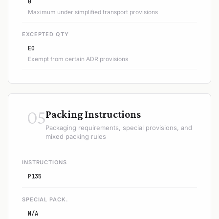
0
Maximum under simplified transport provisions
EXCEPTED QTY
E0
Exempt from certain ADR provisions
05
Packing Instructions
Packaging requirements, special provisions, and
mixed packing rules
INSTRUCTIONS
P135
SPECIAL PACK.
N/A