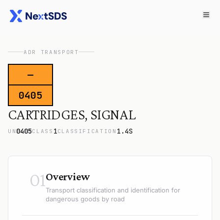
ADR TRANSPORT
—
0405
CARTRIDGES, SIGNAL
0405
1
1.4S
UN
CLASS
CLASSIFICATION
01
Overview
Transport classification and identification for
dangerous goods by road