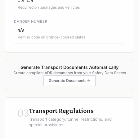
1.4 1.4
Required on packages and vehicles
DANGER NUMBER
N/A
Kemler code on orange-colored plates
Generate Transport Documents Automatically
Create compliant ADR documents from your Safety Data Sheets
Generate Documents
03
Transport Regulations
Transport category, tunnel restrictions, and
special provisions