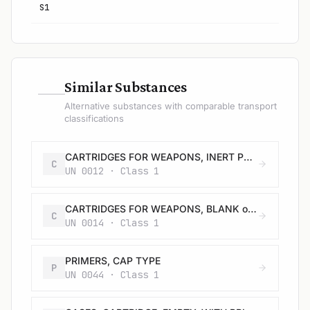
S1
—
Similar Substances
Alternative substances with comparable transport
classifications
CARTRIDGES FOR WEAPONS, INERT PROJECTILE or CARTRIDGES, SMALL ARMS
C
UN 0012 · Class 1
CARTRIDGES FOR WEAPONS, BLANK or CARTRIDGES, SMALL ARMS, BLANK or CARTRIDGE FOR TOOLS, BLANK
C
UN 0014 · Class 1
PRIMERS, CAP TYPE
P
UN 0044 · Class 1