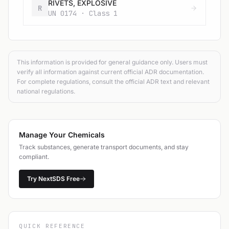
RIVETS, EXPLOSIVE
R
UN 0174 · Class 1
This information is provided for general guidance only. Users must
verify all information against current official ADR documentation.
For complete regulations, consult the official ADR text and relevant
national regulations.
Manage Your Chemicals
Track substances, generate transport documents, and stay
compliant.
Try NextSDS Free
QUICK REFERENCE