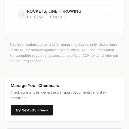
ROCKETS, LINE-THROWING
R
UN 0240 · Class 1
This information is provided for general guidance only. Users must
verify all information against current official ADR documentation.
For complete regulations, consult the official ADR text and relevant
national regulations.
Manage Your Chemicals
Track substances, generate transport documents, and stay
compliant.
Try NextSDS Free