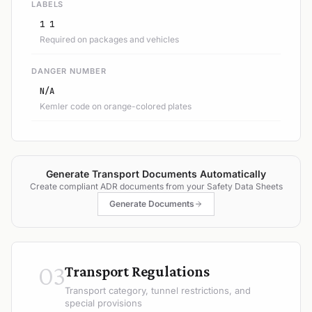
LABELS
1 1
Required on packages and vehicles
DANGER NUMBER
N/A
Kemler code on orange-colored plates
Generate Transport Documents Automatically
Create compliant ADR documents from your Safety Data Sheets
Generate Documents
03
Transport Regulations
Transport category, tunnel restrictions, and
special provisions