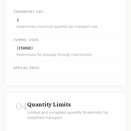
TRANSPORT CAT.
1
Determines maximum quantity per transport unit
TUNNEL CODE
(C5000D)
Restrictions for passage through road tunnels
SPECIAL PROV.
04
Quantity Limits
Limited and excepted quantity thresholds for
simplified transport