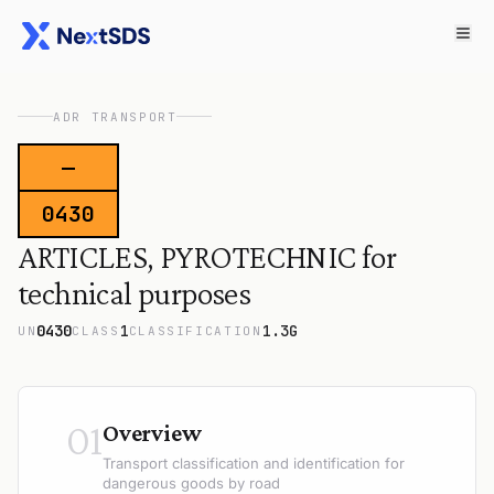
ADR TRANSPORT
—
0430
ARTICLES, PYROTECHNIC for
technical purposes
0430
1
1.3G
UN
CLASS
CLASSIFICATION
01
Overview
Transport classification and identification for
dangerous goods by road