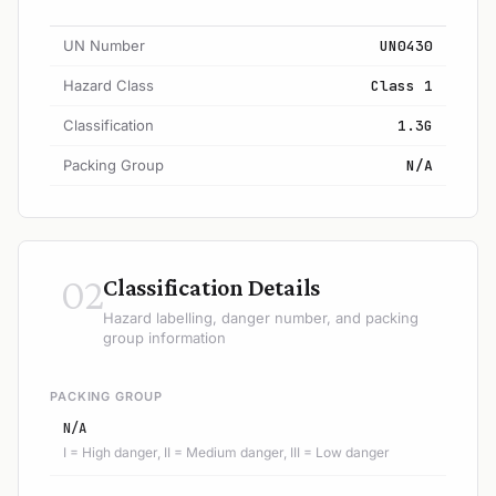
UN Number
UN0430
Hazard Class
Class 1
Classification
1.3G
Packing Group
N/A
02
Classification Details
Hazard labelling, danger number, and packing
group information
PACKING GROUP
N/A
I = High danger, II = Medium danger, III = Low danger