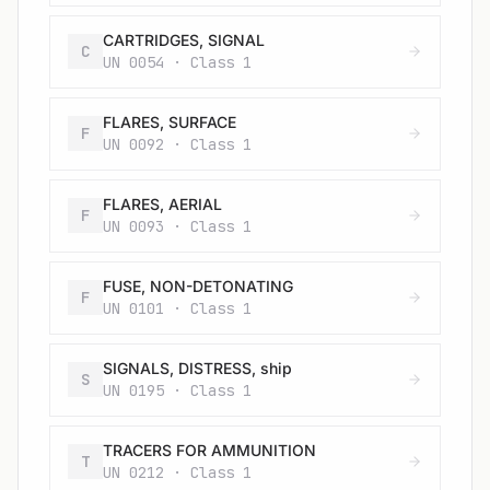
CARTRIDGES, SIGNAL
C
UN 0054 · Class 1
FLARES, SURFACE
F
UN 0092 · Class 1
FLARES, AERIAL
F
UN 0093 · Class 1
FUSE, NON-DETONATING
F
UN 0101 · Class 1
SIGNALS, DISTRESS, ship
S
UN 0195 · Class 1
TRACERS FOR AMMUNITION
T
UN 0212 · Class 1