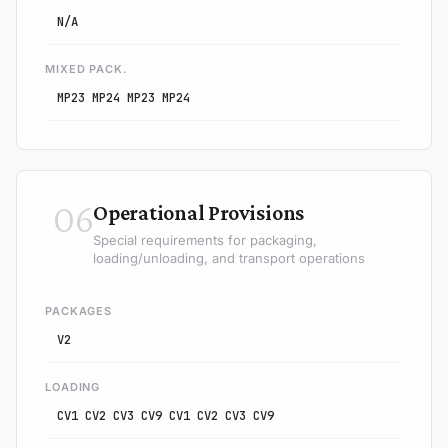
N/A
MIXED PACK.
MP23 MP24 MP23 MP24
06
Operational Provisions
Special requirements for packaging,
loading/unloading, and transport operations
PACKAGES
V2
LOADING
CV1 CV2 CV3 CV9 CV1 CV2 CV3 CV9