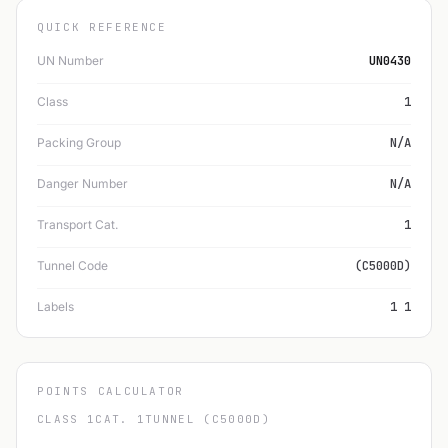
QUICK REFERENCE
UN Number
UN0430
Class
1
Packing Group
N/A
Danger Number
N/A
Transport Cat.
1
Tunnel Code
(C5000D)
Labels
1 1
POINTS CALCULATOR
CLASS 1
CAT. 1
TUNNEL (C5000D)