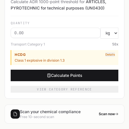
Calculate ADR 1000-point threshold for
ARTICLES,
PYROTECHNIC for technical purposes (UN0430)
QUANTITY
Transport Category
1
50
x
HCDG
Details
Class 1 explosive in division 1.3
Calculate Points
VIEW CATEGORY REFERENCE
Scan your chemical compliance
Scan now
Free 10-second scan