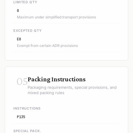
LIMITED QTY
0
Maximum under simplified transport provisions
EXCEPTED QTY
E0
Exempt from certain ADR provisions
05
Packing Instructions
Packaging requirements, special provisions, and
mixed packing rules
INSTRUCTIONS
P135
SPECIAL PACK.