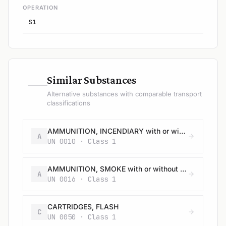
OPERATION
S1
—
Similar Substances
Alternative substances with comparable transport
classifications
AMMUNITION, INCENDIARY with or without burster, expelling charge or propelling charge
A
UN 0010 · Class 1
AMMUNITION, SMOKE with or without burster, expelling charge or propelling charge
A
UN 0016 · Class 1
CARTRIDGES, FLASH
C
UN 0050 · Class 1