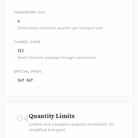
TRANSPORT CAT.
4
Determines maximum quantity per transport unit
TUNNEL CODE
(E)
Restrictions for passage through road tunnels
SPECIAL PROV.
347 347
04
Quantity Limits
Limited and excepted quantity thresholds for
simplified transport