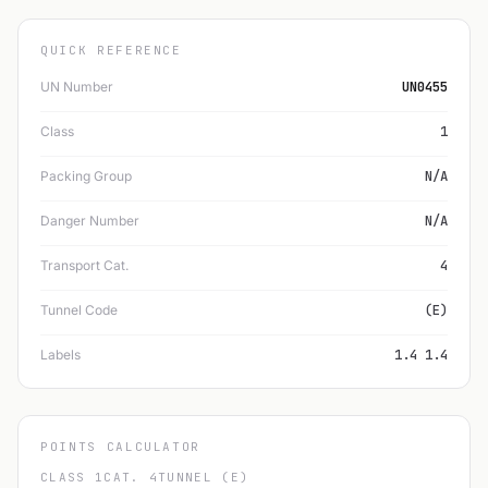
QUICK REFERENCE
UN Number
UN0455
Class
1
Packing Group
N/A
Danger Number
N/A
Transport Cat.
4
Tunnel Code
(E)
Labels
1.4 1.4
POINTS CALCULATOR
CLASS 1
CAT. 4
TUNNEL (E)