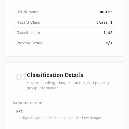
UN Number
UN0455
Hazard Class
Class 1
Classification
1.4S
Packing Group
N/A
02
Classification Details
Hazard labelling, danger number, and packing
group information
PACKING GROUP
N/A
I = High danger, II = Medium danger, III = Low danger