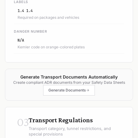
LABELS
1.4 1.4
Required on packages and vehicles
DANGER NUMBER
N/A
Kemler code on orange-colored plates
Generate Transport Documents Automatically
Create compliant ADR documents from your Safety Data Sheets
Generate Documents
03
Transport Regulations
Transport category, tunnel restrictions, and
special provisions