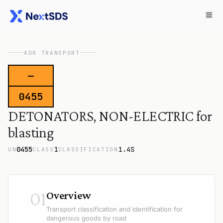
ADR TRANSPORT
—
0455
DETONATORS, NON-ELECTRIC for
blasting
0455
1
1.4S
UN
CLASS
CLASSIFICATION
01
Overview
Transport classification and identification for
dangerous goods by road