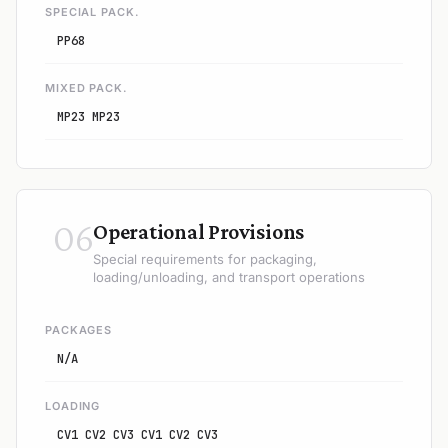
SPECIAL PACK.
PP68
MIXED PACK.
MP23 MP23
06
Operational Provisions
Special requirements for packaging,
loading/unloading, and transport operations
PACKAGES
N/A
LOADING
CV1 CV2 CV3 CV1 CV2 CV3