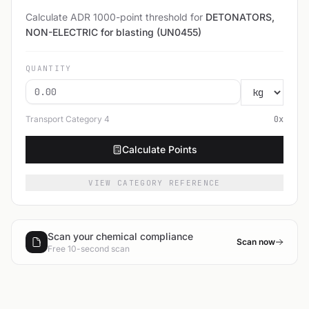
Calculate ADR 1000-point threshold for
DETONATORS,
NON-ELECTRIC for blasting (UN0455)
QUANTITY
Transport Category
4
0
x
Calculate Points
VIEW CATEGORY REFERENCE
Scan your chemical compliance
Scan now
Free 10-second scan