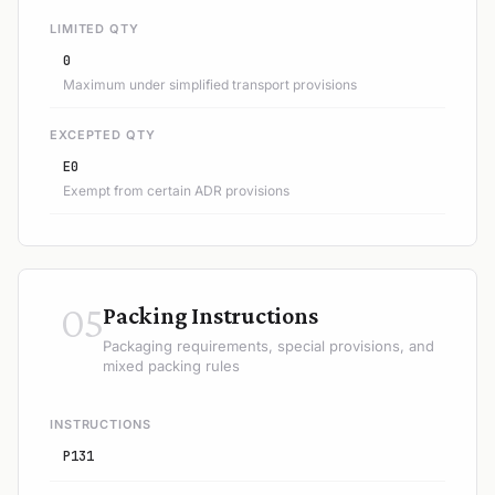
LIMITED QTY
0
Maximum under simplified transport provisions
EXCEPTED QTY
E0
Exempt from certain ADR provisions
05
Packing Instructions
Packaging requirements, special provisions, and
mixed packing rules
INSTRUCTIONS
P131