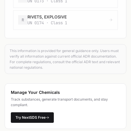
UN 0173 · Class 1
RIVETS, EXPLOSIVE
R
UN 0174 · Class 1
This information is provided for general guidance only. Users must
verify all information against current official ADR documentation.
For complete regulations, consult the official ADR text and relevant
national regulations.
Manage Your Chemicals
Track substances, generate transport documents, and stay
compliant.
Try NextSDS Free