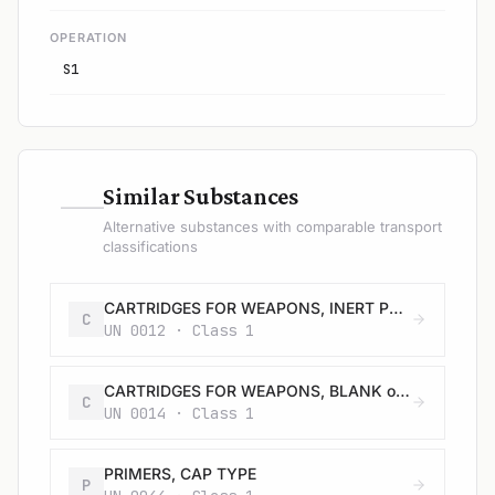
OPERATION
S1
—
Similar Substances
Alternative substances with comparable transport
classifications
CARTRIDGES FOR WEAPONS, INERT PROJECTILE or CARTRIDGES, SMALL ARMS
C
UN 0012 · Class 1
CARTRIDGES FOR WEAPONS, BLANK or CARTRIDGES, SMALL ARMS, BLANK or CARTRIDGE FOR TOOLS, BLANK
C
UN 0014 · Class 1
PRIMERS, CAP TYPE
P