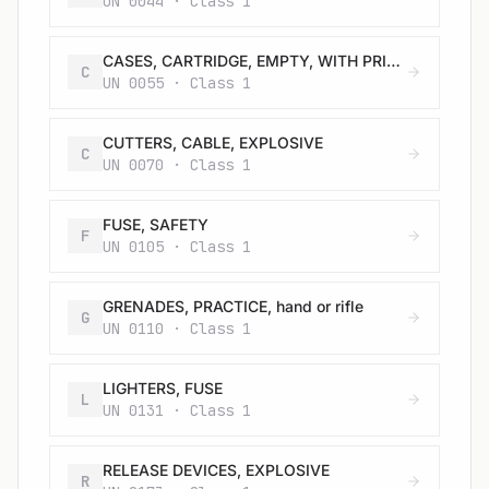
UN 0044 · Class 1
CASES, CARTRIDGE, EMPTY, WITH PRIMER
C
UN 0055 · Class 1
CUTTERS, CABLE, EXPLOSIVE
C
UN 0070 · Class 1
FUSE, SAFETY
F
UN 0105 · Class 1
GRENADES, PRACTICE, hand or rifle
G
UN 0110 · Class 1
LIGHTERS, FUSE
L
UN 0131 · Class 1
RELEASE DEVICES, EXPLOSIVE
R