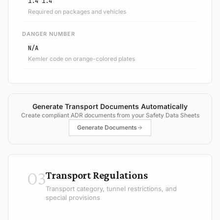
1.4 1.4
Required on packages and vehicles
DANGER NUMBER
N/A
Kemler code on orange-colored plates
Generate Transport Documents Automatically
Create compliant ADR documents from your Safety Data Sheets
Generate Documents
03
Transport Regulations
Transport category, tunnel restrictions, and
special provisions