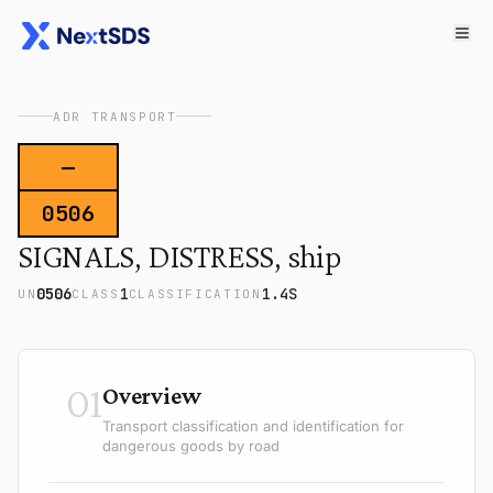
ADR TRANSPORT
—
0506
SIGNALS, DISTRESS, ship
0506
1
1.4S
UN
CLASS
CLASSIFICATION
01
Overview
Transport classification and identification for
dangerous goods by road