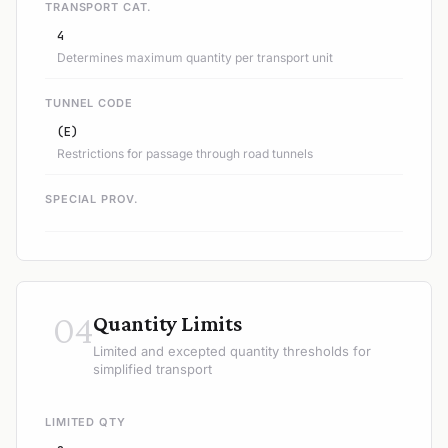
TRANSPORT CAT.
4
Determines maximum quantity per transport unit
TUNNEL CODE
(E)
Restrictions for passage through road tunnels
SPECIAL PROV.
04
Quantity Limits
Limited and excepted quantity thresholds for
simplified transport
LIMITED QTY