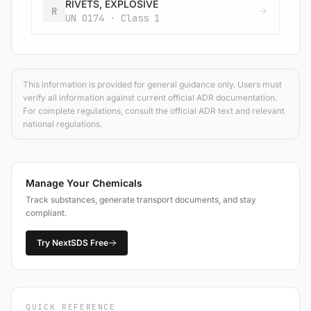
RIVETS, EXPLOSIVE
R
UN 0174 · Class 1
This information is provided for general guidance only. Users must
verify all information against current official ADR documentation.
For complete regulations, consult the official ADR text and relevant
national regulations.
Manage Your Chemicals
Track substances, generate transport documents, and stay
compliant.
Try NextSDS Free
QUICK REFERENCE