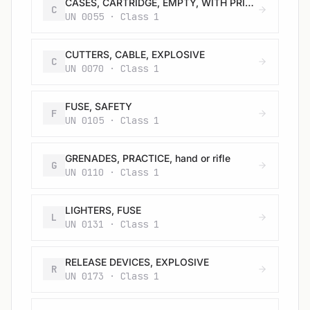
CASES, CARTRIDGE, EMPTY, WITH PRIMER
C
UN 0055 · Class 1
CUTTERS, CABLE, EXPLOSIVE
C
UN 0070 · Class 1
FUSE, SAFETY
F
UN 0105 · Class 1
GRENADES, PRACTICE, hand or rifle
G
UN 0110 · Class 1
LIGHTERS, FUSE
L
UN 0131 · Class 1
RELEASE DEVICES, EXPLOSIVE
R
UN 0173 · Class 1