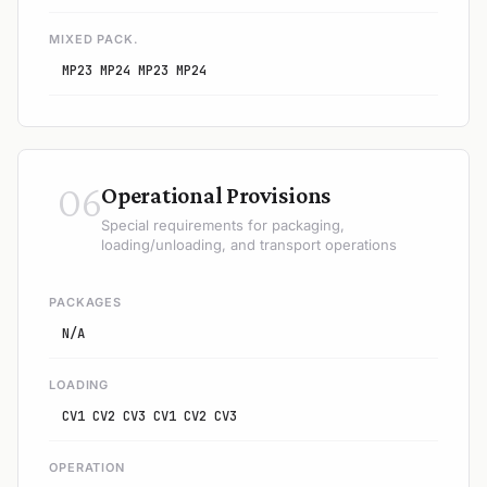
MIXED PACK.
MP23 MP24 MP23 MP24
06
Operational Provisions
Special requirements for packaging,
loading/unloading, and transport operations
PACKAGES
N/A
LOADING
CV1 CV2 CV3 CV1 CV2 CV3
OPERATION