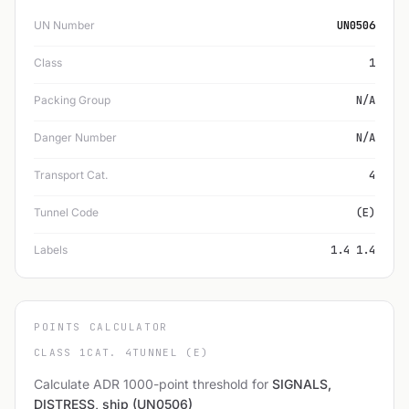
UN Number
UN0506
Class
1
Packing Group
N/A
Danger Number
N/A
Transport Cat.
4
Tunnel Code
(E)
Labels
1.4 1.4
POINTS CALCULATOR
CLASS 1
CAT. 4
TUNNEL (E)
Calculate ADR 1000-point threshold for
SIGNALS,
DISTRESS, ship (UN0506)