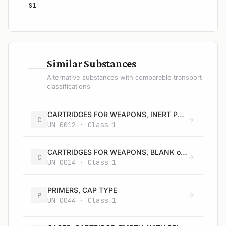
S1
—
Similar Substances
Alternative substances with comparable transport
classifications
CARTRIDGES FOR WEAPONS, INERT PROJECTILE or CARTRIDGES, SMALL ARMS
C
UN 0012 · Class 1
CARTRIDGES FOR WEAPONS, BLANK or CARTRIDGES, SMALL ARMS, BLANK or CARTRIDGE FOR TOOLS, BLANK
C
UN 0014 · Class 1
PRIMERS, CAP TYPE
P
UN 0044 · Class 1