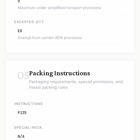
0
Maximum under simplified transport provisions
EXCEPTED QTY
E0
Exempt from certain ADR provisions
05
Packing Instructions
Packaging requirements, special provisions, and
mixed packing rules
INSTRUCTIONS
P135
SPECIAL PACK.
N/A