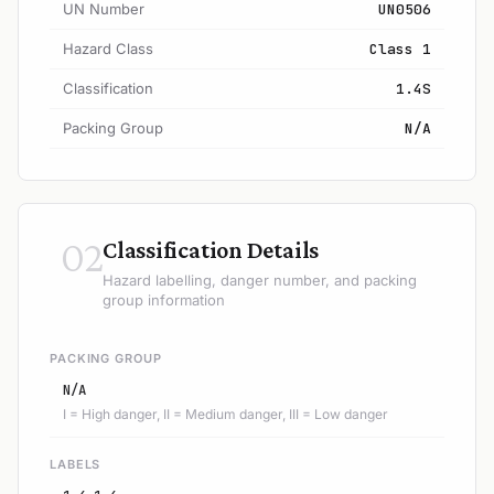
UN Number
UN0506
Hazard Class
Class 1
Classification
1.4S
Packing Group
N/A
02
Classification Details
Hazard labelling, danger number, and packing
group information
PACKING GROUP
N/A
I = High danger, II = Medium danger, III = Low danger
LABELS