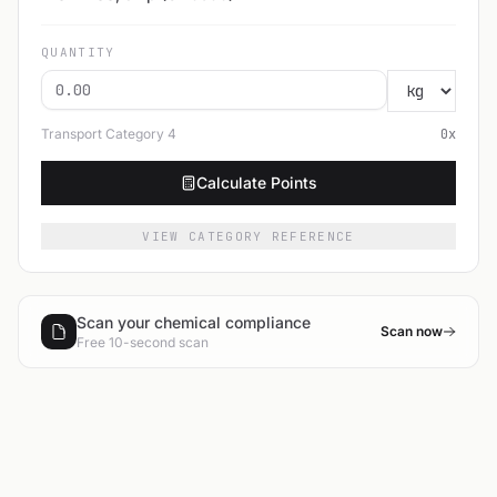
QUANTITY
Transport Category
4
0
x
Calculate Points
VIEW CATEGORY REFERENCE
Scan your chemical compliance
Scan now
Free 10-second scan