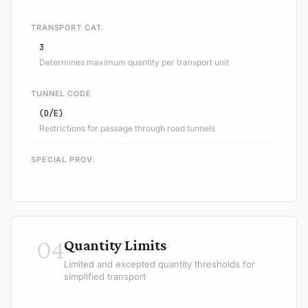
TRANSPORT CAT.
3
Determines maximum quantity per transport unit
TUNNEL CODE
(D/E)
Restrictions for passage through road tunnels
SPECIAL PROV.
04
Quantity Limits
Limited and excepted quantity thresholds for
simplified transport