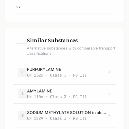
S2
—
Similar Substances
Alternative substances with comparable transport
classifications
FURFURYLAMINE
F
UN 2526 · Class 3 · PG III
AMYLAMINE
A
UN 1106 · Class 3 · PG III
SODIUM METHYLATE SOLUTION in alcohol
S
UN 1289 · Class 3 · PG III