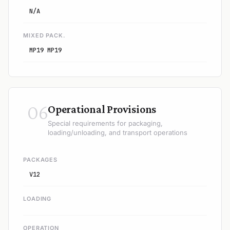
N/A
MIXED PACK.
MP19 MP19
06
Operational Provisions
Special requirements for packaging,
loading/unloading, and transport operations
PACKAGES
V12
LOADING
OPERATION