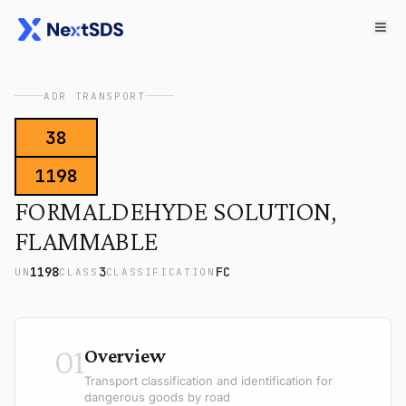
ADR TRANSPORT
38
1198
FORMALDEHYDE SOLUTION,
FLAMMABLE
1198
3
FC
UN
CLASS
CLASSIFICATION
01
Overview
Transport classification and identification for
dangerous goods by road