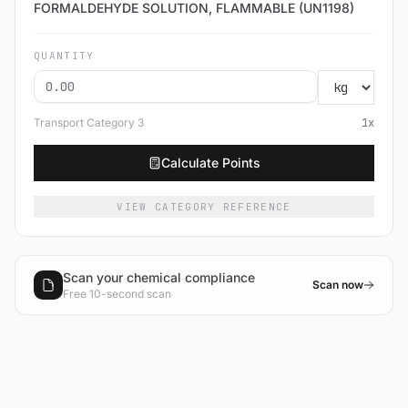
FORMALDEHYDE SOLUTION, FLAMMABLE (UN1198)
QUANTITY
Transport Category
3
1
x
Calculate Points
VIEW CATEGORY REFERENCE
Scan your chemical compliance
Scan now
Free 10-second scan