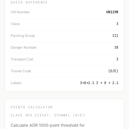
QUICK REFERENCE
UN Number
UN1198
Class
3
Packing Group
III
Danger Number
38
Transport Cat.
3
Tunnel Code
(D/E)
Labels
3+8+2.1 3 + 8 + 2.1
POINTS CALCULATOR
CLASS 3
PG III
CAT. 3
TUNNEL (D/E)
Calculate ADR 1000-point threshold for