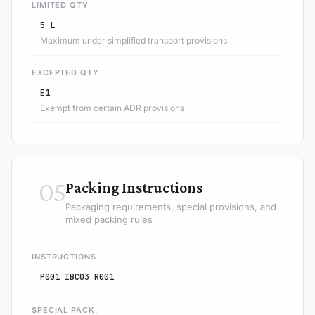
LIMITED QTY
5 L
Maximum under simplified transport provisions
EXCEPTED QTY
E1
Exempt from certain ADR provisions
05
Packing Instructions
Packaging requirements, special provisions, and
mixed packing rules
INSTRUCTIONS
P001 IBC03 R001
SPECIAL PACK.