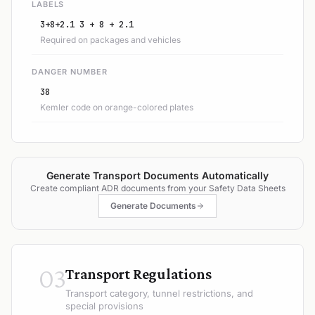
LABELS
3+8+2.1 3 + 8 + 2.1
Required on packages and vehicles
DANGER NUMBER
38
Kemler code on orange-colored plates
Generate Transport Documents Automatically
Create compliant ADR documents from your Safety Data Sheets
Generate Documents
03
Transport Regulations
Transport category, tunnel restrictions, and
special provisions