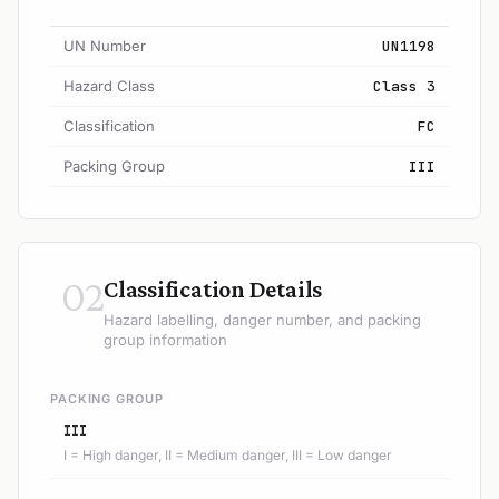
UN Number
UN1198
Hazard Class
Class 3
Classification
FC
Packing Group
III
02
Classification Details
Hazard labelling, danger number, and packing
group information
PACKING GROUP
III
I = High danger, II = Medium danger, III = Low danger