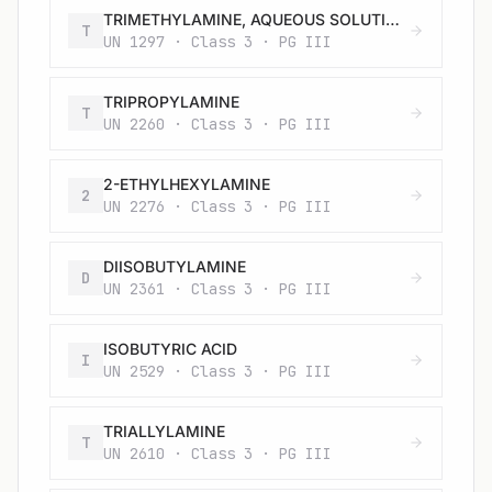
TRIMETHYLAMINE, AQUEOUS SOLUTION, not more than 50% trimethylamine, by mass
T
UN 1297 · Class 3 · PG III
TRIPROPYLAMINE
T
UN 2260 · Class 3 · PG III
2-ETHYLHEXYLAMINE
2
UN 2276 · Class 3 · PG III
DIISOBUTYLAMINE
D
UN 2361 · Class 3 · PG III
ISOBUTYRIC ACID
I
UN 2529 · Class 3 · PG III
TRIALLYLAMINE
T
UN 2610 · Class 3 · PG III