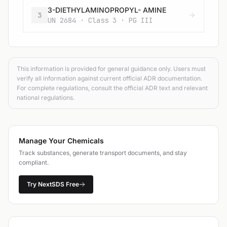
3-DIETHYLAMINOPROPYL- AMINE
3
UN 2684 · Class 3 · PG III
This information is provided for general guidance only. Users must
verify all information against current official ADR documentation.
For complete regulations, consult the official ADR text and relevant
national regulations.
Manage Your Chemicals
Track substances, generate transport documents, and stay
compliant.
Try NextSDS Free