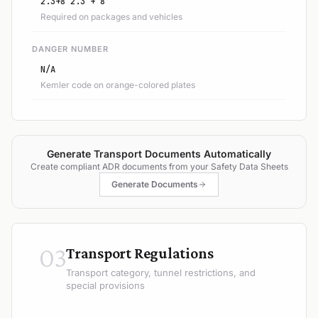
2.3+8 2.3 + 8
Required on packages and vehicles
DANGER NUMBER
N/A
Kemler code on orange-colored plates
Generate Transport Documents Automatically
Create compliant ADR documents from your Safety Data Sheets
Generate Documents
03
Transport Regulations
Transport category, tunnel restrictions, and
special provisions