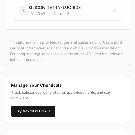
SILICON TETRAFLUORIDE
S
UN 1859 · Class 2
This information is provided for general guidance only. Users must
verify all information against current official ADR documentation.
For complete regulations, consult the official ADR text and relevant
national regulations.
Manage Your Chemicals
Track substances, generate transport documents, and stay
compliant.
Try NextSDS Free