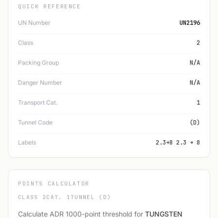
QUICK REFERENCE
UN Number
UN2196
Class
2
Packing Group
N/A
Danger Number
N/A
Transport Cat.
1
Tunnel Code
(D)
Labels
2.3+8 2.3 + 8
POINTS CALCULATOR
CLASS 2
CAT. 1
TUNNEL (D)
Calculate ADR 1000-point threshold for
TUNGSTEN