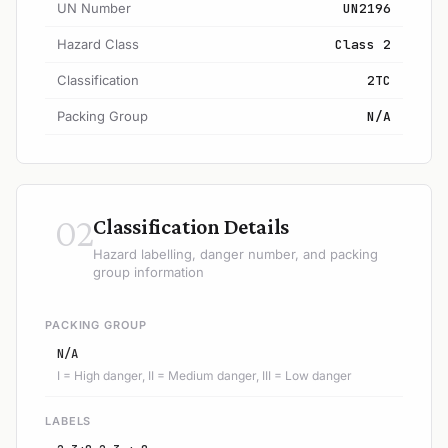
UN Number
UN2196
Hazard Class
Class 2
Classification
2TC
Packing Group
N/A
02
Classification Details
Hazard labelling, danger number, and packing
group information
PACKING GROUP
N/A
I = High danger, II = Medium danger, III = Low danger
LABELS