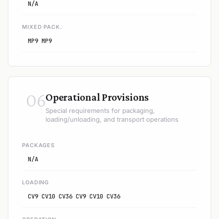
N/A
MIXED PACK.
MP9 MP9
06
Operational Provisions
Special requirements for packaging,
loading/unloading, and transport operations
PACKAGES
N/A
LOADING
CV9 CV10 CV36 CV9 CV10 CV36