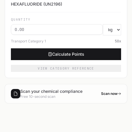
HEXAFLUORIDE (UN2196)
QUANTITY
Transport Category
1
50
x
Calculate Points
VIEW CATEGORY REFERENCE
Scan your chemical compliance
Scan now
Free 10-second scan