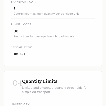
TRANSPORT CAT.
1
Determines maximum quantity per transport unit
TUNNEL CODE
(D)
Restrictions for passage through road tunnels
SPECIAL PROV.
103 103
04
Quantity Limits
Limited and excepted quantity thresholds for
simplified transport
LIMITED QTY