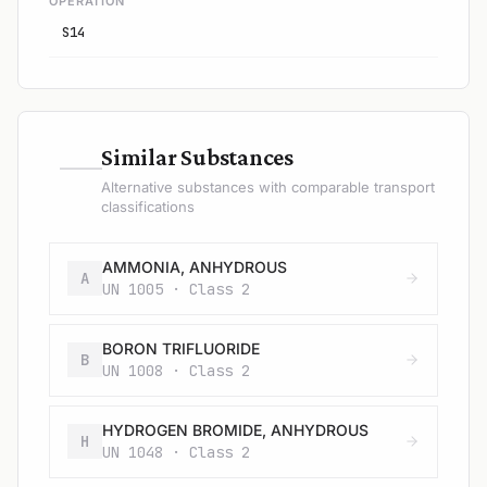
OPERATION
S14
—
Similar Substances
Alternative substances with comparable transport
classifications
AMMONIA, ANHYDROUS
A
UN 1005 · Class 2
BORON TRIFLUORIDE
B
UN 1008 · Class 2
HYDROGEN BROMIDE, ANHYDROUS
H
UN 1048 · Class 2