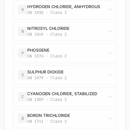
HYDROGEN CHLORIDE, ANHYDROUS
H
UN 1050 · Class 2
NITROSYL CHLORIDE
N
UN 1069 · Class 2
PHOSGENE
P
UN 1076 · Class 2
SULPHUR DIOXIDE
S
UN 1079 · Class 2
CYANOGEN CHLORIDE, STABILIZED
C
UN 1589 · Class 2
BORON TRICHLORIDE
B
UN 1741 · Class 2