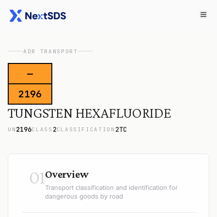
ADR TRANSPORT
—
2196
TUNGSTEN HEXAFLUORIDE
2196
2
2TC
UN
CLASS
CLASSIFICATION
01
Overview
Transport classification and identification for
dangerous goods by road