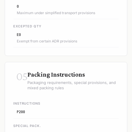
0
Maximum under simplified transport provisions
EXCEPTED QTY
E0
Exempt from certain ADR provisions
05
Packing Instructions
Packaging requirements, special provisions, and
mixed packing rules
INSTRUCTIONS
P200
SPECIAL PACK.