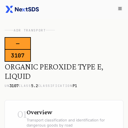
ADR TRANSPORT
—
3107
ORGANIC PEROXIDE TYPE E,
LIQUID
3107
5.2
P1
UN
CLASS
CLASSIFICATION
01
Overview
Transport classification and identification for
dangerous goods by road