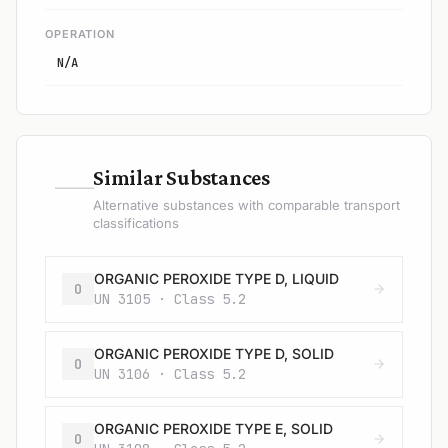
OPERATION
N/A
—
Similar Substances
Alternative substances with comparable transport
classifications
ORGANIC PEROXIDE TYPE D, LIQUID
O
UN 3105 · Class 5.2
ORGANIC PEROXIDE TYPE D, SOLID
O
UN 3106 · Class 5.2
ORGANIC PEROXIDE TYPE E, SOLID
O