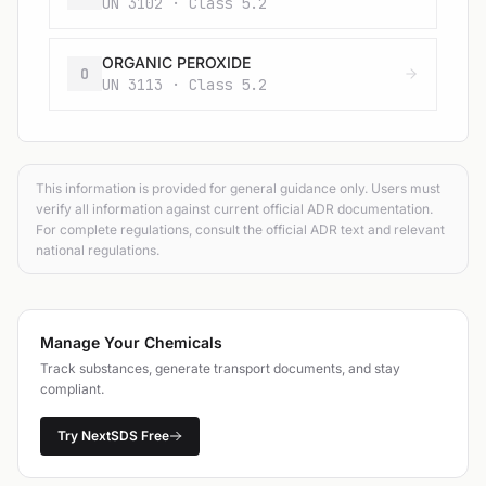
UN 3102 · Class 5.2
ORGANIC PEROXIDE
O
UN 3113 · Class 5.2
This information is provided for general guidance only. Users must
verify all information against current official ADR documentation.
For complete regulations, consult the official ADR text and relevant
national regulations.
Manage Your Chemicals
Track substances, generate transport documents, and stay
compliant.
Try NextSDS Free