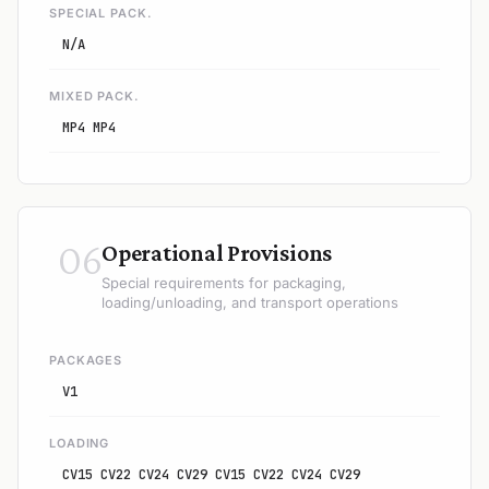
SPECIAL PACK.
N/A
MIXED PACK.
MP4 MP4
06
Operational Provisions
Special requirements for packaging,
loading/unloading, and transport operations
PACKAGES
V1
LOADING
CV15 CV22 CV24 CV29 CV15 CV22 CV24 CV29