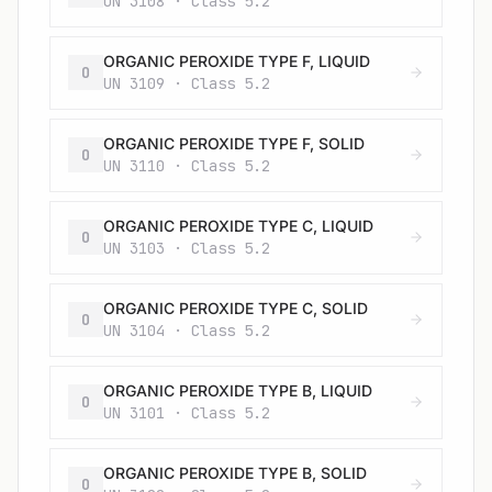
UN 3108 · Class 5.2
ORGANIC PEROXIDE TYPE F, LIQUID
O
UN 3109 · Class 5.2
ORGANIC PEROXIDE TYPE F, SOLID
O
UN 3110 · Class 5.2
ORGANIC PEROXIDE TYPE C, LIQUID
O
UN 3103 · Class 5.2
ORGANIC PEROXIDE TYPE C, SOLID
O
UN 3104 · Class 5.2
ORGANIC PEROXIDE TYPE B, LIQUID
O
UN 3101 · Class 5.2
ORGANIC PEROXIDE TYPE B, SOLID
O