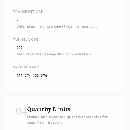
TRANSPORT CAT.
2
Determines maximum quantity per transport unit
TUNNEL CODE
(D)
Restrictions for passage through road tunnels
SPECIAL PROV.
122 274 122 274
04
Quantity Limits
Limited and excepted quantity thresholds for
simplified transport