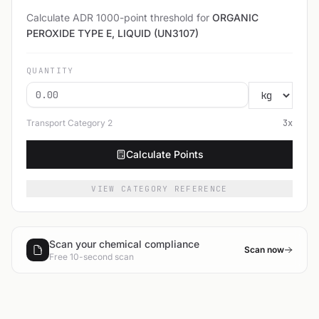
Calculate ADR 1000-point threshold for
ORGANIC
PEROXIDE TYPE E, LIQUID (UN3107)
QUANTITY
Transport Category
2
3
x
Calculate Points
VIEW CATEGORY REFERENCE
Scan your chemical compliance
Scan now
Free 10-second scan