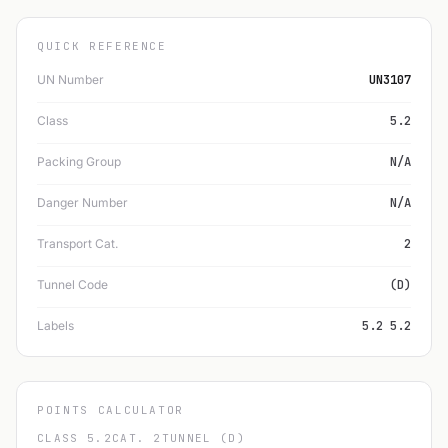
QUICK REFERENCE
UN Number
UN3107
Class
5.2
Packing Group
N/A
Danger Number
N/A
Transport Cat.
2
Tunnel Code
(D)
Labels
5.2 5.2
POINTS CALCULATOR
CLASS 5.2
CAT. 2
TUNNEL (D)