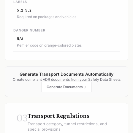
LABELS
5.2 5.2
Required on packages and vehicles
DANGER NUMBER
N/A
Kemler code on orange-colored plates
Generate Transport Documents Automatically
Create compliant ADR documents from your Safety Data Sheets
Generate Documents
03
Transport Regulations
Transport category, tunnel restrictions, and
special provisions