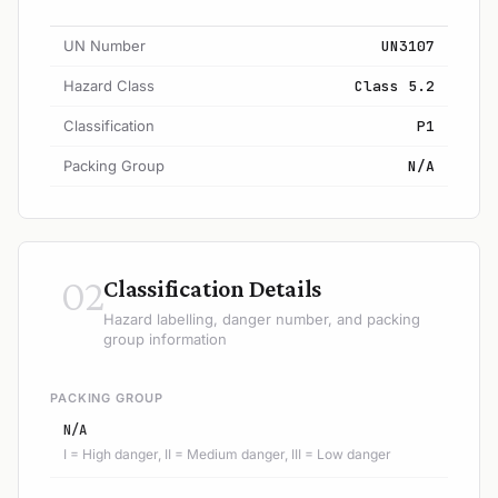
UN Number
UN3107
Hazard Class
Class 5.2
Classification
P1
Packing Group
N/A
02
Classification Details
Hazard labelling, danger number, and packing
group information
PACKING GROUP
N/A
I = High danger, II = Medium danger, III = Low danger