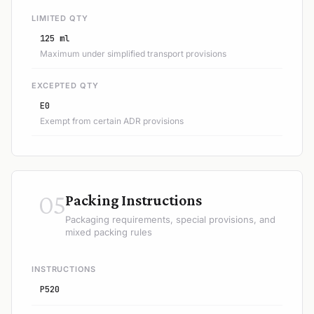
LIMITED QTY
125 ml
Maximum under simplified transport provisions
EXCEPTED QTY
E0
Exempt from certain ADR provisions
05
Packing Instructions
Packaging requirements, special provisions, and
mixed packing rules
INSTRUCTIONS
P520