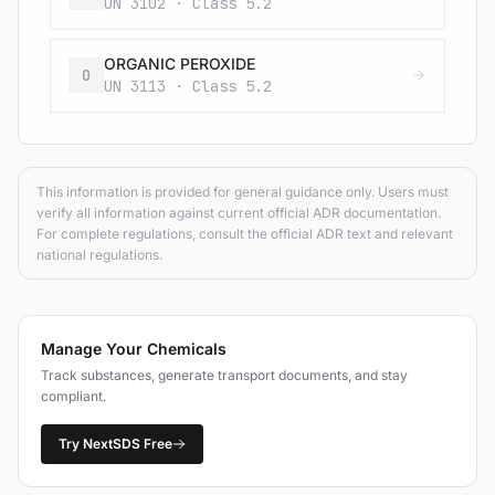
UN 3102 · Class 5.2
ORGANIC PEROXIDE
O
UN 3113 · Class 5.2
This information is provided for general guidance only. Users must
verify all information against current official ADR documentation.
For complete regulations, consult the official ADR text and relevant
national regulations.
Manage Your Chemicals
Track substances, generate transport documents, and stay
compliant.
Try NextSDS Free