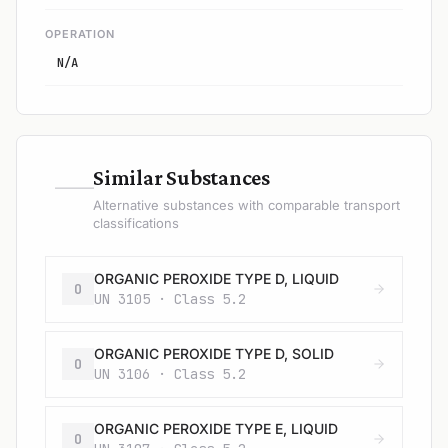
OPERATION
N/A
—
Similar Substances
Alternative substances with comparable transport
classifications
ORGANIC PEROXIDE TYPE D, LIQUID
O
UN 3105 · Class 5.2
ORGANIC PEROXIDE TYPE D, SOLID
O
UN 3106 · Class 5.2
ORGANIC PEROXIDE TYPE E, LIQUID
O