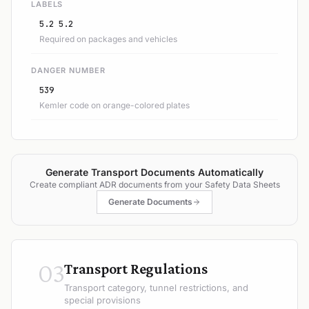
LABELS
5.2 5.2
Required on packages and vehicles
DANGER NUMBER
539
Kemler code on orange-colored plates
Generate Transport Documents Automatically
Create compliant ADR documents from your Safety Data Sheets
Generate Documents
03
Transport Regulations
Transport category, tunnel restrictions, and
special provisions