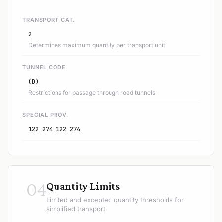
TRANSPORT CAT.
2
Determines maximum quantity per transport unit
TUNNEL CODE
(D)
Restrictions for passage through road tunnels
SPECIAL PROV.
122 274 122 274
04
Quantity Limits
Limited and excepted quantity thresholds for
simplified transport