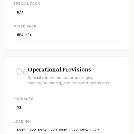
SPECIAL PACK.
N/A
MIXED PACK.
MP4 MP4
06
Operational Provisions
Special requirements for packaging,
loading/unloading, and transport operations
PACKAGES
V1
LOADING
CV15 CV22 CV24 CV29 CV15 CV22 CV24 CV29