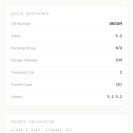
QUICK REFERENCE
UN Number
UN3109
Class
5.2
Packing Group
N/A
Danger Number
539
Transport Cat.
2
Tunnel Code
(D)
Labels
5.2 5.2
POINTS CALCULATOR
CLASS 5.2
CAT. 2
TUNNEL (D)