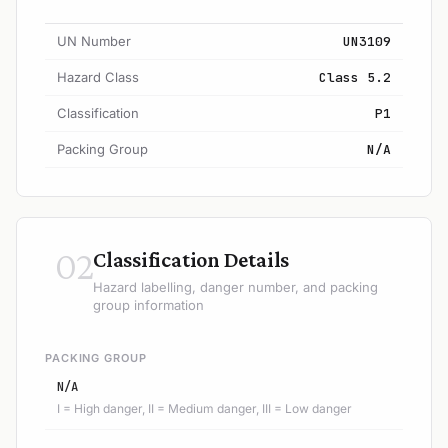
UN Number
UN3109
Hazard Class
Class 5.2
Classification
P1
Packing Group
N/A
02
Classification Details
Hazard labelling, danger number, and packing
group information
PACKING GROUP
N/A
I = High danger, II = Medium danger, III = Low danger