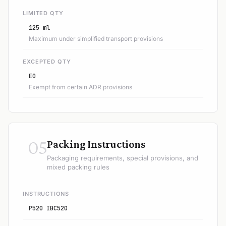
LIMITED QTY
125 ml
Maximum under simplified transport provisions
EXCEPTED QTY
E0
Exempt from certain ADR provisions
05
Packing Instructions
Packaging requirements, special provisions, and
mixed packing rules
INSTRUCTIONS
P520 IBC520