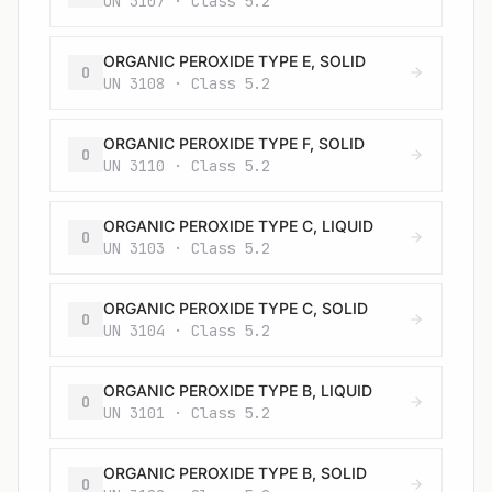
UN 3107 · Class 5.2
ORGANIC PEROXIDE TYPE E, SOLID
O
UN 3108 · Class 5.2
ORGANIC PEROXIDE TYPE F, SOLID
O
UN 3110 · Class 5.2
ORGANIC PEROXIDE TYPE C, LIQUID
O
UN 3103 · Class 5.2
ORGANIC PEROXIDE TYPE C, SOLID
O
UN 3104 · Class 5.2
ORGANIC PEROXIDE TYPE B, LIQUID
O
UN 3101 · Class 5.2
ORGANIC PEROXIDE TYPE B, SOLID
O