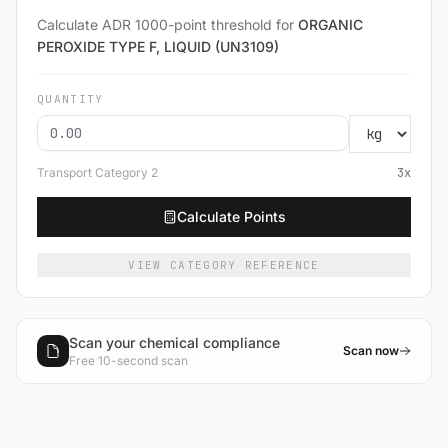
Calculate ADR 1000-point threshold for
ORGANIC
PEROXIDE TYPE F, LIQUID (UN3109)
QUANTITY
Transport Category
2
3
x
Calculate Points
VIEW CATEGORY REFERENCE
Scan your chemical compliance
Scan now
Free 10-second scan