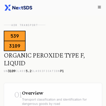
ADR TRANSPORT
539
3109
ORGANIC PEROXIDE TYPE F,
LIQUID
3109
5.2
P1
UN
CLASS
CLASSIFICATION
01
Overview
Transport classification and identification for
dangerous goods by road