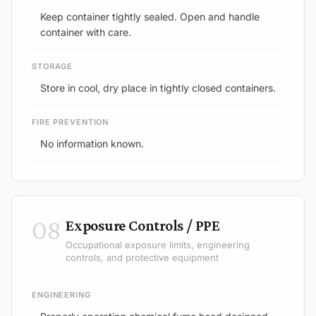
Keep container tightly sealed. Open and handle
container with care.
STORAGE
Store in cool, dry place in tightly closed containers.
FIRE PREVENTION
No information known.
08
Exposure Controls / PPE
Occupational exposure limits, engineering
controls, and protective equipment
ENGINEERING