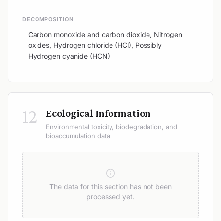
DECOMPOSITION
Carbon monoxide and carbon dioxide, Nitrogen
oxides, Hydrogen chloride (HCl), Possibly
Hydrogen cyanide (HCN)
12
Ecological Information
Environmental toxicity, biodegradation, and
bioaccumulation data
The data for this section has not been
processed yet.