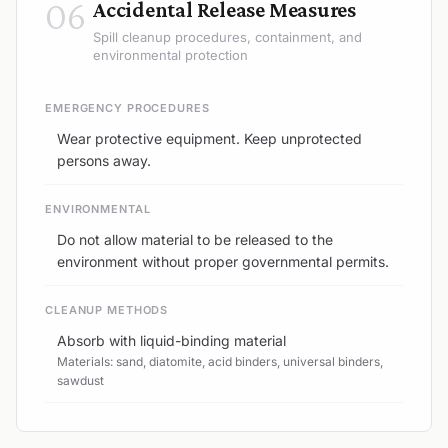
06
Accidental Release Measures
Spill cleanup procedures, containment, and
environmental protection
EMERGENCY PROCEDURES
Wear protective equipment. Keep unprotected
persons away.
ENVIRONMENTAL
Do not allow material to be released to the
environment without proper governmental permits.
CLEANUP METHODS
Absorb with liquid-binding material
Materials: sand, diatomite, acid binders, universal binders,
sawdust