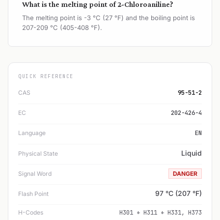
What is the melting point of 2-Chloroaniline?
The melting point is -3 °C (27 °F) and the boiling point is
207-209 °C (405-408 °F).
QUICK REFERENCE
CAS
95-51-2
EC
202-426-4
Language
EN
Liquid
Physical State
Signal Word
DANGER
97 °C (207 °F)
Flash Point
H-Codes
H301 + H311 + H331, H373