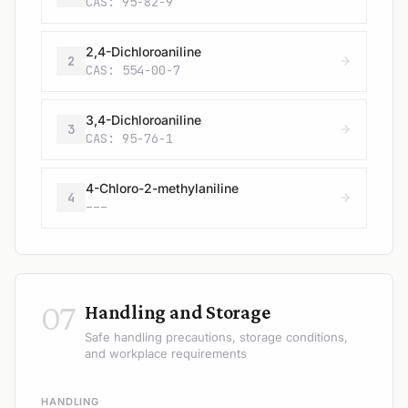
CAS: 95-82-9
2,4-Dichloroaniline
2
CAS: 554-00-7
3,4-Dichloroaniline
3
CAS: 95-76-1
4-Chloro-2-methylaniline
4
---
07
Handling and Storage
Safe handling precautions, storage conditions,
and workplace requirements
HANDLING