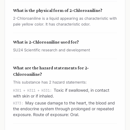
What is the physical form of 2-Chloroaniline?
2-Chloroaniline is a liquid appearing as characteristic with
pale yellow color. It has characteristic odor.
What is 2-Chloroaniline used for?
SU24 Scientific research and development
What are the hazard statements for 2-
Chloroaniline?
This substance has 2 hazard statements:
Toxic if swallowed, in contact
H301 + H311 + H331:
with skin or if inhaled.
May cause damage to the heart, the blood and
H373:
the endocrine system through prolonged or repeated
exposure. Route of exposure: Oral.