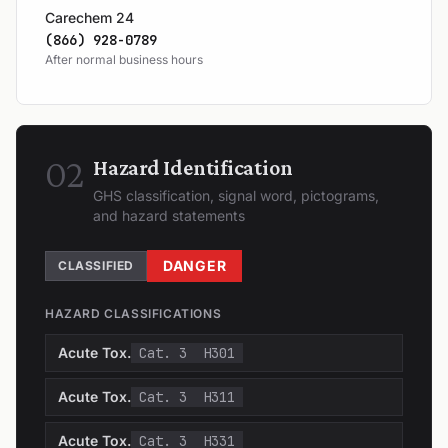
Carechem 24
(866) 928-0789
After normal business hours
02
Hazard Identification
GHS classification, signal word, pictograms,
and hazard statements
DANGER
CLASSIFIED
HAZARD CLASSIFICATIONS
Acute Tox.
Cat. 3
H301
Acute Tox.
Cat. 3
H311
Acute Tox.
Cat. 3
H331