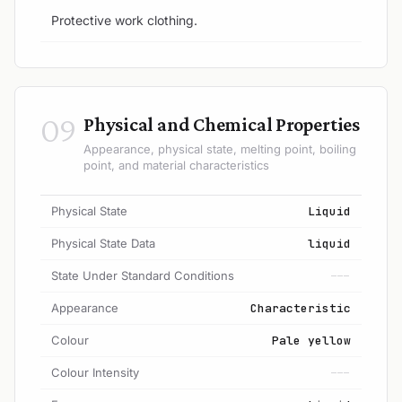
Protective work clothing.
09
Physical and Chemical Properties
Appearance, physical state, melting point, boiling
point, and material characteristics
Physical State
Liquid
Physical State Data
liquid
State Under Standard Conditions
---
Appearance
Characteristic
Colour
Pale yellow
Colour Intensity
---