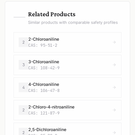
—
Related Products
Similar products with comparable safety profiles
2-Chloroaniline
2
CAS: 95-51-2
3-Chloroaniline
3
CAS: 108-42-9
4-Chloroaniline
4
CAS: 106-47-8
2-Chloro-4-nitroaniline
2
CAS: 121-87-9
2,5-Dichloroaniline
2