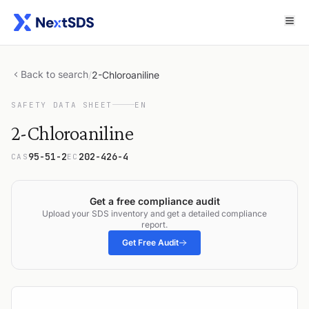
Back to search
/
2-Chloroaniline
SAFETY DATA SHEET
EN
2-Chloroaniline
95-51-2
202-426-4
CAS
EC
Get a free compliance audit
Upload your SDS inventory and get a detailed compliance
report.
Get Free Audit