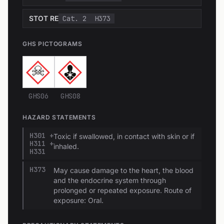
STOT RE
Cat. 2
H373
GHS PICTOGRAMS
GHS06
GHS08
HAZARD STATEMENTS
H301 +
Toxic if swallowed, in contact with skin or if
H311 +
inhaled.
H331
H373
May cause damage to the heart, the blood
and the endocrine system through
prolonged or repeated exposure. Route of
exposure: Oral.