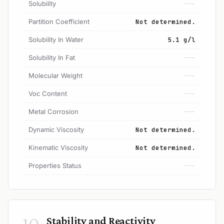
Solubility
---
Partition Coefficient
Not determined.
Solubility In Water
5.1 g/l
Solubility In Fat
---
Molecular Weight
---
Voc Content
---
Metal Corrosion
---
Dynamic Viscosity
Not determined.
Kinematic Viscosity
Not determined.
Properties Status
---
10
Stability and Reactivity