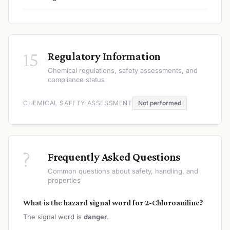
15
Regulatory Information
Chemical regulations, safety assessments, and
compliance status
CHEMICAL SAFETY ASSESSMENT
Not performed
?
Frequently Asked Questions
Common questions about safety, handling, and
properties
What is the hazard signal word for 2-Chloroaniline?
The signal word is
danger
.