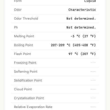
Form
Liquid
Odor
Characteristic
Odor Threshold
Not determined.
Ph
Not determined.
Melting Point
-3 °C (27 °F)
Boiling Point
207-209 °C (405-408 °F)
Flash Point
97 °C (207 °F)
Freezing Point
---
Softening Point
---
Solidification Point
---
Cloud Point
---
Crystallisation Point
---
Relative Evaporation Rate
---