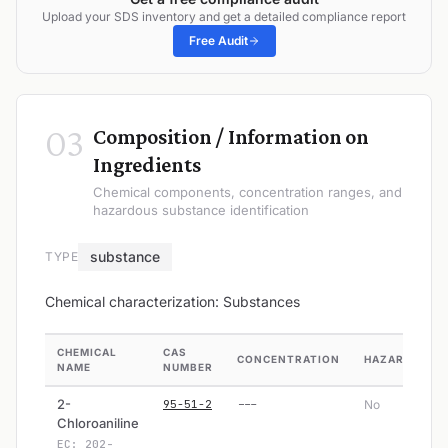
Upload your SDS inventory and get a detailed compliance report
Free Audit
03
Composition / Information on
Ingredients
Chemical components, concentration ranges, and
hazardous substance identification
substance
TYPE
Chemical characterization: Substances
CHEMICAL
CAS
CONCENTRATION
HAZARDOUS
NAME
NUMBER
2-
95-51-2
---
No
Chloroaniline
EC: 202-