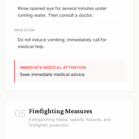
Rinse opened eye for several minutes under
running water. Then consult a doctor.
INGESTION
Do not induce vomiting; immediately call for
medical help.
IMMEDIATE MEDICAL ATTENTION
Seek immediate medical advice.
05
Firefighting Measures
Extinguishing media, specific hazards, and
firefighter protection