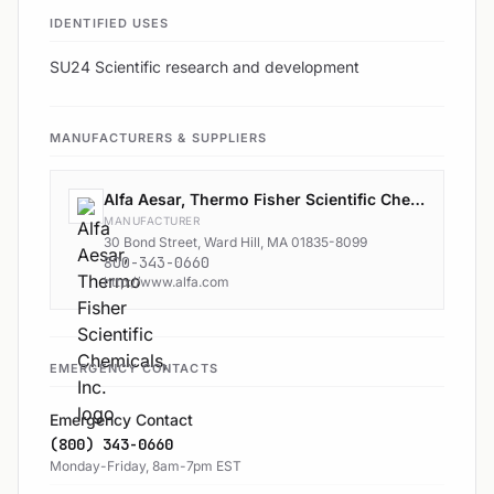
IDENTIFIED USES
SU24 Scientific research and development
MANUFACTURERS & SUPPLIERS
Alfa Aesar, Thermo Fisher Scientific Chemicals, Inc.
MANUFACTURER
30 Bond Street, Ward Hill, MA 01835-8099
800-343-0660
http://www.alfa.com
EMERGENCY CONTACTS
Emergency Contact
(800) 343-0660
Monday-Friday, 8am-7pm EST