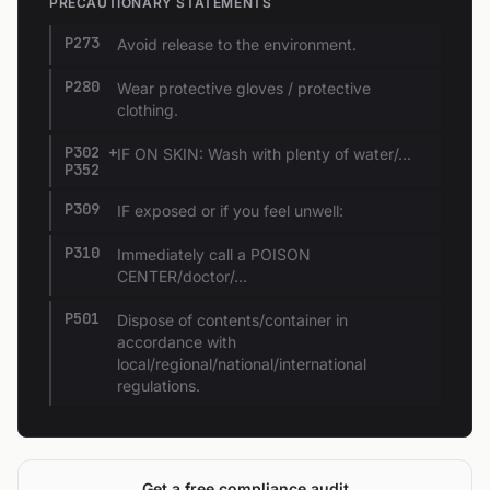
PRECAUTIONARY STATEMENTS
P273
Avoid release to the environment.
P280
Wear protective gloves / protective
clothing.
P302 +
IF ON SKIN: Wash with plenty of water/...
P352
P309
IF exposed or if you feel unwell:
P310
Immediately call a POISON
CENTER/doctor/...
P501
Dispose of contents/container in
accordance with
local/regional/national/international
regulations.
Get a free compliance audit