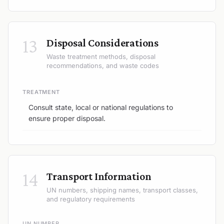
13
Disposal Considerations
Waste treatment methods, disposal
recommendations, and waste codes
TREATMENT
Consult state, local or national regulations to
ensure proper disposal.
14
Transport Information
UN numbers, shipping names, transport classes,
and regulatory requirements
UN NUMBER