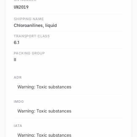
UN2019
SHIPPING NAME
Chloroanilines, liquid
TRANSPORT CLASS
6.1
PACKING GROUP
II
ADR
Warning: Toxic substances
IMDG
Warning: Toxic substances
IATA
Warning: Toxic substances