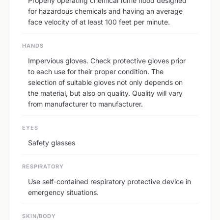
Properly operating chemical fume hood designed
for hazardous chemicals and having an average
face velocity of at least 100 feet per minute.
HANDS
Impervious gloves. Check protective gloves prior
to each use for their proper condition. The
selection of suitable gloves not only depends on
the material, but also on quality. Quality will vary
from manufacturer to manufacturer.
EYES
Safety glasses
RESPIRATORY
Use self-contained respiratory protective device in
emergency situations.
SKIN/BODY