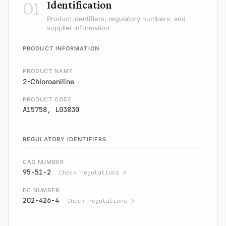
01
Identification
Product identifiers, regulatory numbers, and
supplier information
PRODUCT INFORMATION
PRODUCT NAME
2-Chloroaniline
PRODUCT CODE
A15758, L03830
REGULATORY IDENTIFIERS
CAS NUMBER
95-51-2
Check regulations →
EC NUMBER
202-426-4
Check regulations →