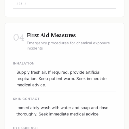
426-4
04
First Aid Measures
Emergency procedures for chemical exposure
incidents
INHALATION
Supply fresh air. If required, provide artificial
respiration. Keep patient warm. Seek immediate
medical advice.
SKIN CONTACT
Immediately wash with water and soap and rinse
thoroughly. Seek immediate medical advice.
EYE CONTACT