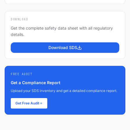
DOWNLOAD
Get the complete safety data sheet with all regulatory
details.
Download SDS
FREE AUDIT
Get a Compliance Report
Upload your SDS inventory and get a detailed compliance report.
Get Free Audit