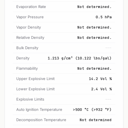
Evaporation Rate
Not determined.
Vapor Pressure
0.5 hPa
Vapor Density
Not determined.
Relative Density
Not determined.
Bulk Density
---
Density
1.213 g/cm³ (10.122 lbs/gal)
Flammability
Not determined.
Upper Explosive Limit
14.2 Vol %
Lower Explosive Limit
2.4 Vol %
Explosive Limits
---
Auto Ignition Temperature
>500 °C (>932 °F)
Decomposition Temperature
Not determined