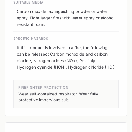
SUITABLE MEDIA
Carbon dioxide, extinguishing powder or water
spray. Fight larger fires with water spray or alcohol
resistant foam.
SPECIFIC HAZARDS
If this product is involved in a fire, the following
can be released: Carbon monoxide and carbon
dioxide, Nitrogen oxides (NOx), Possibly
Hydrogen cyanide (HCN), Hydrogen chloride (HCl)
FIREFIGHTER PROTECTION
Wear self-contained respirator. Wear fully
protective impervious suit.