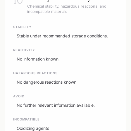
Chemical stability, hazardous reactions, and
incompatible materials
STABILITY
Stable under recommended storage conditions.
REACTIVITY
No information known.
HAZARDOUS REACTIONS
No dangerous reactions known
AVOID
No further relevant information available.
INCOMPATIBLE
Oxidizing agents