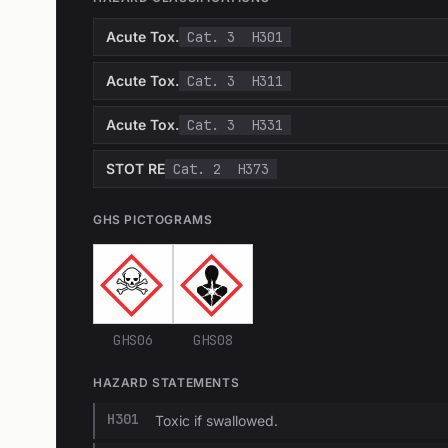
Acute Tox.
Cat. 3
H301
Acute Tox.
Cat. 3
H311
Acute Tox.
Cat. 3
H331
STOT RE
Cat. 2
H373
GHS PICTOGRAMS
GHS06
GHS08
HAZARD STATEMENTS
H301
Toxic if swallowed.