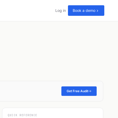
Log in
Book a demo
Get Free Audit
QUICK REFERENCE