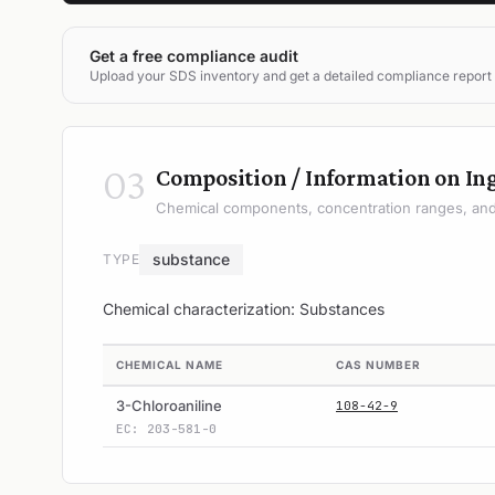
Get a free compliance audit
Upload your SDS inventory and get a detailed compliance report
03
Composition / Information on In
Chemical components, concentration ranges, and 
substance
TYPE
Chemical characterization: Substances
CHEMICAL NAME
CAS NUMBER
3-Chloroaniline
108-42-9
EC: 203-581-0