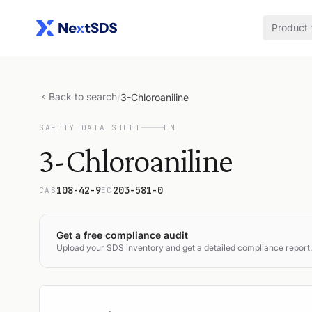
Product
Back to search
/
3-Chloroaniline
SAFETY DATA SHEET
EN
3-Chloroaniline
108-42-9
203-581-0
CAS
EC
Get a free compliance audit
Upload your SDS inventory and get a detailed compliance report.