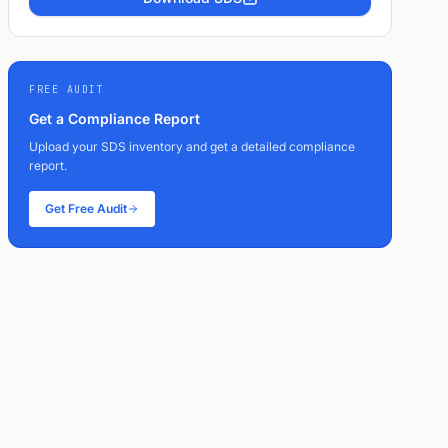
FREE AUDIT
Get a Compliance Report
Upload your SDS inventory and get a detailed compliance
report.
Get Free Audit