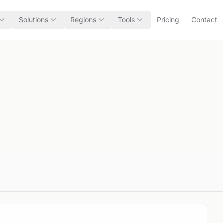
Solutions
Regions
Tools
Pricing
Contact