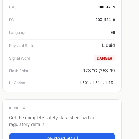
CAS
108-42-9
EC
203-581-0
Language
EN
Liquid
Physical State
Signal Word
DANGER
123 °C (253 °F)
Flash Point
H-Codes
H301, H311, H331
DOWNLOAD
Get the complete safety data sheet with all
regulatory details.
Download SDS