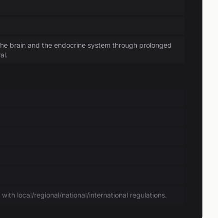
the brain and the endocrine system through prolonged
al.
ith local/regional/national/international regulations.