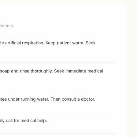
cidents
ide artificial respiration. Keep patient warm. Seek
soap and rinse thoroughly. Seek immediate medical
tes under running water. Then consult a doctor.
y call for medical help.