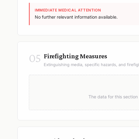
IMMEDIATE MEDICAL ATTENTION
No further relevant information available.
05
Firefighting Measures
Extinguishing media, specific hazards, and firefig
The data for this sectio