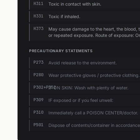
H311
Toxic in contact with skin.
H331
Toxic if inhaled.
H373
May cause damage to the heart, the blood, 
or repeated exposure. Route of exposure: Or
PRECAUTIONARY STATEMENTS
P273
Avoid release to the environment.
P280
Wear protective gloves / protective clothing.
P302+P352
IF ON SKIN: Wash with plenty of water.
P309
IF exposed or if you feel unwell:
P310
Immediately call a POISON CENTER/doctor.
P501
Dispose of contents/container in accordance w