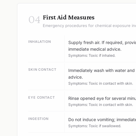
04
First Aid Measures
Emergency procedures for chemical exposure in
INHALATION
Supply fresh air. If required, prov
immediate medical advice.
Symptoms: Toxic if inhaled.
SKIN CONTACT
Immediately wash with water and 
advice.
Symptoms: Toxic in contact with skin.
EYE CONTACT
Rinse opened eye for several minu
Symptoms: Toxic in contact with skin.
INGESTION
Do not induce vomiting; immediatel
Symptoms: Toxic if swallowed.