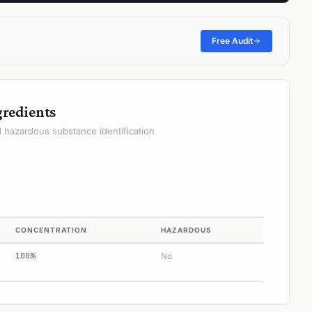
Free Audit
gredients
hazardous substance identification
CONCENTRATION
HAZARDOUS
100%
No