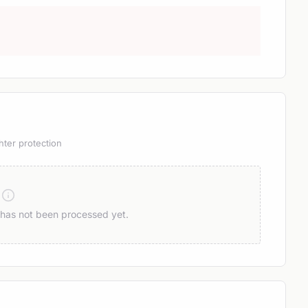
hter protection
n has not been processed yet.