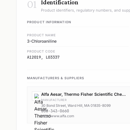
01
Identification
Product identifiers, regulatory numbers, and supp
PRODUCT INFORMATION
PRODUCT NAME
3-Chloroaniline
PRODUCT CODE
A12019, L03337
MANUFACTURERS & SUPPLIERS
Alfa Aesar, Thermo Fisher Scientific Chemicals, Inc.
MANUFACTURER
30 Bond Street, Ward Hill, MA 01835-8099
800-343-0660
http://www.alfa.com