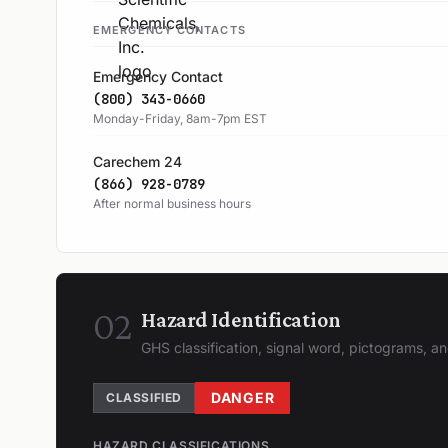
EMERGENCY CONTACTS
Emergency Contact
(800) 343-0660
Monday-Friday, 8am-7pm EST
Carechem 24
(866) 928-0789
After normal business hours
02
Hazard Identification
GHS classification, signal word, pictograms, 
DANGER
CLASSIFIED
HAZARD CLASSIFICATIONS