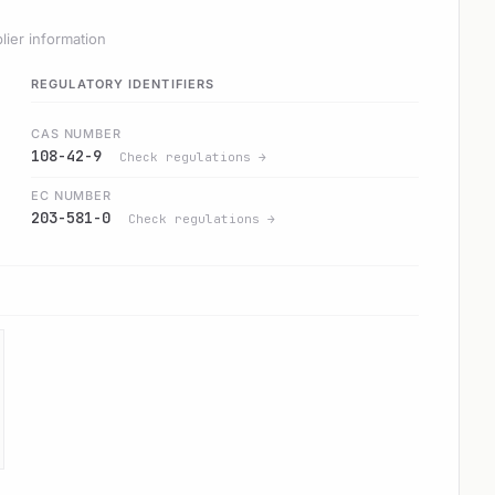
lier information
REGULATORY IDENTIFIERS
CAS NUMBER
108-42-9
Check regulations →
EC NUMBER
203-581-0
Check regulations →