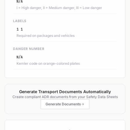
N/A
I = High danger, II = Medium danger, III = Low danger
LABELS
1 1
Required on packages and vehicles
DANGER NUMBER
N/A
Kemler code on orange-colored plates
Generate Transport Documents Automatically
Create compliant ADR documents from your Safety Data Sheets
Generate Documents