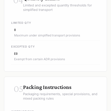
Limited and excepted quantity thresholds for
simplified transport
LIMITED QTY
0
Maximum under simplified transport provisions
EXCEPTED QTY
E0
Exempt from certain ADR provisions
05
Packing Instructions
Packaging requirements, special provisions, and
mixed packing rules