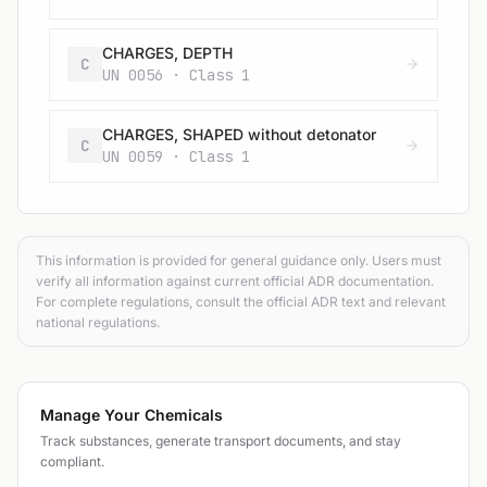
CHARGES, DEPTH
C
UN 0056 · Class 1
CHARGES, SHAPED without detonator
C
UN 0059 · Class 1
This information is provided for general guidance only. Users must
verify all information against current official ADR documentation.
For complete regulations, consult the official ADR text and relevant
national regulations.
Manage Your Chemicals
Track substances, generate transport documents, and stay
compliant.