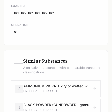
LOADING
CV1 CV2 CV3 CV1 CV2 CV3
OPERATION
S1
—
Similar Substances
Alternative substances with comparable transport
classifications
AMMONIUM PICRATE dry or wetted with less than 10% water, by mass
A
UN 0004 · Class 1
BLACK POWDER (GUNPOWDER), granular or as a meal
B
UN 0027 · Class 1