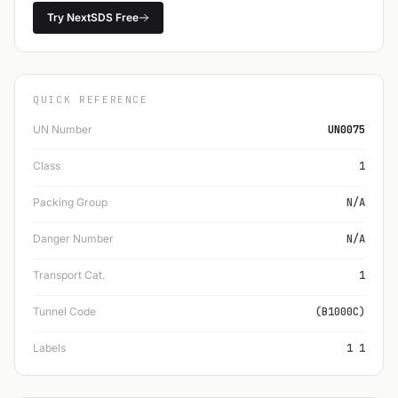
Try NextSDS Free
QUICK REFERENCE
UN Number
UN0075
Class
1
Packing Group
N/A
Danger Number
N/A
Transport Cat.
1
Tunnel Code
(B1000C)
Labels
1 1