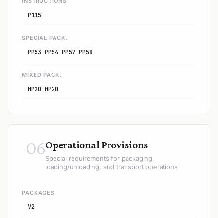
INSTRUCTIONS
P115
SPECIAL PACK.
PP53 PP54 PP57 PP58
MIXED PACK.
MP20 MP20
06
Operational Provisions
Special requirements for packaging,
loading/unloading, and transport operations
PACKAGES
V2