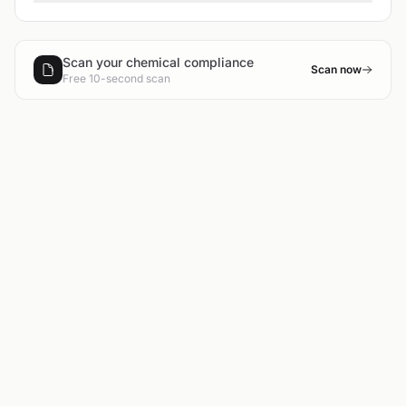
Scan your chemical compliance
Scan now
Free 10-second scan