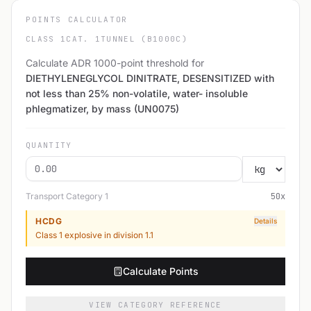
POINTS CALCULATOR
CLASS 1
CAT. 1
TUNNEL (B1000C)
Calculate ADR 1000-point threshold for
DIETHYLENEGLYCOL DINITRATE, DESENSITIZED with
not less than 25% non-volatile, water- insoluble
phlegmatizer, by mass (UN0075)
QUANTITY
Transport Category
1
50
x
HCDG
Details
Class 1 explosive in division 1.1
Calculate Points
VIEW CATEGORY REFERENCE