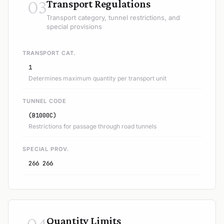
03
Transport Regulations
Transport category, tunnel restrictions, and
special provisions
TRANSPORT CAT.
1
Determines maximum quantity per transport unit
TUNNEL CODE
(B1000C)
Restrictions for passage through road tunnels
SPECIAL PROV.
266 266
04
Quantity Limits