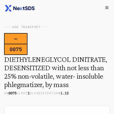
ADR TRANSPORT
—
0075
DIETHYLENEGLYCOL DINITRATE,
DESENSITIZED with not less than
25% non-volatile, water- insoluble
phlegmatizer, by mass
0075
1
1.1D
UN
CLASS
CLASSIFICATION