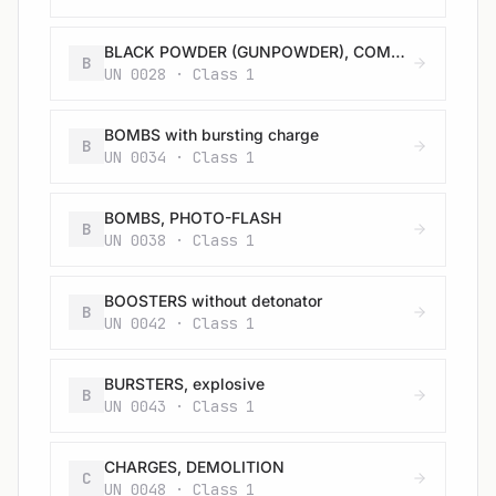
BLACK POWDER (GUNPOWDER), COMPRESSED or BLACK POWDER (GUNPOWDER), IN PELLETS
B
UN 0028 · Class 1
BOMBS with bursting charge
B
UN 0034 · Class 1
BOMBS, PHOTO-FLASH
B
UN 0038 · Class 1
BOOSTERS without detonator
B
UN 0042 · Class 1
BURSTERS, explosive
B
UN 0043 · Class 1
CHARGES, DEMOLITION
C
UN 0048 · Class 1