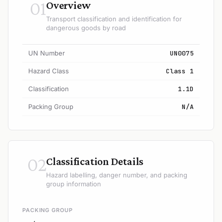
01
Overview
Transport classification and identification for
dangerous goods by road
UN Number
UN0075
Hazard Class
Class 1
Classification
1.1D
Packing Group
N/A
02
Classification Details
Hazard labelling, danger number, and packing
group information
PACKING GROUP