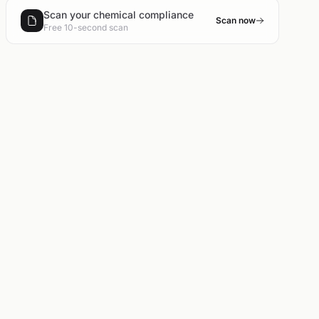
Scan your chemical compliance
Scan now
Free 10-second scan