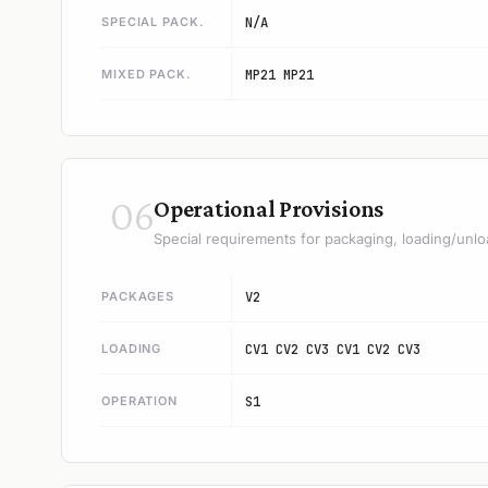
SPECIAL PACK.
N/A
MIXED PACK.
MP21 MP21
06
Operational Provisions
Special requirements for packaging, loading/unlo
PACKAGES
V2
LOADING
CV1 CV2 CV3 CV1 CV2 CV3
OPERATION
S1