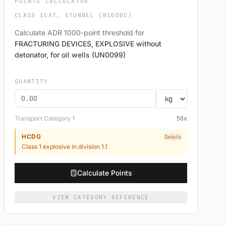
POINTS CALCULATOR
CLASS 1
CAT. 1
TUNNEL (B1000C)
Calculate ADR 1000-point threshold for
FRACTURING DEVICES, EXPLOSIVE without
detonator, for oil wells (UN0099)
QUANTITY
Transport Category
1
50
x
HCDG
Details
Class 1 explosive in division 1.1
Calculate Points
VIEW CATEGORY REFERENCE