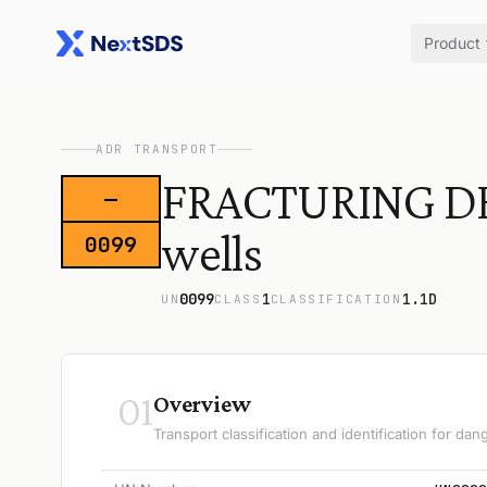
Product
ADR TRANSPORT
FRACTURING DEVI
—
wells
0099
0099
1
1.1D
UN
CLASS
CLASSIFICATION
01
Overview
Transport classification and identification for d