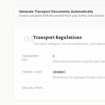
Generate Transport Documents Automatically
Create compliant ADR documents from your Safety Data Sheets
03
Transport Regulations
Transport category, tunnel restrictions, and speci
TRANSPORT
1
CAT.
Determines maximum quantity per trans
TUNNEL CODE
(B1000C)
Restrictions for passage through road t
SPECIAL PROV.