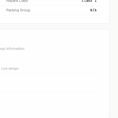
Hazard Class
Class 1
Packing Group
N/A
oup information
 = Low danger