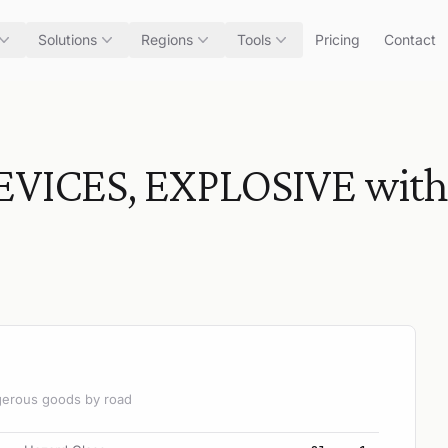
Solutions
Regions
Tools
Pricing
Contact
CES, EXPLOSIVE without
angerous goods by road