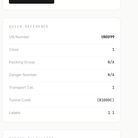
QUICK REFERENCE
UN Number
UN0099
Class
1
Packing Group
N/A
Danger Number
N/A
Transport Cat.
1
Tunnel Code
(B1000C)
Labels
1 1