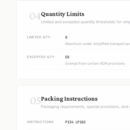
04
Quantity Limits
Limited and excepted quantity thresholds for simp
LIMITED QTY
0
Maximum under simplified transport pr
EXCEPTED QTY
E0
Exempt from certain ADR provisions
05
Packing Instructions
Packaging requirements, special provisions, and 
INSTRUCTIONS
P134 LP102