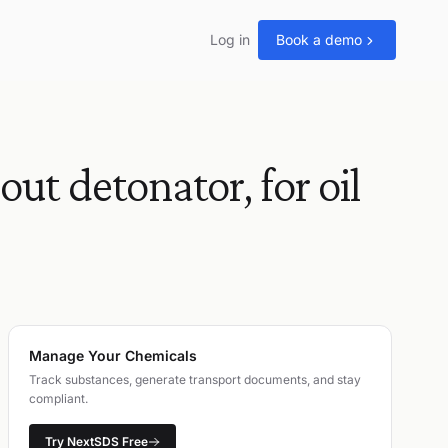
Log in
Book a demo
 detonator, for oil
Manage Your Chemicals
Track substances, generate transport documents, and stay
compliant.
Try NextSDS Free