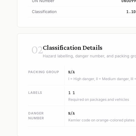
UN Number
UN0099
Classification
1.1D
02
Classification Details
Hazard labelling, danger number, and packing gr
PACKING GROUP
N/A
I = High danger, II = Medium danger, III
LABELS
1 1
Required on packages and vehicles
DANGER
N/A
NUMBER
Kemler code on orange-colored plates