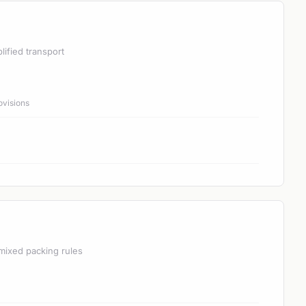
lified transport
ovisions
mixed packing rules