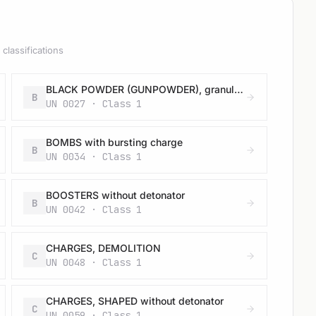
classifications
BLACK POWDER (GUNPOWDER), granular or as a meal
B
UN 0027 · Class 1
BOMBS with bursting charge
B
UN 0034 · Class 1
BOOSTERS without detonator
B
UN 0042 · Class 1
CHARGES, DEMOLITION
C
UN 0048 · Class 1
CHARGES, SHAPED without detonator
C
UN 0059 · Class 1