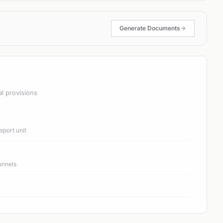
Generate Documents
al provisions
port unit
unnels