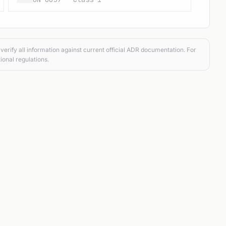
verify all information against current official ADR documentation. For
ional regulations.