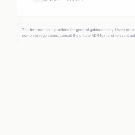
This information is provided for general guidance only. Users must 
complete regulations, consult the official ADR text and relevant nat