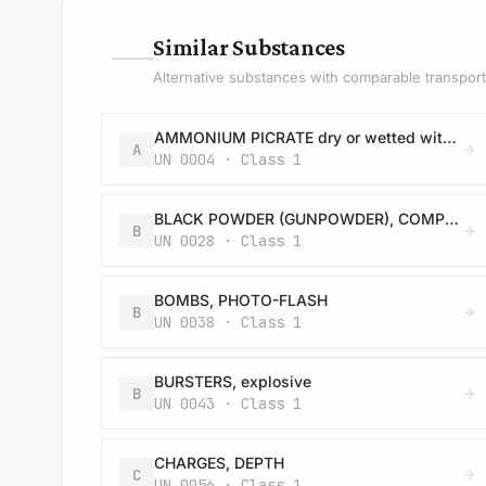
—
Similar Substances
Alternative substances with comparable transport 
AMMONIUM PICRATE dry or wetted with less than 10% water, by mass
A
UN 0004 · Class 1
BLACK POWDER (GUNPOWDER), COMPRESSED or BLACK POWDER (GUNPOWDER), IN PELLETS
B
UN 0028 · Class 1
BOMBS, PHOTO-FLASH
B
UN 0038 · Class 1
BURSTERS, explosive
B
UN 0043 · Class 1
CHARGES, DEPTH
C
UN 0056 · Class 1