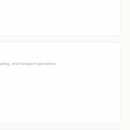
ading, and transport operations