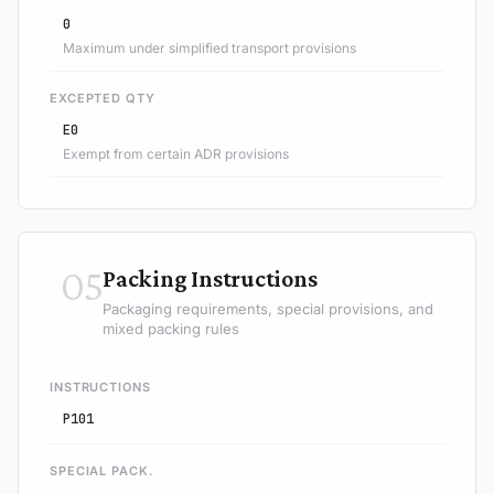
0
Maximum under simplified transport provisions
EXCEPTED QTY
E0
Exempt from certain ADR provisions
05
Packing Instructions
Packaging requirements, special provisions, and
mixed packing rules
INSTRUCTIONS
P101
SPECIAL PACK.