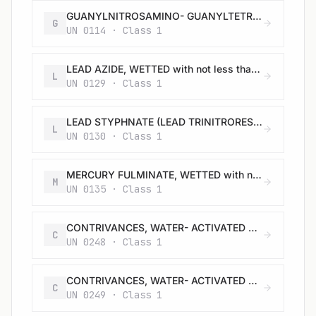
GUANYLNITROSAMINO- GUANYLTETRAZENE (TETRAZENE), WETTED with not less than 30% water, or mixture of alcohol and water, by mass
G
UN 0114 · Class 1
LEAD AZIDE, WETTED with not less than 20% water, or mixture of alcohol and water, by mass
L
UN 0129 · Class 1
LEAD STYPHNATE (LEAD TRINITRORESORCINATE), WETTED with not less than 20% water, or mixture of alcohol and water, by mass
L
UN 0130 · Class 1
MERCURY FULMINATE, WETTED with not less than 20% water, or mixture of alcohol and water, by mass
M
UN 0135 · Class 1
CONTRIVANCES, WATER- ACTIVATED with burster, expelling charge or propelling charge
C
UN 0248 · Class 1
CONTRIVANCES, WATER- ACTIVATED with burster, expelling charge or propelling charge
C
UN 0249 · Class 1