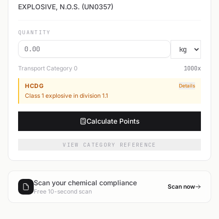
EXPLOSIVE, N.O.S. (UN0357)
QUANTITY
Transport Category
0
1000
x
HCDG
Details
Class 1 explosive in division 1.1
Calculate Points
VIEW CATEGORY REFERENCE
Scan your chemical compliance
Scan now
Free 10-second scan