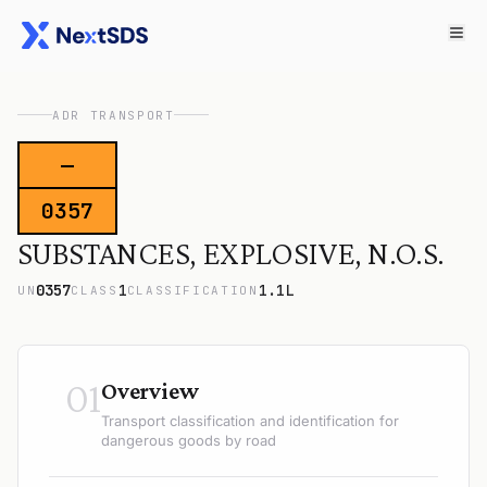
ADR TRANSPORT
—
0357
SUBSTANCES, EXPLOSIVE, N.O.S.
0357
1
1.1L
UN
CLASS
CLASSIFICATION
01
Overview
Transport classification and identification for
dangerous goods by road