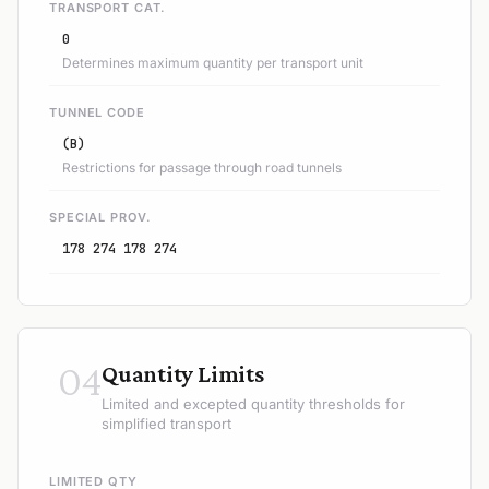
TRANSPORT CAT.
0
Determines maximum quantity per transport unit
TUNNEL CODE
(B)
Restrictions for passage through road tunnels
SPECIAL PROV.
178 274 178 274
04
Quantity Limits
Limited and excepted quantity thresholds for
simplified transport
LIMITED QTY