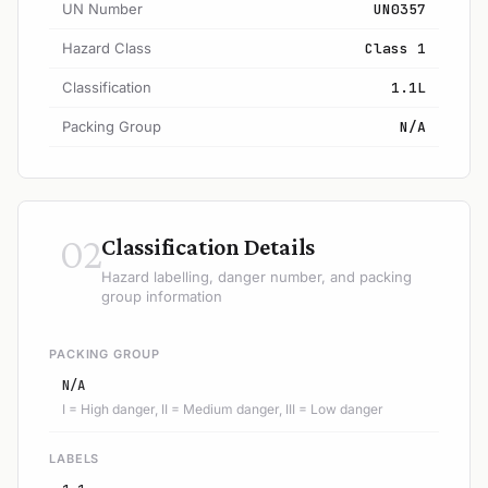
UN Number
UN0357
Hazard Class
Class 1
Classification
1.1L
Packing Group
N/A
02
Classification Details
Hazard labelling, danger number, and packing
group information
PACKING GROUP
N/A
I = High danger, II = Medium danger, III = Low danger
LABELS