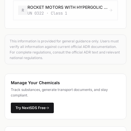
ROCKET MOTORS WITH HYPERGOLIC LIQUIDS with or without expelling charge
R
UN 0322 · Class 1
This information is provided for general guidance only. Users must
verify all information against current official ADR documentation.
For complete regulations, consult the official ADR text and relevant
national regulations.
Manage Your Chemicals
Track substances, generate transport documents, and stay
compliant.
Try NextSDS Free