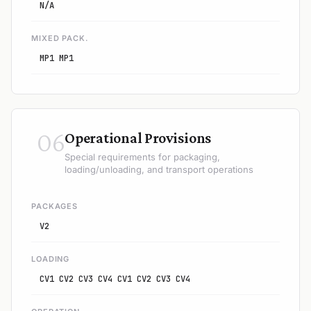
N/A
MIXED PACK.
MP1 MP1
06
Operational Provisions
Special requirements for packaging,
loading/unloading, and transport operations
PACKAGES
V2
LOADING
CV1 CV2 CV3 CV4 CV1 CV2 CV3 CV4