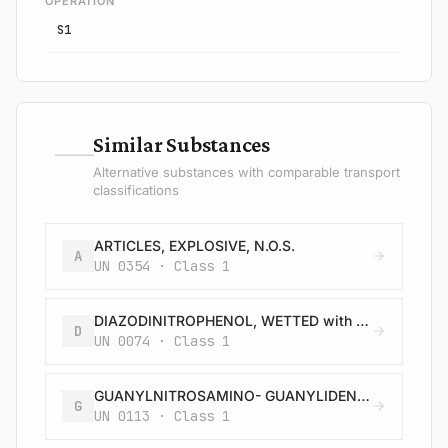
OPERATION
S1
—
Similar Substances
Alternative substances with comparable transport
classifications
ARTICLES, EXPLOSIVE, N.O.S.
A
UN 0354 · Class 1
DIAZODINITROPHENOL, WETTED with not less than 40% water, or mixture of alcohol and water, by mass
D
UN 0074 · Class 1
GUANYLNITROSAMINO- GUANYLIDENE HYDRAZINE, WETTED with not less than 30% water, by mass
G
UN 0113 · Class 1