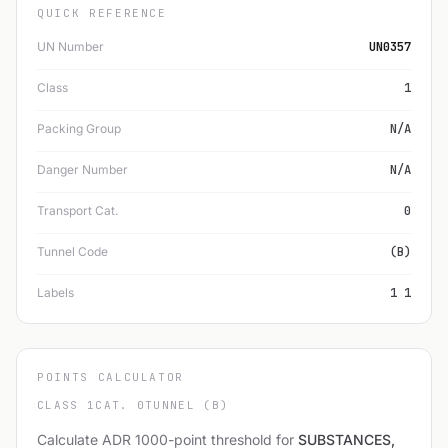
QUICK REFERENCE
UN Number
UN0357
Class
1
Packing Group
N/A
Danger Number
N/A
Transport Cat.
0
Tunnel Code
(B)
Labels
1 1
POINTS CALCULATOR
CLASS 1
CAT. 0
TUNNEL (B)
Calculate ADR 1000-point threshold for
SUBSTANCES,