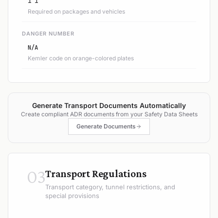
1 1
Required on packages and vehicles
DANGER NUMBER
N/A
Kemler code on orange-colored plates
Generate Transport Documents Automatically
Create compliant ADR documents from your Safety Data Sheets
Generate Documents
03
Transport Regulations
Transport category, tunnel restrictions, and
special provisions